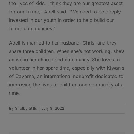
the lives of kids. I think they are our greatest asset
for our future,” Abell said. “We need to be deeply
invested in our youth in order to help build our
future communities.”
Abell is married to her husband, Chris, and they
share three children. When she’s not working, she’s
active in her church and community. She loves to
volunteer in her spare time, especially with Kiwanis
of Caverna, an international nonprofit dedicated to
improving the lives of children one community at a
time.
By
Shelby Stills
|
July 8, 2022