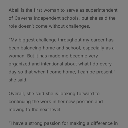
Abell is the first woman to serve as superintendent
of Caverna Independent schools, but she said the
role doesn’t come without challenges.
“My biggest challenge throughout my career has
been balancing home and school, especially as a
woman. But it has made me become very
organized and intentional about what I do every
day so that when I come home, I can be present,”
she said.
Overall, she said she is looking forward to
continuing the work in her new position and
moving to the next level.
“I have a strong passion for making a difference in