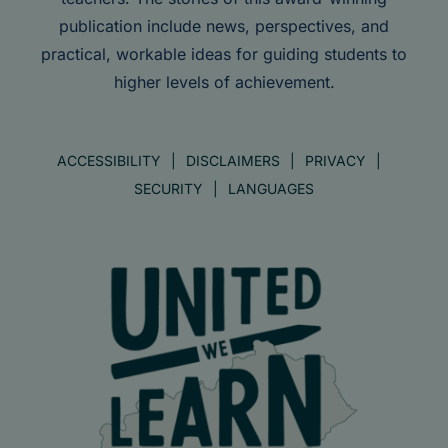
publication include news, perspectives, and
practical, workable ideas for guiding students to
higher levels of achievement.
ACCESSIBILITY
DISCLAIMERS
PRIVACY
SECURITY
LANGUAGES