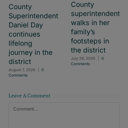
County
County
superintendent
Superintendent
walks in her
Daniel Day
family’s
continues
footsteps in
lifelong
the district
journey in the
July 29, 2026
|
0
district
Comments
August 7, 2026
|
0
Comments
Leave A Comment
Comment