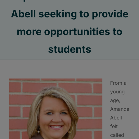
Abell seeking to provide
more opportunities to
students
From a
young
age,
Amanda
Abell
felt
called