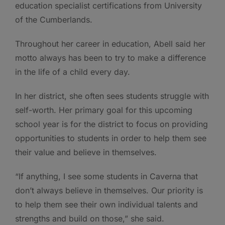
education specialist certifications from University
of the Cumberlands.
Throughout her career in education, Abell said her
motto always has been to try to make a difference
in the life of a child every day.
In her district, she often sees students struggle with
self-worth. Her primary goal for this upcoming
school year is for the district to focus on providing
opportunities to students in order to help them see
their value and believe in themselves.
“If anything, I see some students in Caverna that
don’t always believe in themselves. Our priority is
to help them see their own individual talents and
strengths and build on those,” she said.