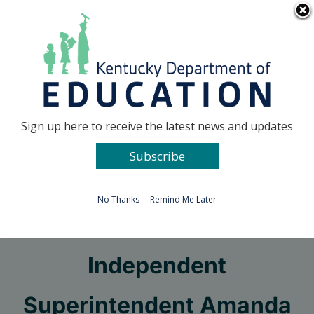
Skip
Go to...
to
content
Facebook
X
Sign up here to receive the latest news and updates
Subscribe
Go to...
No Thanks
Remind Me Later
New Caverna
Independent
Superintendent Amanda