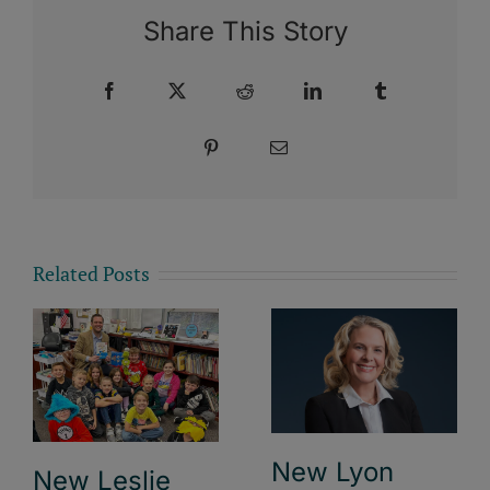
Share This Story
Facebook
X
Reddit
LinkedIn
Tumblr
Pinterest
Email
Related Posts
New Lyon
New Leslie