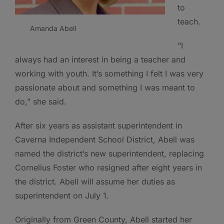
to
teach.
Amanda Abell
“I
always had an interest in being a teacher and
working with youth. It’s something I felt I was very
passionate about and something I was meant to
do,” she said.
After six years as assistant superintendent in
Caverna Independent School District, Abell was
named the district’s new superintendent, replacing
Cornelius Foster who resigned after eight years in
the district. Abell will assume her duties as
superintendent on July 1.
Originally from Green County, Abell started her