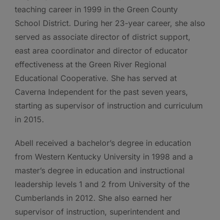
teaching career in 1999 in the Green County
School District. During her 23-year career, she also
served as associate director of district support,
east area coordinator and director of educator
effectiveness at the Green River Regional
Educational Cooperative. She has served at
Caverna Independent for the past seven years,
starting as supervisor of instruction and curriculum
in 2015.
Abell received a bachelor’s degree in education
from Western Kentucky University in 1998 and a
master’s degree in education and instructional
leadership levels 1 and 2 from University of the
Cumberlands in 2012. She also earned her
supervisor of instruction, superintendent and