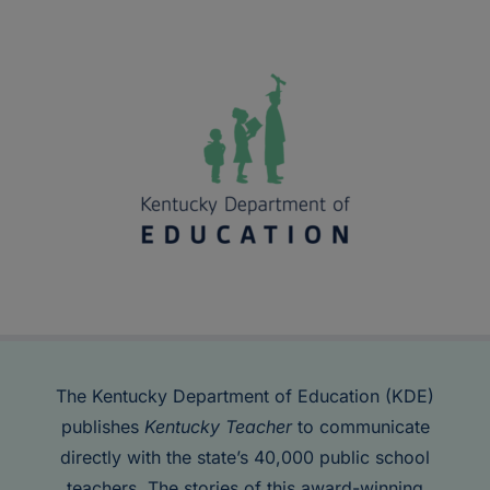
The Kentucky Department of Education (KDE)
publishes
Kentucky Teacher
to communicate
directly with the state’s 40,000 public school
teachers. The stories of this award-winning