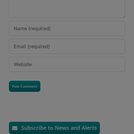
Subscribe to News and Alerts