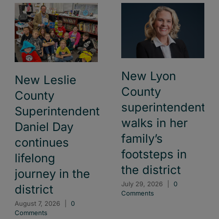
New Lyon
New Leslie
County
County
superintendent
Superintendent
walks in her
Daniel Day
family’s
continues
footsteps in
lifelong
the district
journey in the
July 29, 2026
|
0
district
Comments
August 7, 2026
|
0
Comments