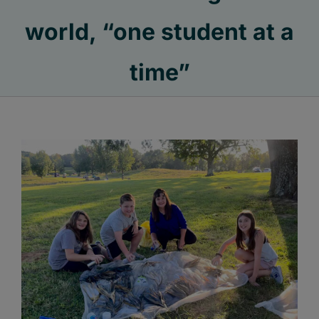
world, “one student at a
time”