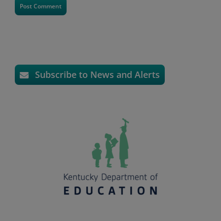
Subscribe to News and Alerts