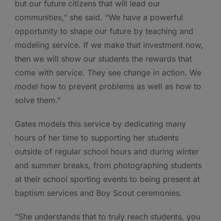
but our future citizens that will lead our
communities,” she said. “We have a powerful
opportunity to shape our future by teaching and
modeling service. If we make that investment now,
then we will show our students the rewards that
come with service. They see change in action. We
model how to prevent problems as well as how to
solve them.”
Gates models this service by dedicating many
hours of her time to supporting her students
outside of regular school hours and during winter
and summer breaks, from photographing students
at their school sporting events to being present at
baptism services and Boy Scout ceremonies.
“She understands that to truly reach students, you