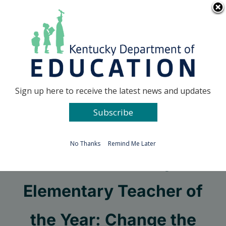
Skip
Go to...
to
content
Facebook
X
Sign up here to receive the latest news and updates
Subscribe
Go to...
No Thanks
Remind Me Later
2023 Kentucky
Elementary Teacher of
the Year: Change the