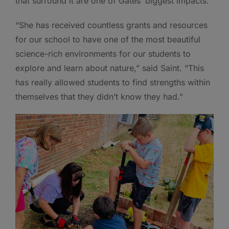
that surround it are one of Gates’ biggest impacts.
“She has received countless grants and resources
for our school to have one of the most beautiful
science-rich environments for our students to
explore and learn about nature,” said Saint. “This
has really allowed students to find strengths within
themselves that they didn’t know they had.”