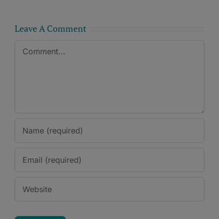
Leave A Comment
Comment