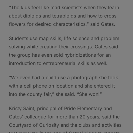
“The kids feel like mad scientists when they learn
about diploids and tetraploids and how to cross
flowers for desired characteristics,” said Gates.
Students use map skills, life science and problem
solving while creating their crossings. Gates said
the group has even sold hybridizations for an
introduction to entrepreneurial skills as well.
“We even had a child use a photograph she took
with a cell phone on location and she entered it
into the county fair,” she said. “She won!”
Kristy Saint, principal of Pride Elementary and
Gates’ colleague for more than 20 years, said the
Courtyard of Curiosity and the clubs and activities