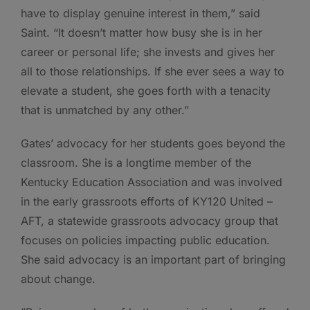
have to display genuine interest in them,” said
Saint. “It doesn’t matter how busy she is in her
career or personal life; she invests and gives her
all to those relationships. If she ever sees a way to
elevate a student, she goes forth with a tenacity
that is unmatched by any other.”
Gates’ advocacy for her students goes beyond the
classroom. She is a longtime member of the
Kentucky Education Association and was involved
in the early grassroots efforts of KY120 United –
AFT, a statewide grassroots advocacy group that
focuses on policies impacting public education.
She said advocacy is an important part of bringing
about change.