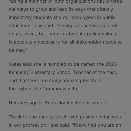
“Being a member of both organizations has offered
me ways to grow and lead in ways that directly
impact my students and our employees in public
education,” she said. “Having a teacher voice not
only present, but incorporated into policymaking,
is absolutely necessary for all stakeholder needs to
be met.”
Gates said she is humbled to be named the 2023
Kentucky Elementary School Teacher of the Year,
and that there are many amazing teachers
throughout the Commonwealth.
Her message to Kentucky teachers is simple:
“Seek to surround yourself with positive influences
in our profession,” she said. “Know that you are an