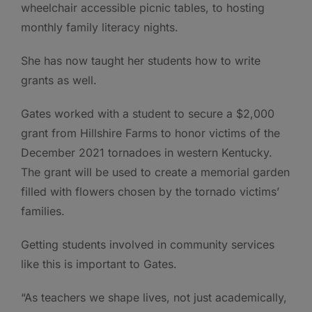
wheelchair accessible picnic tables, to hosting
monthly family literacy nights.
She has now taught her students how to write
grants as well.
Gates worked with a student to secure a $2,000
grant from Hillshire Farms to honor victims of the
December 2021 tornadoes in western Kentucky.
The grant will be used to create a memorial garden
filled with flowers chosen by the tornado victims’
families.
Getting students involved in community services
like this is important to Gates.
“As teachers we shape lives, not just academically,