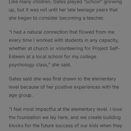
Like many children, Gates played “school” growing
up, but it was not until her late teenage years that
she began to consider becoming a teacher.
“I had a natural connection that flowed from me
every time I worked with students in any capacity,
whether at church or volunteering for Project Self-
Esteem at a local school for my college
psychology class,” she said.
Gates said she was first drawn to the elementary
level because of her positive experiences with the
age group.
“I feel most impactful at the elementary level. I love
the foundation we lay here, and we create building
blocks for the future success of our kids when they