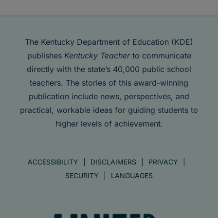
The Kentucky Department of Education (KDE)
publishes
Kentucky Teacher
to communicate
directly with the state’s 40,000 public school
teachers. The stories of this award-winning
publication include news, perspectives, and
practical, workable ideas for guiding students to
higher levels of achievement.
ACCESSIBILITY
DISCLAIMERS
PRIVACY
SECURITY
LANGUAGES