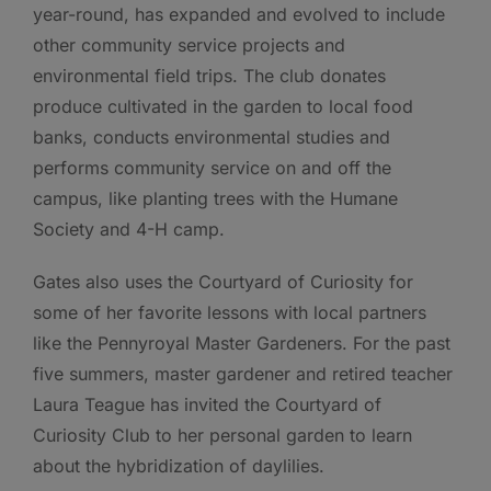
year-round, has expanded and evolved to include
other community service projects and
environmental field trips. The club donates
produce cultivated in the garden to local food
banks, conducts environmental studies and
performs community service on and off the
campus, like planting trees with the Humane
Society and 4-H camp.
Gates also uses the Courtyard of Curiosity for
some of her favorite lessons with local partners
like the Pennyroyal Master Gardeners. For the past
five summers, master gardener and retired teacher
Laura Teague has invited the Courtyard of
Curiosity Club to her personal garden to learn
about the hybridization of daylilies.