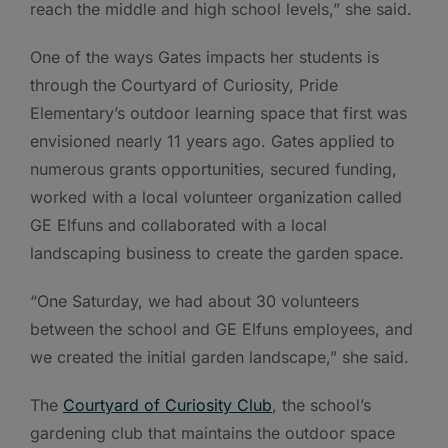
reach the middle and high school levels,” she said.
One of the ways Gates impacts her students is
through the Courtyard of Curiosity, Pride
Elementary’s outdoor learning space that first was
envisioned nearly 11 years ago. Gates applied to
numerous grants opportunities, secured funding,
worked with a local volunteer organization called
GE Elfuns and collaborated with a local
landscaping business to create the garden space.
“One Saturday, we had about 30 volunteers
between the school and GE Elfuns employees, and
we created the initial garden landscape,” she said.
The
Courtyard of Curiosity Club
, the school’s
gardening club that maintains the outdoor space