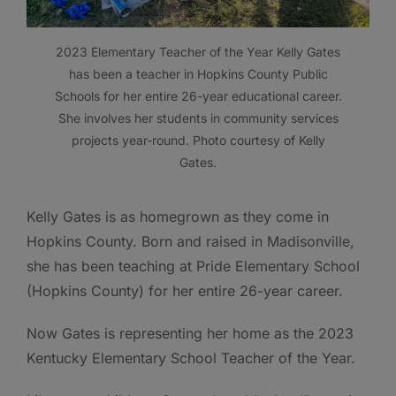
2023 Elementary Teacher of the Year Kelly Gates
has been a teacher in Hopkins County Public
Schools for her entire 26-year educational career.
She involves her students in community services
projects year-round. Photo courtesy of Kelly
Gates.
Kelly Gates is as homegrown as they come in
Hopkins County. Born and raised in Madisonville,
she has been teaching at Pride Elementary School
(Hopkins County) for her entire 26-year career.
Now Gates is representing her home as the 2023
Kentucky Elementary School Teacher of the Year.