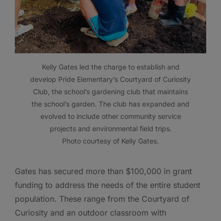
Kelly Gates led the charge to establish and
develop Pride Elementary’s Courtyard of Curiosity
Club, the school’s gardening club that maintains
the school’s garden. The club has expanded and
evolved to include other community service
projects and environmental field trips.
Photo courtesy of Kelly Gates.
Gates has secured more than $100,000 in grant
funding to address the needs of the entire student
population. These range from the Courtyard of
Curiosity and an outdoor classroom with