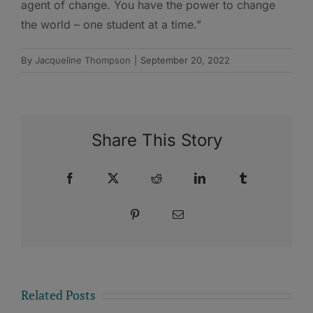
agent of change. You have the power to change
the world – one student at a time.”
By
Jacqueline Thompson
|
September 20, 2022
Share This Story
Facebook
X
Reddit
LinkedIn
Tumblr
Pinterest
Email
Related Posts