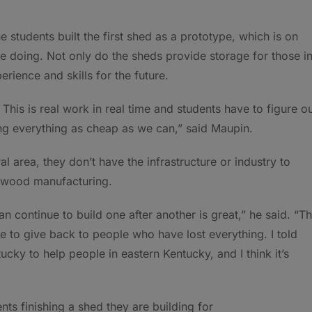
 students built the first shed as a prototype, which is on
re doing. Not only do the sheds provide storage for those i
rience and skills for the future.
This is real work in real time and students have to figure o
ing everything as cheap as we can,” said Maupin.
 area, they don’t have the infrastructure or industry to
d wood manufacturing.
n continue to build one after another is great,” he said. “T
e to give back to people who have lost everything. I told
ucky to help people in eastern Kentucky, and I think it’s