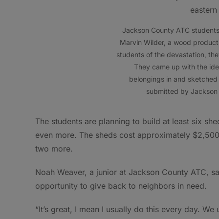
Jackson County ATC students h
Marvin Wilder, a wood product 
students of the devastation, th
They came up with the idea 
belongings in and sketched 
submitted by Jackson
The students are planning to build at least six sh
even more. The sheds cost approximately $2,500 e
two more.
Noah Weaver, a junior at Jackson County ATC, said
opportunity to give back to neighbors in need.
“It’s great, I mean I usually do this every day. We u