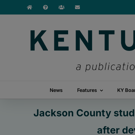
Skip
to
content
News
Features
KY Boa
Jackson County stude
after d