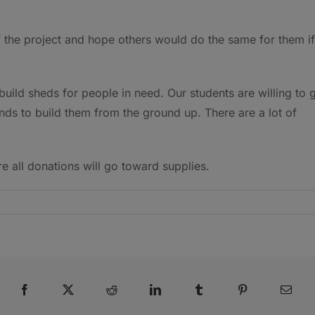
f the project and hope others would do the same for them if
 build sheds for people in need. Our students are willing to 
ds to build them from the ground up. There are a lot of
re all donations will go toward supplies.
Facebook
X
Reddit
LinkedIn
Tumblr
Pinterest
Emai