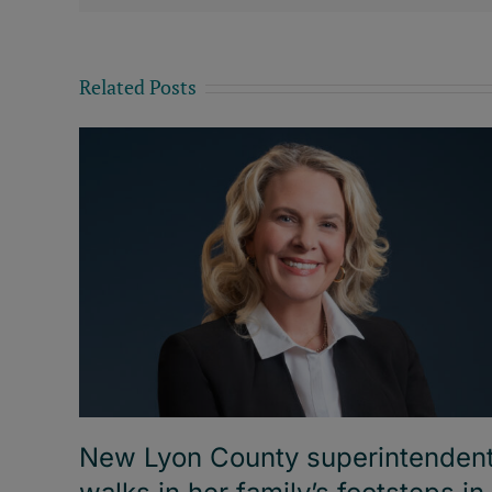
Related Posts
New Lyon County superintenden