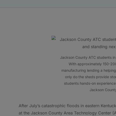
Jackson County ATC students in th
With approximately 150-20
manufacturing lending a helping
only do the sheds provide stor
students hands-on experience a
Jackson County
After July’s catastrophic floods in eastern Kentu
at the Jackson County Area Technology Center (AT