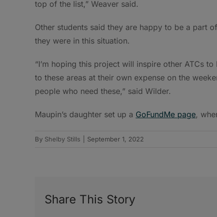
top of the list,” Weaver said.
Other students said they are happy to be a part o
they were in this situation.
“I’m hoping this project will inspire other ATCs to
to these areas at their own expense on the weeken
people who need these,” said Wilder.
Maupin’s daughter set up a
GoFundMe page
, whe
By
Shelby Stills
|
September 1, 2022
Share This Story