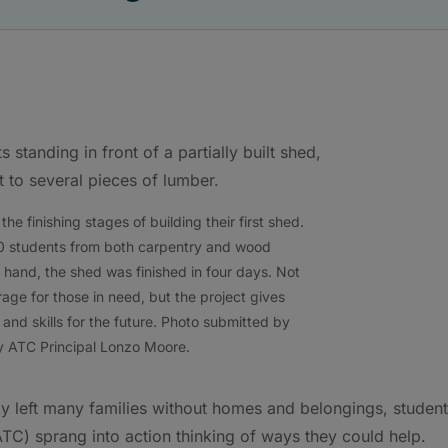
e finishing stages of building their first shed.
0 students from both carpentry and wood
 hand, the shed was finished in four days. Not
age for those in need, but the project gives
nd skills for the future. Photo submitted by
 ATC Principal Lonzo Moore.
cky left many families without homes and belongings, studen
C) sprang into action thinking of ways they could help.