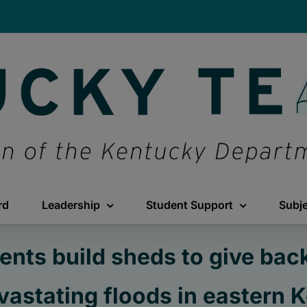
rd
Leadership
Student Support
Subj
nts build sheds to give back
evastating floods in eastern 