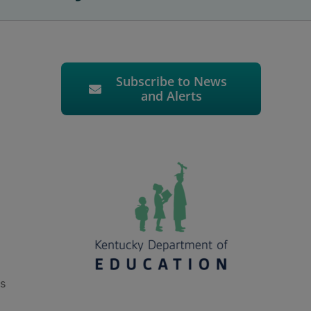
Subscribe to News
and Alerts
ts