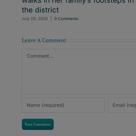
walks in her family’s footsteps in
the district
July 29, 2026
|
0 Comments
Leave A Comment
Comment