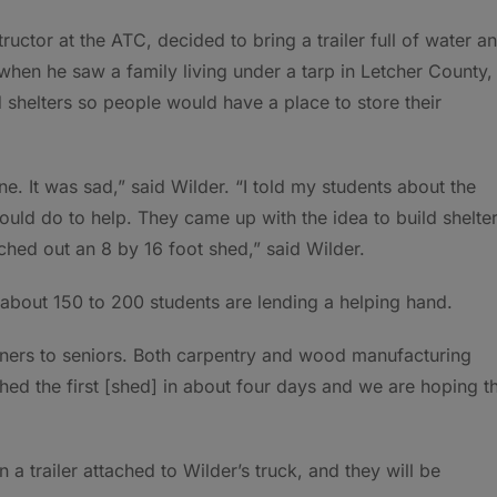
ctor at the ATC, decided to bring a trailer full of water a
hen he saw a family living under a tarp in Letcher County,
 shelters so people would have a place to store their
. It was sad,” said Wilder. “I told my students about the
uld do to help. They came up with the idea to build shelte
ched out an 8 by 16 foot shed,” said Wilder.
bout 150 to 200 students are lending a helping hand.
nners to seniors. Both carpentry and wood manufacturing
shed the first [shed] in about four days and we are hoping t
n a trailer attached to Wilder’s truck, and they will be