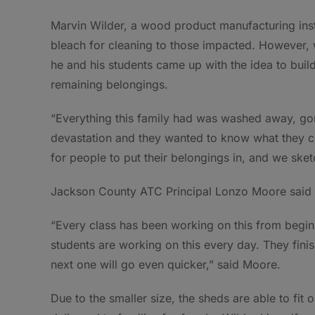
Marvin Wilder, a wood product manufacturing instru
bleach for cleaning to those impacted. However, w
he and his students came up with the idea to build
remaining belongings.
“Everything this family had was washed away, gone
devastation and they wanted to know what they co
for people to put their belongings in, and we sket
Jackson County ATC Principal Lonzo Moore said a
“Every class has been working on this from begi
students are working on this every day. They fini
next one will go even quicker,” said Moore.
Due to the smaller size, the sheds are able to fit o