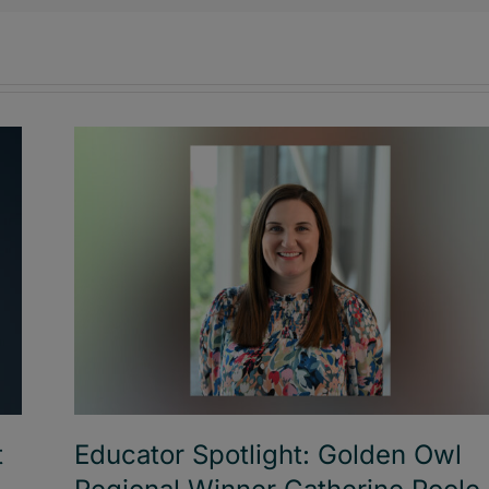
t
Educator Spotlight: Golden Owl