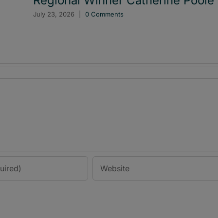
Regional Winner Catherine Poole
July 23, 2026
|
0 Comments