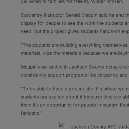
delivered to families for free by Wilder himself.
Carpentry instructor Gerald Maupin said he and the
display for people to see the work the students a
need, but the project gives students hands-on expe
“The students are building everything themselves. 
materials, size the materials because we are buy
Maupin also said with Jackson County being a rural
consistently support programs like carpentry an
“To be able to have a project like this where we ca
students are excited about it because they are abl
them it’s an opportunity for people in eastern Kent
fantastic.”