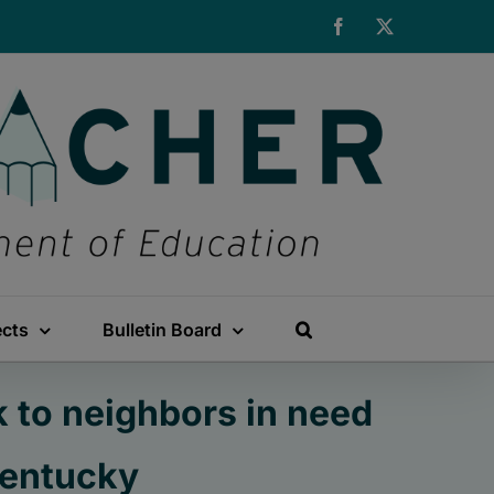
Facebook
X
ects
Bulletin Board
 to neighbors in need
Kentucky