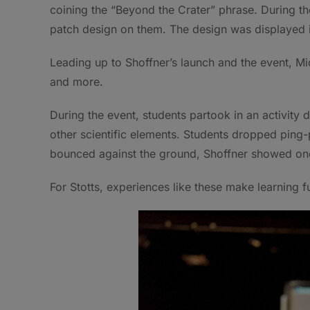
coining the “Beyond the Crater” phrase. During t
patch design on them. The design was displayed 
Leading up to Shoffner’s launch and the event, M
and more.
During the event, students partook in an activity
other scientific elements. Students dropped ping-p
bounced against the ground, Shoffner showed one 
For Stotts, experiences like these make learning f