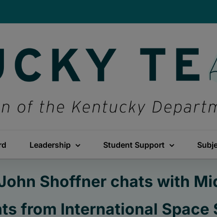
rd
Leadership
Student Support
Subj
 John Shoffner chats with M
ts from International Space 