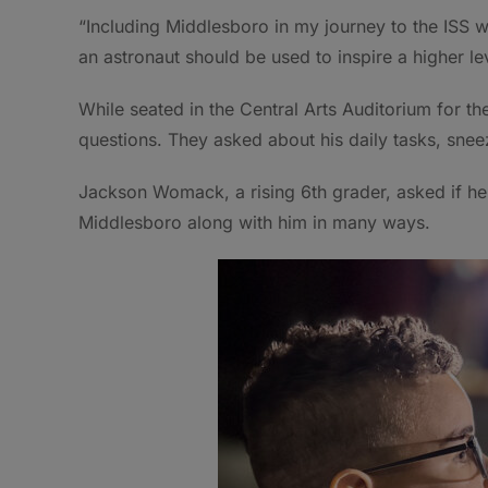
“Including Middlesboro in my journey to the ISS w
an astronaut should be used to inspire a higher le
While seated in the Central Arts Auditorium for the
questions. They asked about his daily tasks, sne
Jackson Womack, a rising 6th grader, asked if h
Middlesboro along with him in many ways.