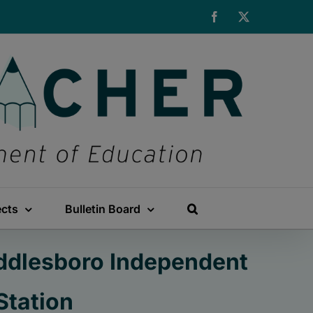
Facebook
X
ects
Bulletin Board
iddlesboro Independent
Station