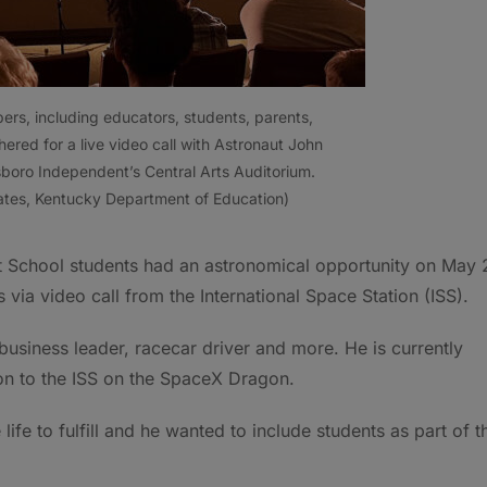
s, including educators, students, parents,
hered for a live video call with Astronaut John
boro Independent’s Central Arts Auditorium.
ates, Kentucky Department of Education)
School students had an astronomical opportunity on May 
via video call from the International Space Station (ISS).
 business leader, racecar driver and more. He is currently
ion to the ISS on the SpaceX Dragon.
life to fulfill and he wanted to include students as part of t