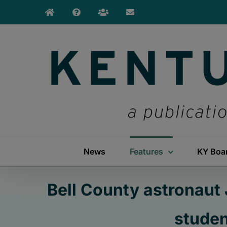
Skip
to
content
News
Features
KY Boa
Bell County astronaut
studen