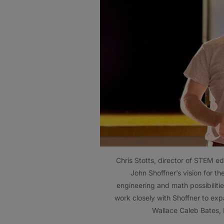
Chris Stotts, director of STEM e
John Shoffner’s vision for th
engineering and math possibilitie
work closely with Shoffner to ex
Wallace Caleb Bates,