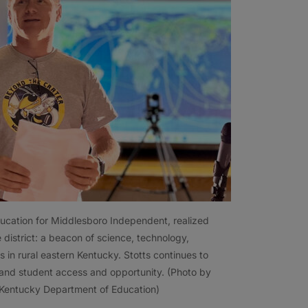
ducation for Middlesboro Independent, realized
e district: a beacon of science, technology,
s in rural eastern Kentucky. Stotts continues to
pand student access and opportunity. (Photo by
 Kentucky Department of Education)