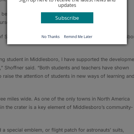
updates
 begun, and it was truly captivating,” he said. “We had a
Subscribe
urse, planned to be an astronaut.”
of STEM, thanked Shoffner for his efforts to help Middlesbo
No Thanks
Remind Me Later
ung student in Middlesboro, I have supported the developme
 Shoffner said. “Both students and teachers have shown
 raise the attention of students in new ways of learning an
hree miles wide. As one of the only towns in North America
thin the crater is a key element of Middlesboro’s community-
a special emblem, or flight patch for astronauts’ suits,