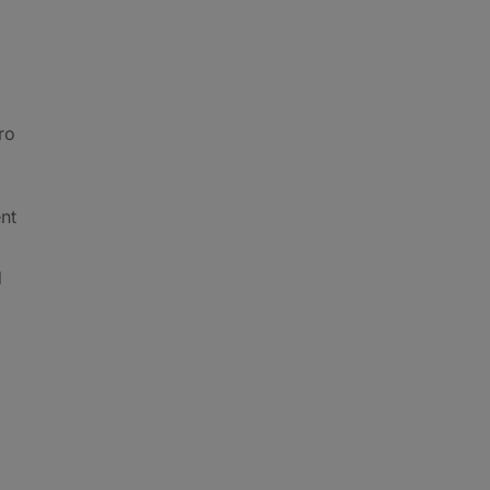
ro
nt
d