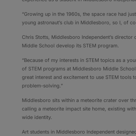
“Growing up in the 1960s, the space race had just
young astronaut’s club in Middlesboro, so I, of co
Chris Stotts, Middlesboro Independent’s director 
Middle School develop its STEM program.
“Because of my interests in STEM topics as a yo
of STEM programs at Middlesboro Middle School,”
great interest and excitement to use STEM tools to
problem-solving.”
Middlesboro sits within a meteorite crater over t
calling a meteorite impact site home, existing wi
wide identity.
Art students in Middlesboro Independent designed 