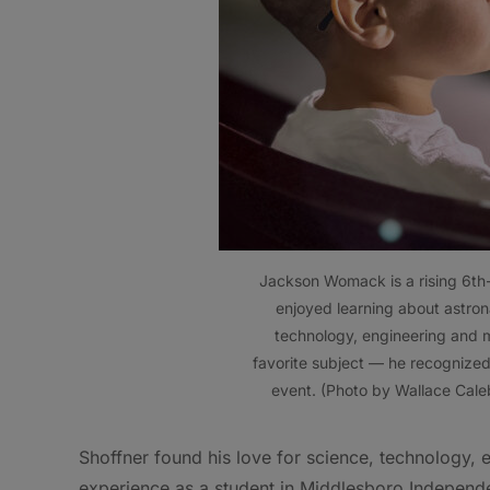
Jackson Womack is a rising 6th
enjoyed learning about astron
technology, engineering and m
favorite subject — he recognize
event. (Photo by Wallace Cale
Shoffner found his love for science, technology,
experience as a student in Middlesboro Independ