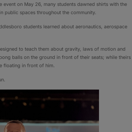
he event on May 26, many students dawned shirts with the
in public spaces throughout the community.
iddlesboro students learned about aeronautics, aerospace
 designed to teach them about gravity, laws of motion and
ong balls on the ground in front of their seats; while theirs
floating in front of him.
un.