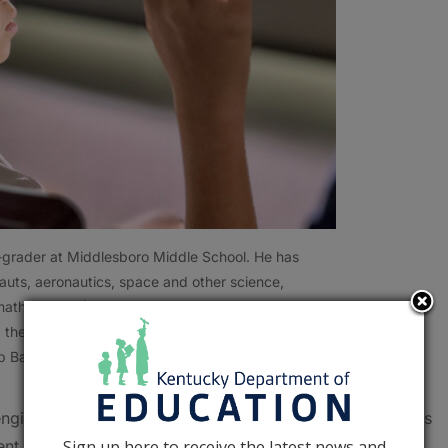
-grader at Middlesboro Middle School. He has
auts, aeronautics, space and other science,
athematics (STEM) concepts. History is his
d the momentous occasion of the John Shoffner
b Bates, Kentucky Department of Education)
 engineering and mathematics (STEM) education during his
Sign up here to receive the latest news and
ent Schools.