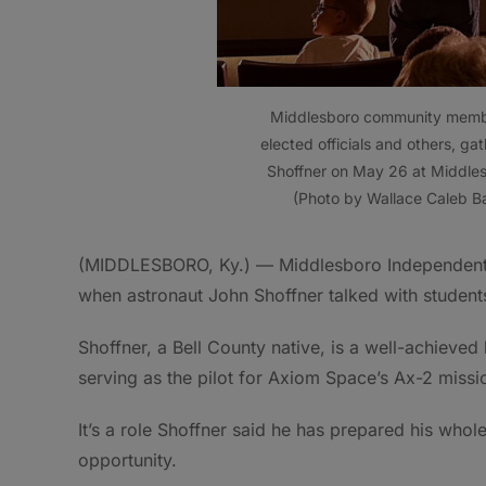
Middlesboro community member
elected officials and others, gat
Shoffner on May 26 at Middles
(Photo by Wallace Caleb B
(MIDDLESBORO, Ky.) — Middlesboro Independent 
when astronaut John Shoffner talked with students 
Shoffner, a Bell County native, is a well-achieved
serving as the pilot for Axiom Space’s Ax-2 miss
It’s a role Shoffner said he has prepared his whole 
opportunity.