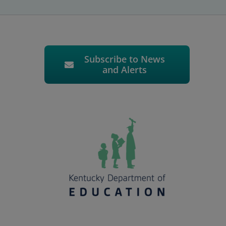
Subscribe to News
and Alerts