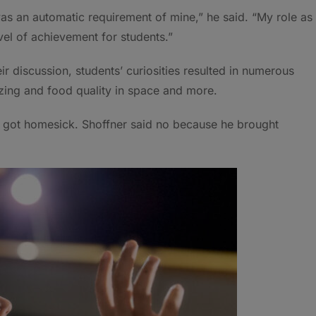
as an automatic requirement of mine,” he said. “My role as
vel of achievement for students.”
ir discussion, students’ curiosities resulted in numerous
ezing and food quality in space and more.
e got homesick. Shoffner said no because he brought