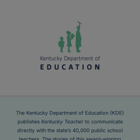
The Kentucky Department of Education (KDE)
publishes
Kentucky Teacher
to communicate
directly with the state’s 40,000 public school
teachers. The stories of this award-winning