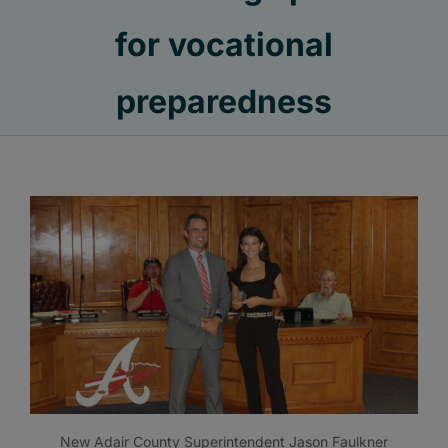
for vocational
preparedness
New Adair County Superintendent Jason Faulkner