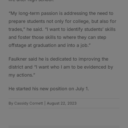
“My long-term passion is addressing the need to
prepare students not only for college, but also for
trades,” he said. “I want to identify students’ skills
and foster those skills to where they can step
offstage at graduation and into a job.”
Faulkner said he is dedicated to improving the
district and “I want who I am to be evidenced by
my actions.”
He started his new position on July 1.
By
Cassidy Cornett
|
August 22, 2023