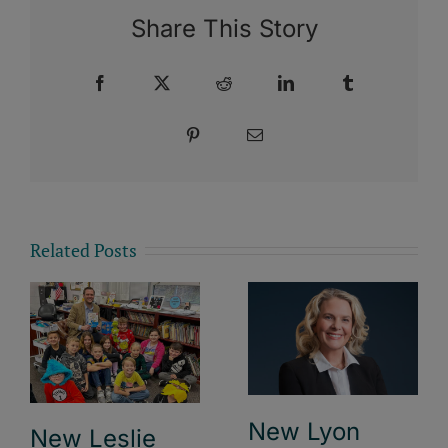
Share This Story
Facebook
X
Reddit
LinkedIn
Tumblr
Pinterest
Email
Related Posts
New Lyon
New Leslie