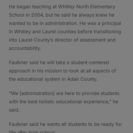
He began teaching at Whitley North Elementary
School in 2004, but he said he always knew he
wanted to be in administration. He was a principal
in Whitley and Laurel counties before transitioning
into Laurel County’s director of assessment and
accountability.
Faulkner said he will take a student-centered
approach in his mission to look at all aspects of
the educational system in Adair County.
“We [administration] are here to provide students
with the best holistic educational experience,” he
said.
Faulkner said he wants all students to be ready for
life after high school.