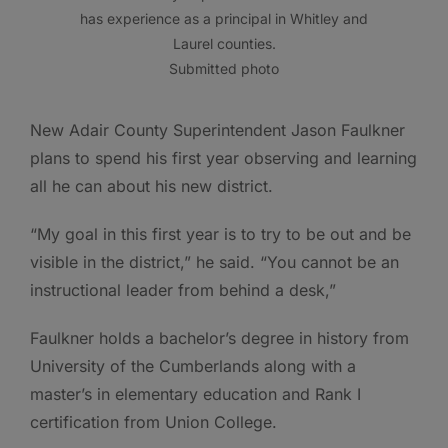
has experience as a principal in Whitley and
Laurel counties.
Submitted photo
New Adair County Superintendent Jason Faulkner
plans to spend his first year observing and learning
all he can about his new district.
“My goal in this first year is to try to be out and be
visible in the district,” he said. “You cannot be an
instructional leader from behind a desk,”
Faulkner holds a bachelor’s degree in history from
University of the Cumberlands along with a
master’s in elementary education and Rank I
certification from Union College.