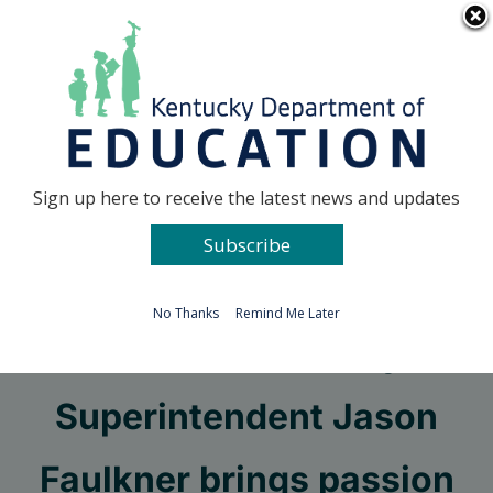
Skip
Go to...
to
content
Facebook
X
Sign up here to receive the latest news and updates
Subscribe
Go to...
No Thanks
Remind Me Later
New Adair County
Superintendent Jason
Faulkner brings passion