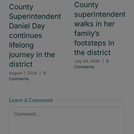
County
County
superintendent
Superintendent
walks in her
Daniel Day
family’s
continues
footsteps in
lifelong
the district
journey in the
July 29, 2026
|
0
district
Comments
August 7, 2026
|
0
Comments
Leave A Comment
Comment