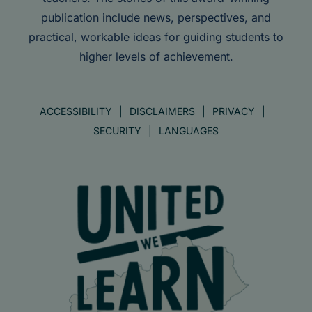
publication include news, perspectives, and
practical, workable ideas for guiding students to
higher levels of achievement.
ACCESSIBILITY
DISCLAIMERS
PRIVACY
SECURITY
LANGUAGES