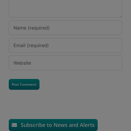
Subscribe to News and Alerts