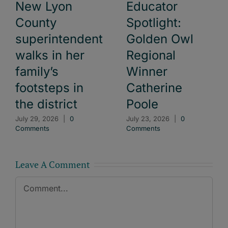
New Lyon
Educator
County
Spotlight:
superintendent
Golden Owl
walks in her
Regional
family’s
Winner
footsteps in
Catherine
the district
Poole
July 29, 2026
|
0
July 23, 2026
|
0
Comments
Comments
Leave A Comment
Comment