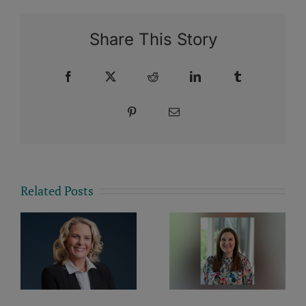
Share This Story
Facebook
X
Reddit
LinkedIn
Tumblr
Pinterest
Email
Related Posts