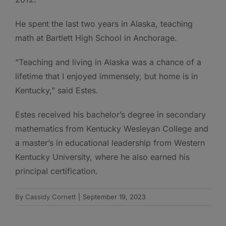
He spent the last two years in Alaska, teaching
math at Bartlett High School in Anchorage.
“Teaching and living in Alaska was a chance of a
lifetime that I enjoyed immensely, but home is in
Kentucky,” said Estes.
Estes received his bachelor’s degree in secondary
mathematics from Kentucky Wesleyan College and
a master’s in educational leadership from Western
Kentucky University, where he also earned his
principal certification.
By
Cassidy Cornett
|
September 19, 2023