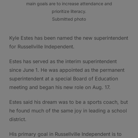
main goals are to increase attendance and
prioritize literacy.
Submitted photo
Kyle Estes has been named the new superintendent
for Russellville Independent.
Estes has served as the interim superintendent
since June 1. He was appointed as the permanent
superintendent at a special Board of Education
meeting and began his new role on Aug. 17.
Estes said his dream was to be a sports coach, but
he found much of the same joy in leading a school
district.
His primary goal in Russellville Independent is to