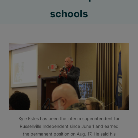
schools
Kyle Estes has been the interim superintendent for
Russellville Independent since June 1 and earned
the permanent position on Aug. 17. He said his