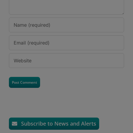
Subscribe to News and Alerts