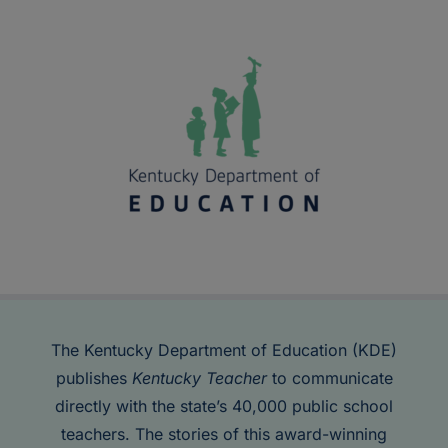
The Kentucky Department of Education (KDE)
publishes
Kentucky Teacher
to communicate
directly with the state’s 40,000 public school
teachers. The stories of this award-winning