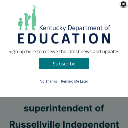
Skip
Go to...
to
content
Facebook
X
Sign up here to receive the latest news and updates
Subscribe
Go to...
No Thanks
Remind Me Later
Kyle Estes named
superintendent of
Russellville Independent