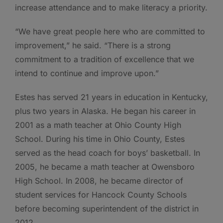
increase attendance and to make literacy a priority.
“We have great people here who are committed to
improvement,” he said. “There is a strong
commitment to a tradition of excellence that we
intend to continue and improve upon.”
Estes has served 21 years in education in Kentucky,
plus two years in Alaska. He began his career in
2001 as a math teacher at Ohio County High
School. During his time in Ohio County, Estes
served as the head coach for boys’ basketball. In
2005, he became a math teacher at Owensboro
High School. In 2008, he became director of
student services for Hancock County Schools
before becoming superintendent of the district in
2012.