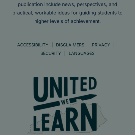
publication include news, perspectives, and
practical, workable ideas for guiding students to
higher levels of achievement.
ACCESSIBILITY
DISCLAIMERS
PRIVACY
SECURITY
LANGUAGES