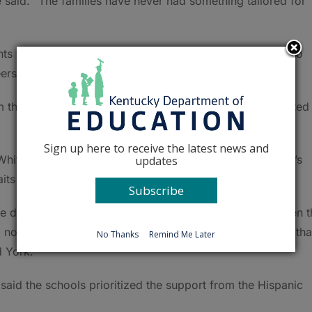
 said. “The families have never had something tailored for
hts where students, parents and their siblings were able to
eers.
om there we had the kids choose a path of what they wanted
Sign up here to receive the latest news and
hitney York said the next steps are building the student’s
updates
its of those careers and preparing them for the future.
Subscribe
e do a lot in other areas to try to bridge that gap between 
nonprofits, because in the end, we’re creating students tha
No Thanks
Remind Me Later
d York.
said the schools prioritized the support from the Hispanic