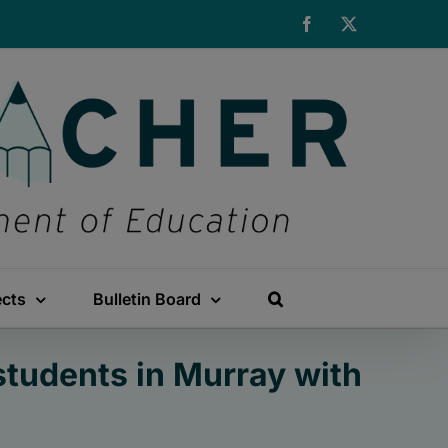
Facebook
X
ects
Bulletin Board
students in Murray with