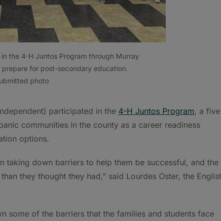
ed in the 4-H Juntos Program through Murray
 prepare for post-secondary education.
ubmitted photo
Independent) participated in the
4-H Juntos Program
, a five
panic communities in the county as a career readiness
tion options.
 taking down barriers to help them be successful, and the
 than they thought they had,” said Lourdes Oster, the Englis
 some of the barriers that the families and students face