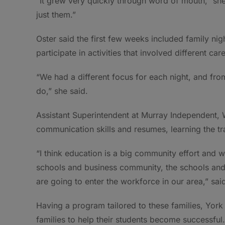
“It grew very quickly through word of mouth,” she
just them.”
Oster said the first few weeks included family nig
participate in activities that involved different car
“We had a different focus for each night, and fr
do,” she said.
Assistant Superintendent at Murray Independent, W
communication skills and resumes, learning the tra
“I think education is a big community effort and w
schools and business community, the schools and 
are going to enter the workforce in our area,” sai
Having a program tailored to these families, York 
families to help their students become successful.