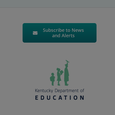
Subscribe to News
and Alerts