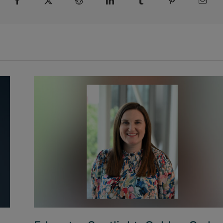
Facebook
X
Reddit
LinkedIn
Tumblr
Pinterest
Emai