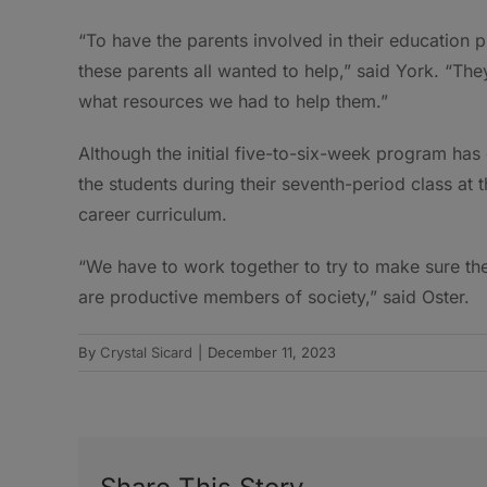
“To have the parents involved in their education p
these parents all wanted to help,” said York. “The
what resources we had to help them.”
Although the initial five-to-six-week program has 
the students during their seventh-period class at
career curriculum.
“We have to work together to try to make sure th
are productive members of society,” said Oster.
By
Crystal Sicard
|
December 11, 2023