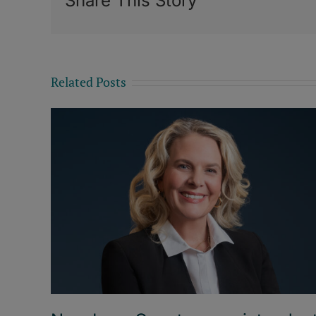
Share This Story
Related Posts