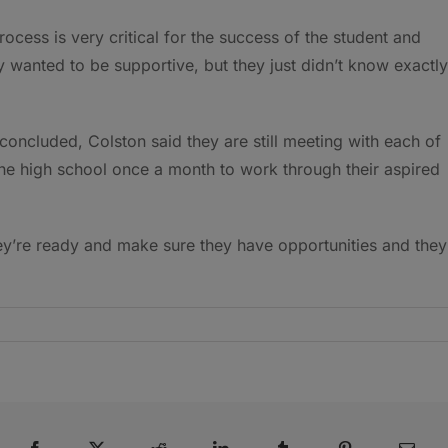
rocess is very critical for the success of the student and
y wanted to be supportive, but they just didn’t know exactly
concluded, Colston said they are still meeting with each of
 the high school once a month to work through their aspired
ey’re ready and make sure they have opportunities and they