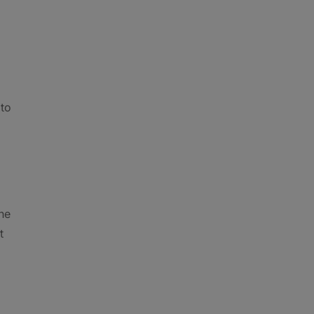
 to
the
t