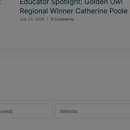
t
Educator Spotlight: Golden Owl
Regional Winner Catherine Poole
July 23, 2026
|
0 Comments