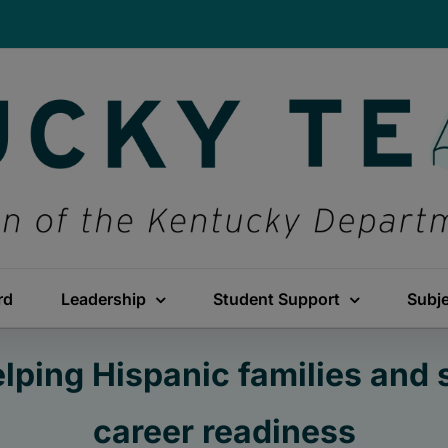
rd
Leadership
Student Support
Subj
ping Hispanic families and 
career readiness