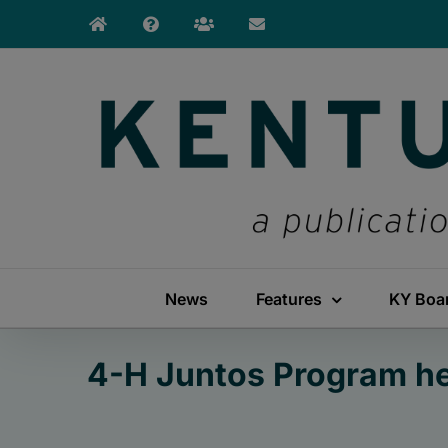
Skip
to
content
News
Features
KY Boa
4-H Juntos Program hel