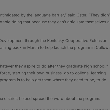
ntimidated by the language barrier,” said Oster. “They didn’
table doing that because they can’t articulate themselves a
 Development through the Kentucky Cooperative Extension
raining back in March to help launch the program in Callow
whatever they aspire to do after they graduate high school,”
force, starting their own business, go to college, learning
e program is to help get them where they need to be, to do
e district, helped spread the word about the program.