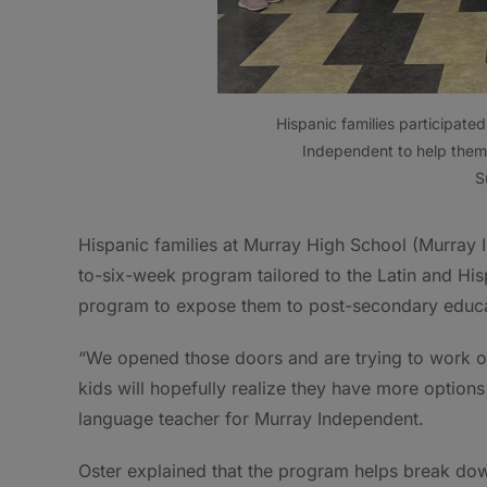
Hispanic families participat
Independent to help them
S
Hispanic families at Murray High School (Murray 
to-six-week program tailored to the Latin and His
program to expose them to post-secondary educa
“We opened those doors and are trying to work on
kids will hopefully realize they have more options
language teacher for Murray Independent.
Oster explained that the program helps break down