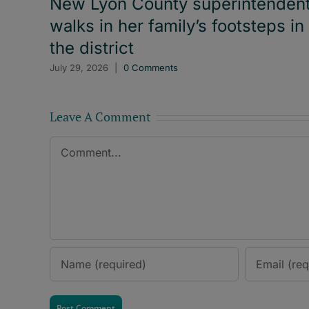
New Lyon County superintenden
walks in her family’s footsteps in
the district
July 29, 2026
|
0 Comments
Leave A Comment
Comment