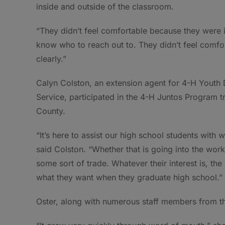
inside and outside of the classroom.
“They didn’t feel comfortable because they were i
know who to reach out to. They didn’t feel comfor
clearly.”
Calyn Colston, an extension agent for 4-H Youth
Service, participated in the 4-H Juntos Program t
County.
“It’s here to assist our high school students with 
said Colston. “Whether that is going into the work
some sort of trade. Whatever their interest is, th
what they want when they graduate high school.”
Oster, along with numerous staff members from th