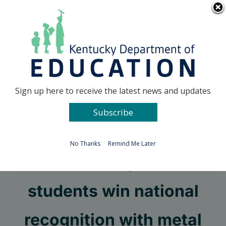
Skip
Go to...
to
content
Facebook
X
Sign up here to receive the latest news and updates
Subscribe
Go to...
No Thanks
Remind Me Later
Russell Independent
students win national
recognition with metal