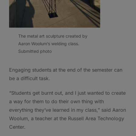
The metal art sculpture created by
Aaron Woolum’s welding class.
Submitted photo
Engaging students at the end of the semester can
be a difficult task.
“Students get burnt out, and I just wanted to create
a way for them to do their own thing with
everything they’ve learned in my class,” said Aaron
Woolum, a teacher at the Russell Area Technology
Center.