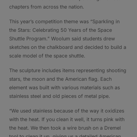
chapters from across the nation.
This year’s competition theme was “Sparkling in
the Stars: Celebrating 50 Years of the Space
Shuttle Program.” Woolum said students drew
sketches on the chalkboard and decided to build a
scale model of the space shuttle.
The sculpture includes items representing shooting
stars, the moon and the American flag. Each
element was built with various materials such as
stainless steel and old pieces of metal pipe.
“We used stainless because of the way it oxidizes
with the heat. If you clean it well, it turns pink with
the heat. We then took a wire brush on a Dremel
tool to clean it up, giving us a detailed American