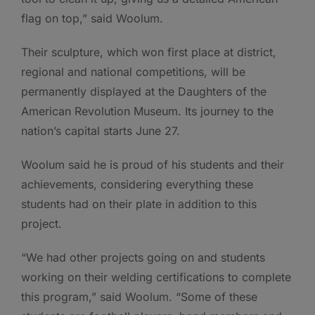
flag on top,” said Woolum.
Their sculpture, which won first place at district,
regional and national competitions, will be
permanently displayed at the Daughters of the
American Revolution Museum. Its journey to the
nation’s capital starts June 27.
Woolum said he is proud of his students and their
achievements, considering everything these
students had on their plate in addition to this
project.
“We had other projects going on and students
working on their welding certifications to complete
this program,” said Woolum. “Some of these