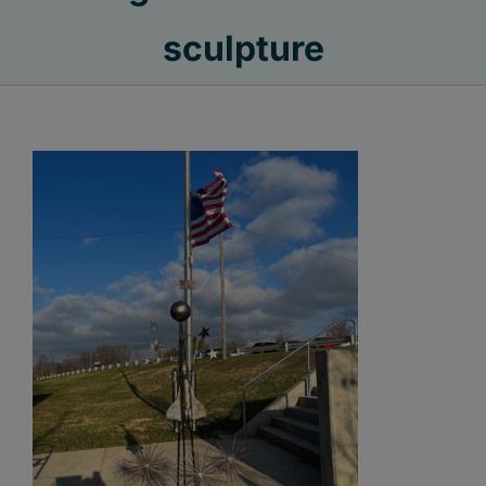
sculpture