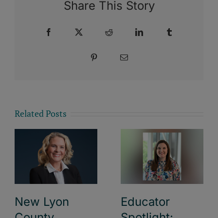
Share This Story
Facebook
X
Reddit
LinkedIn
Tumblr
Pinterest
Email
Related Posts
New Lyon
Educator
County
Spotlight: