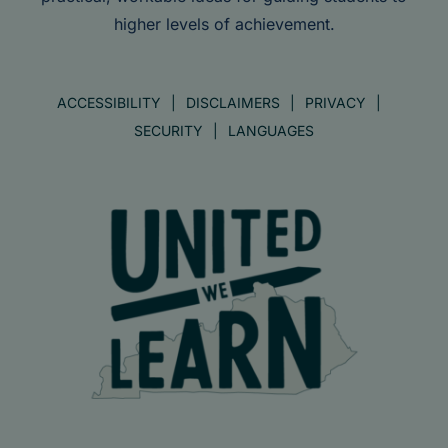
higher levels of achievement.
ACCESSIBILITY
DISCLAIMERS
PRIVACY
SECURITY
LANGUAGES