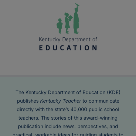
The Kentucky Department of Education (KDE)
publishes
Kentucky Teacher
to communicate
directly with the state’s 40,000 public school
teachers. The stories of this award-winning
publication include news, perspectives, and
practical, workable ideas for guiding students to