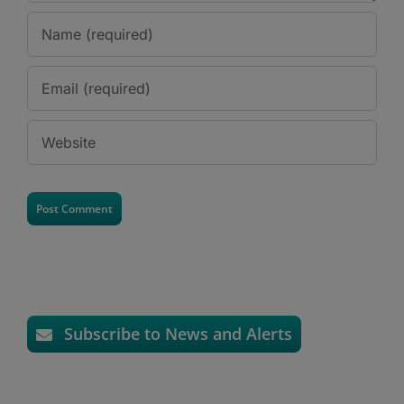
Subscribe to News and Alerts