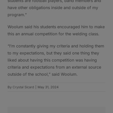
students are football players, band members and
have other obligations inside and outside of my
program.”
Woolum said his students encouraged him to make
this an annual competition for the welding class.
“I’m constantly giving my criteria and holding them
to my expectations, but they said one thing they
liked about having this competition was having
criteria and expectations from an external source
outside of the school,” said Woolum.
By
Crystal Sicard
|
May 31, 2024