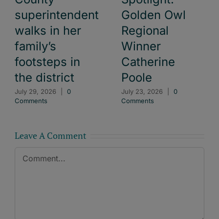
superintendent
Golden Owl
walks in her
Regional
family’s
Winner
footsteps in
Catherine
the district
Poole
July 29, 2026
|
0
July 23, 2026
|
0
Comments
Comments
Leave A Comment
Comment