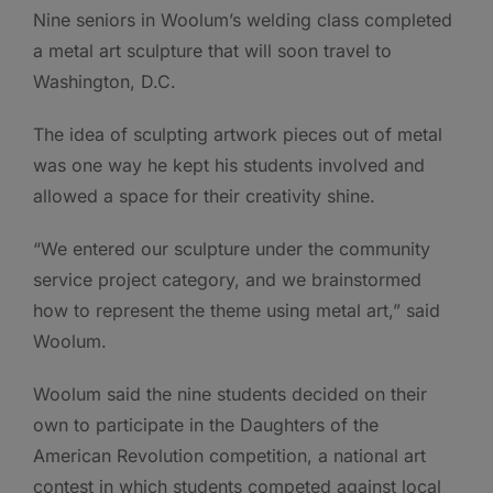
Nine seniors in Woolum’s welding class completed
a metal art sculpture that will soon travel to
Washington, D.C.
The idea of sculpting artwork pieces out of metal
was one way he kept his students involved and
allowed a space for their creativity shine.
“We entered our sculpture under the community
service project category, and we brainstormed
how to represent the theme using metal art,” said
Woolum.
Woolum said the nine students decided on their
own to participate in the Daughters of the
American Revolution competition, a national art
contest in which students competed against local