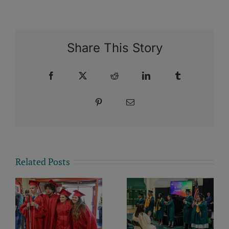
Share This Story
Facebook
X
Reddit
LinkedIn
Tumblr
Pinterest
Email
Related Posts