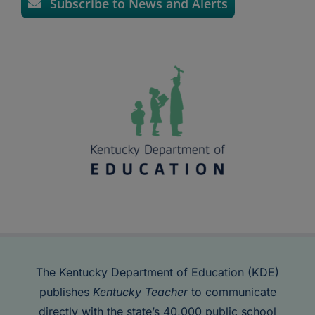
Subscribe to News and Alerts
The Kentucky Department of Education (KDE)
publishes
Kentucky Teacher
to communicate
directly with the state’s 40,000 public school