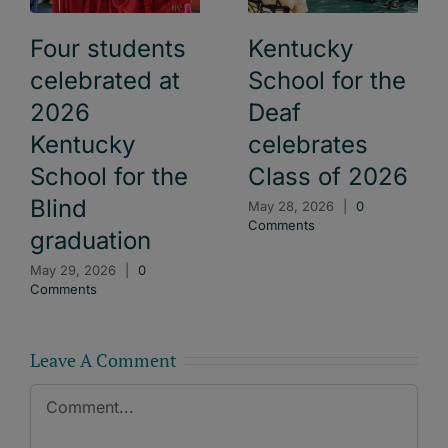
Four students
Kentucky
celebrated at
School for the
2026
Deaf
Kentucky
celebrates
School for the
Class of 2026
Blind
May 28, 2026
|
0
Comments
graduation
May 29, 2026
|
0
Comments
Leave A Comment
Comment