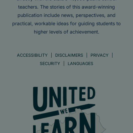
teachers. The stories of this award-winning
publication include news, perspectives, and
practical, workable ideas for guiding students to
higher levels of achievement.
ACCESSIBILITY
DISCLAIMERS
PRIVACY
SECURITY
LANGUAGES