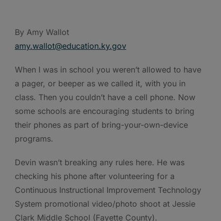
By Amy Wallot
amy.wallot@education.ky.gov
When I was in school you weren’t allowed to have
a pager, or beeper as we called it, with you in
class. Then you couldn’t have a cell phone. Now
some schools are encouraging students to bring
their phones as part of bring-your-own-device
programs.
Devin wasn’t breaking any rules here. He was
checking his phone after volunteering for a
Continuous Instructional Improvement Technology
System promotional video/photo shoot at Jessie
Clark Middle School (Fayette County).