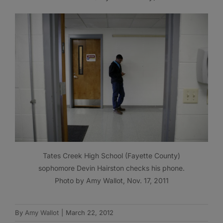
Tates Creek High School (Fayette County)
sophomore Devin Hairston checks his phone.
Photo by Amy Wallot, Nov. 17, 2011
By
Amy Wallot
|
March 22, 2012