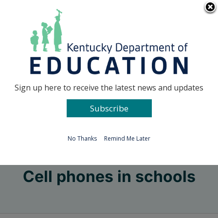
Skip
Go to...
to
content
Facebook
X
Sign up here to receive the latest news and updates
Subscribe
Go to...
No Thanks
Remind Me Later
Cell phones in schools