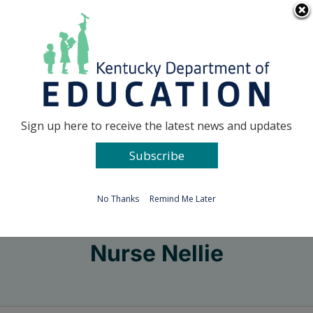
Skip
Go to...
to
content
Facebook
X
Sign up here to receive the latest news and updates
Subscribe
Go to...
No Thanks
Remind Me Later
Nurse Nellie