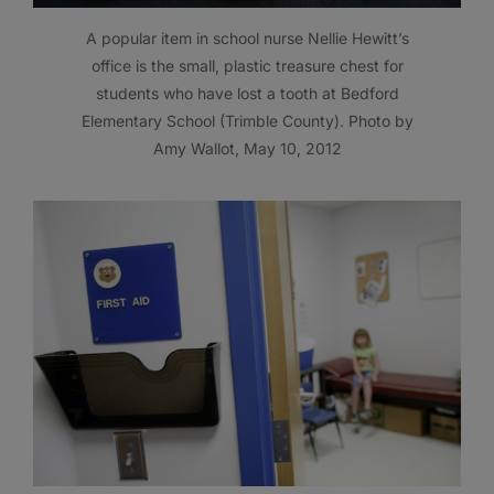
A popular item in school nurse Nellie Hewitt’s
office is the small, plastic treasure chest for
students who have lost a tooth at Bedford
Elementary School (Trimble County). Photo by
Amy Wallot, May 10, 2012