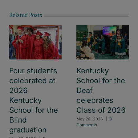
Related Posts
Four students
Kentucky
celebrated at
School for the
2026
Deaf
Kentucky
celebrates
School for the
Class of 2026
Blind
May 28, 2026
|
0
Comments
graduation