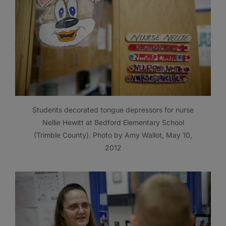
Students decorated tongue depressors for nurse
Nellie Hewitt at Bedford Elementary School
(Trimble County). Photo by Amy Wallot, May 10,
2012