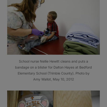
School nurse Nellie Hewitt cleans and puts a
bandage on a blister for Dalton Hayes at Bedford
Elementary School (Trimble County). Photo by
Amy Wallot, May 10, 2012