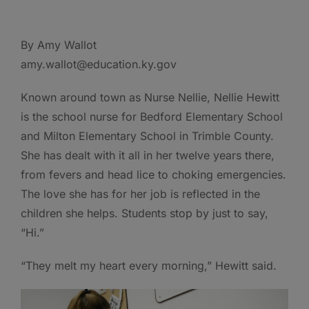
By Amy Wallot
amy.wallot@education.ky.gov
Known around town as Nurse Nellie, Nellie Hewitt
is the school nurse for Bedford Elementary School
and Milton Elementary School in Trimble County.
She has dealt with it all in her twelve years there,
from fevers and head lice to choking emergencies.
The love she has for her job is reflected in the
children she helps. Students stop by just to say,
“Hi.”
“They melt my heart every morning,” Hewitt said.