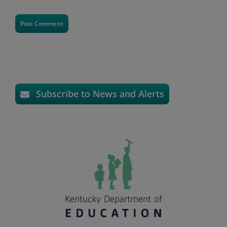
Subscribe to News and Alerts