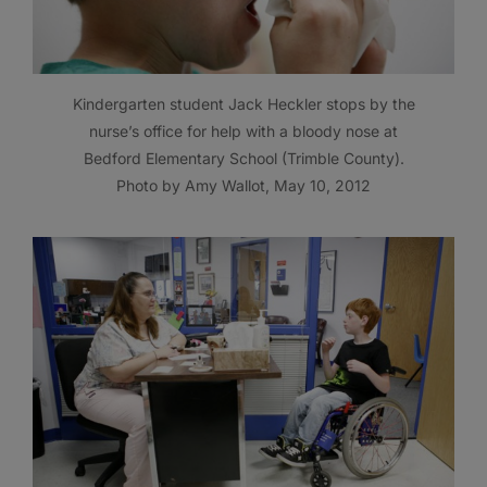
Kindergarten student Jack Heckler stops by the
nurse’s office for help with a bloody nose at
Bedford Elementary School (Trimble County).
Photo by Amy Wallot, May 10, 2012