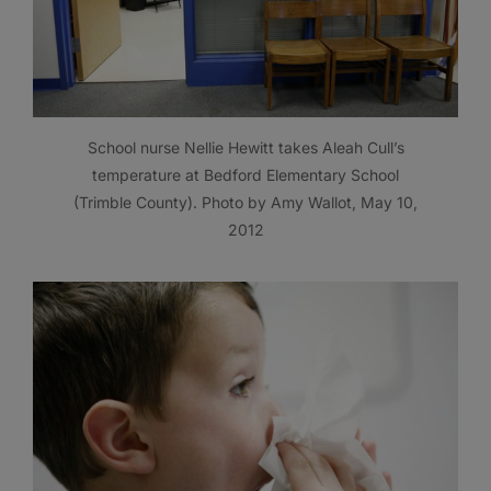
School nurse Nellie Hewitt takes Aleah Cull’s
temperature at Bedford Elementary School
(Trimble County). Photo by Amy Wallot, May 10,
2012