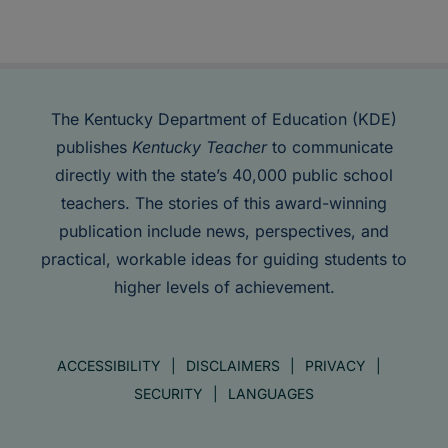
The Kentucky Department of Education (KDE)
publishes
Kentucky Teacher
to communicate
directly with the state’s 40,000 public school
teachers. The stories of this award-winning
publication include news, perspectives, and
practical, workable ideas for guiding students to
higher levels of achievement.
ACCESSIBILITY
DISCLAIMERS
PRIVACY
SECURITY
LANGUAGES