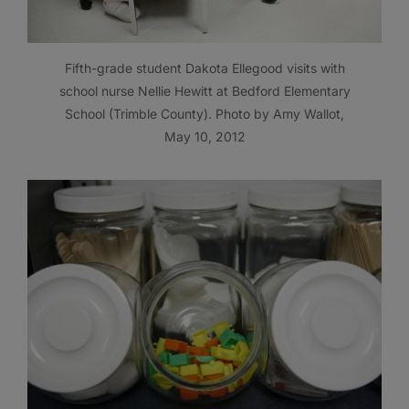
Fifth-grade student Dakota Ellegood visits with
school nurse Nellie Hewitt at Bedford Elementary
School (Trimble County). Photo by Amy Wallot,
May 10, 2012