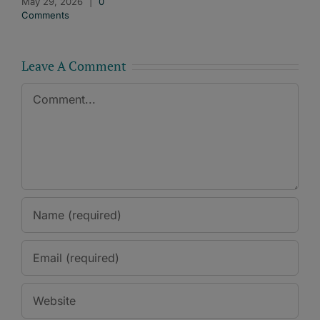
May 29, 2026
|
0
Comments
Leave A Comment
Comment