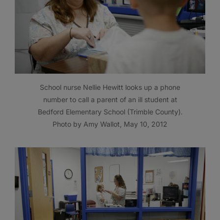
School nurse Nellie Hewitt looks up a phone
number to call a parent of an ill student at
Bedford Elementary School (Trimble County).
Photo by Amy Wallot, May 10, 2012