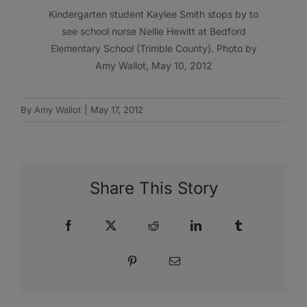
Kindergarten student Kaylee Smith stops by to
see school nurse Nellie Hewitt at Bedford
Elementary School (Trimble County). Photo by
Amy Wallot, May 10, 2012
By
Amy Wallot
|
May 17, 2012
Share This Story
Facebook
X
Reddit
LinkedIn
Tumblr
Pinterest
Email