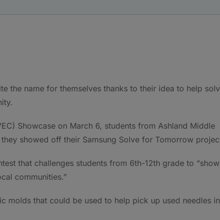
e the name for themselves thanks to their idea to help sol
ity.
KVEC) Showcase on March 6, students from Ashland Middle
s they showed off their Samsung Solve for Tomorrow projec
test that challenges students from 6th-12th grade to “show
ocal communities.”
ic molds that could be used to help pick up used needles in