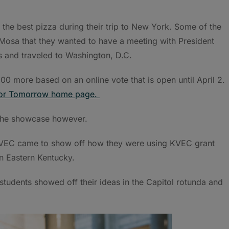
 the best pizza during their trip to New York. Some of the
 Mosa that they wanted to have a meeting with President
s and traveled to Washington, D.C.
00 more based on an online vote that is open until April 2.
for Tomorrow home page.
 the showcase however.
 KVEC came to show off how they were using KVEC grant
n Eastern Kentucky.
tudents showed off their ideas in the Capitol rotunda and