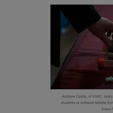
Andrew Castle, of KVEC, looks 
students at Ashland Middle Sch
Solve 