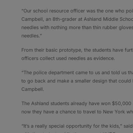
“Our school resource officer was the one who poin
Campbell, an 8th-grader at Ashland Middle School.
needles with nothing more than thin rubber gloves 
needles.”
From their basic prototype, the students have furth
officers collect used needles as evidence.
“The police department came to us and told us th
to go back and make a smaller design that could be 
Campbell.
The Ashland students already have won $50,000 af
now they have a chance to travel to New York wher
“It’s a really special opportunity for the kids,” 