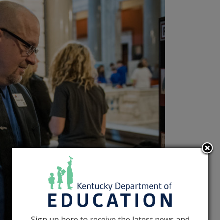
Sign up here to receive the latest news and