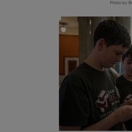
Photo by Bo