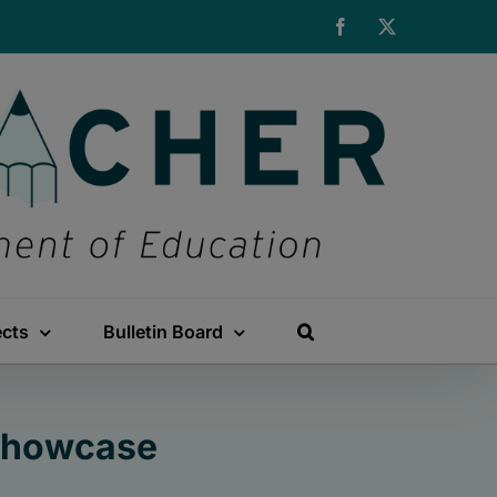
Facebook
X
ects
Bulletin Board
 Showcase