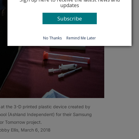
updates
Subscribe
No Thanks
Remind Me Later
at the 3-D printed plastic device created by
ool (Ashland Independent) for their Samsung
for Tomorrow project.
bby Ellis, March 6, 2018