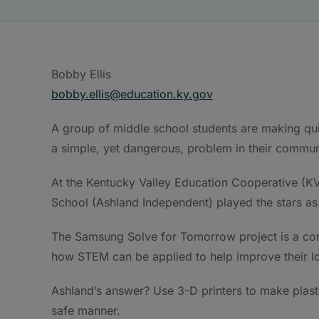
Bobby Ellis
bobby.ellis@education.ky.gov
A group of middle school students are making quit
a simple, yet dangerous, problem in their commun
At the Kentucky Valley Education Cooperative (
School (Ashland Independent) played the stars a
The Samsung Solve for Tomorrow project is a con
how STEM can be applied to help improve their l
Ashland’s answer? Use 3-D printers to make plast
safe manner.