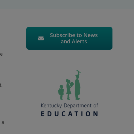
Subscribe to News
and Alerts
ve
t.
 a