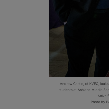
Andrew Castle, of KVEC, looks 
students at Ashland Middle Sch
Solve 
Photo by Bo