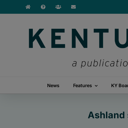
Skip
to
content
News
Features
KY Boa
Ashland 