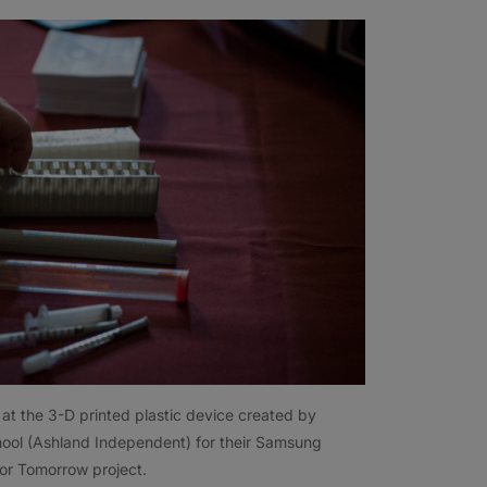
at the 3-D printed plastic device created by
ool (Ashland Independent) for their Samsung
for Tomorrow project.