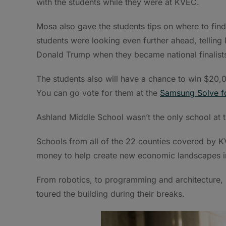
with the students while they were at KVEC.
Mosa also gave the students tips on where to find
students were looking even further ahead, telling
Donald Trump when they became national finalist
The students also will have a chance to win $20,0
You can go vote for them at the
Samsung Solve 
Ashland Middle School wasn’t the only school at
Schools from all of the 22 counties covered by
money to help create new economic landscapes i
From robotics, to programming and architecture, s
toured the building during their breaks.