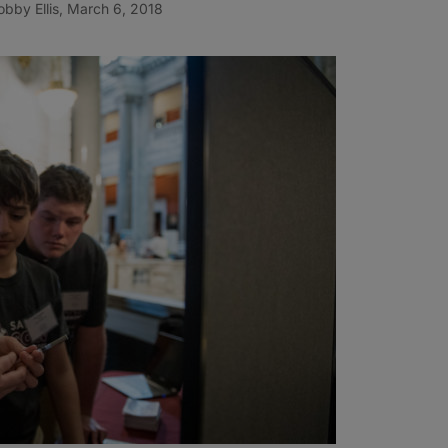
bby Ellis, March 6, 2018