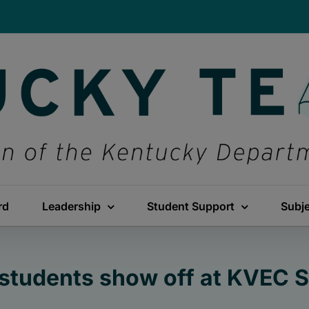
rd
Leadership
Student Support
Subj
students show off at KVEC