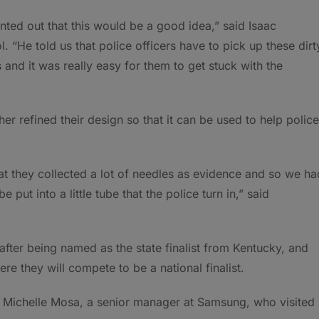
ted out that this would be a good idea,” said Isaac
 “He told us that police officers have to pick up these dirt
and it was really easy for them to get stuck with the
er refined their design so that it can be used to help police
at they collected a lot of needles as evidence and so we ha
put into a little tube that the police turn in,” said
ter being named as the state finalist from Kentucky, and
e they will compete to be a national finalist.
said Michelle Mosa, a senior manager at Samsung, who visited