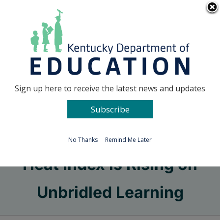
Skip
Go to...
to
content
Facebook
X
Sign up here to receive the latest news and updates
Subscribe
Go to...
No Thanks
Remind Me Later
Heat Index is Rising on
Unbridled Learning