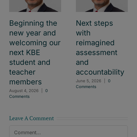
Beginning the
Next steps
new year and
with
welcoming our
reimagined
next KBE
assessment
student and
and
teacher
accountability
members
June 5, 2026
|
0
Comments
August 4, 2026
|
0
Comments
Leave A Comment
Comment