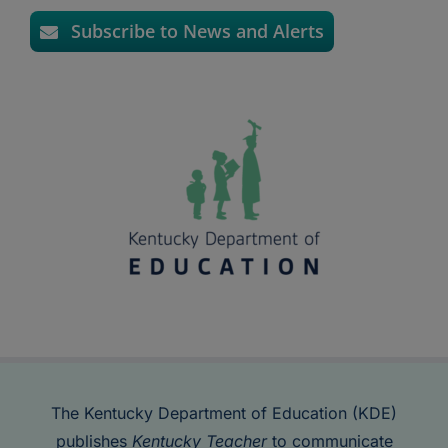
Subscribe to News and Alerts
The Kentucky Department of Education (KDE)
publishes
Kentucky Teacher
to communicate