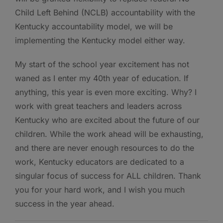
Child Left Behind (NCLB) accountability with the
Kentucky accountability model, we will be
implementing the Kentucky model either way.
My start of the school year excitement has not
waned as I enter my 40th year of education. If
anything, this year is even more exciting. Why? I
work with great teachers and leaders across
Kentucky who are excited about the future of our
children. While the work ahead will be exhausting,
and there are never enough resources to do the
work, Kentucky educators are dedicated to a
singular focus of success for ALL children. Thank
you for your hard work, and I wish you much
success in the year ahead.