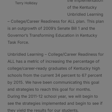
the implementation
Terry Holliday
of the Kentucky
Unbridled Learning
– College/Career Readiness for ALL plan. This plan
is an outgrowth of 2009’s Senate Bill 1 and the
Governor’s Transforming Education in Kentucky
Task Force.
Unbridled Learning – College/Career Readiness for
ALL has a metric of increasing the percentage of
college/career-ready graduates of Kentucky high
schools from the current 34 percent to 67 percent
by 2015. We have been communicating this goal
and strategies to reach this goal for months.
During the 2011-12 school year, we will begin to
see the strategies implemented and begin to see if
they yield the results for our students.