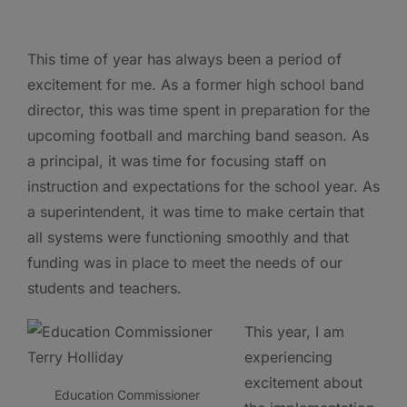
This time of year has always been a period of
excitement for me. As a former high school band
director, this was time spent in preparation for the
upcoming football and marching band season. As
a principal, it was time for focusing staff on
instruction and expectations for the school year. As
a superintendent, it was time to make certain that
all systems were functioning smoothly and that
funding was in place to meet the needs of our
students and teachers.
This year, I am
experiencing
excitement about
Education Commissioner