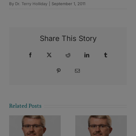
By
Dr. Terry Holliday
|
September 1, 2011
Share This Story
Facebook
X
Reddit
LinkedIn
Tumblr
Pinterest
Email
Related Posts