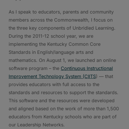
As I speak to educators, parents and community
members across the Commonwealth, I focus on
the three key components of Unbridled Learning.
During the 2011-12 school year, we are
implementing the Kentucky Common Core
Standards in English/language arts and
mathematics. On August 1, we launched an online
software program – the
Continuous Instructional
Improvement Technology System (CIITS
) — that
provides educators with full access to the
standards and resources to support the standards.
This software and the resources were developed
and aligned based on the work of more than 1,500
educators from Kentucky schools who are part of
our Leadership Networks.