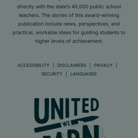
directly with the state’s 40,000 public school
teachers. The stories of this award-winning
publication include news, perspectives, and
practical, workable ideas for guiding students to
higher levels of achievement.
ACCESSIBILITY
DISCLAIMERS
PRIVACY
SECURITY
LANGUAGES