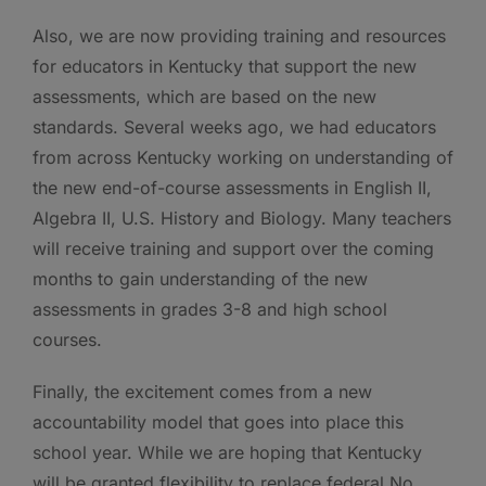
Also, we are now providing training and resources
for educators in Kentucky that support the new
assessments, which are based on the new
standards. Several weeks ago, we had educators
from across Kentucky working on understanding of
the new end-of-course assessments in English II,
Algebra II, U.S. History and Biology. Many teachers
will receive training and support over the coming
months to gain understanding of the new
assessments in grades 3-8 and high school
courses.
Finally, the excitement comes from a new
accountability model that goes into place this
school year. While we are hoping that Kentucky
will be granted flexibility to replace federal No