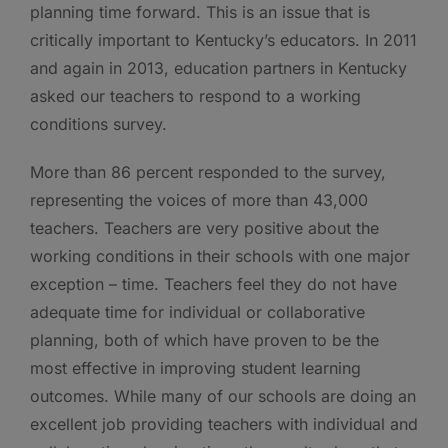
planning time forward. This is an issue that is
critically important to Kentucky’s educators. In 2011
and again in 2013, education partners in Kentucky
asked our teachers to respond to a working
conditions survey.
More than 86 percent responded to the survey,
representing the voices of more than 43,000
teachers. Teachers are very positive about the
working conditions in their schools with one major
exception – time. Teachers feel they do not have
adequate time for individual or collaborative
planning, both of which have proven to be the
most effective in improving student learning
outcomes. While many of our schools are doing an
excellent job providing teachers with individual and