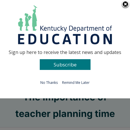
Skip
Go to...
to
content
Facebook
X
Sign up here to receive the latest news and updates
Subscribe
Go to...
No Thanks
Remind Me Later
The importance of
teacher planning time