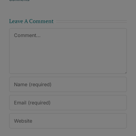
Leave A Comment
Comment