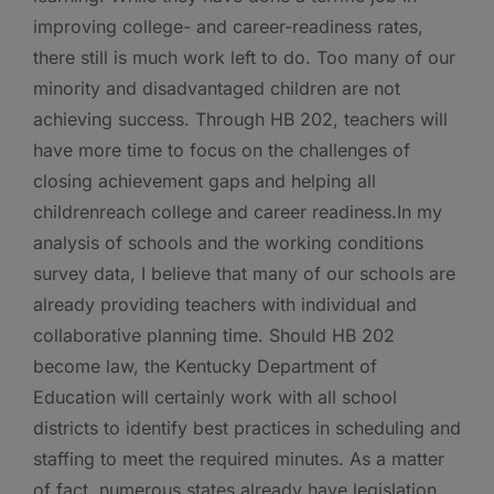
improving college- and career-readiness rates,
there still is much work left to do. Too many of our
minority and disadvantaged children are not
achieving success. Through HB 202, teachers will
have more time to focus on the challenges of
closing achievement gaps and helping all
childrenreach college and career readiness.In my
analysis of schools and the working conditions
survey data, I believe that many of our schools are
already providing teachers with individual and
collaborative planning time. Should HB 202
become law, the Kentucky Department of
Education will certainly work with all school
districts to identify best practices in scheduling and
staffing to meet the required minutes. As a matter
of fact, numerous states already have legislation