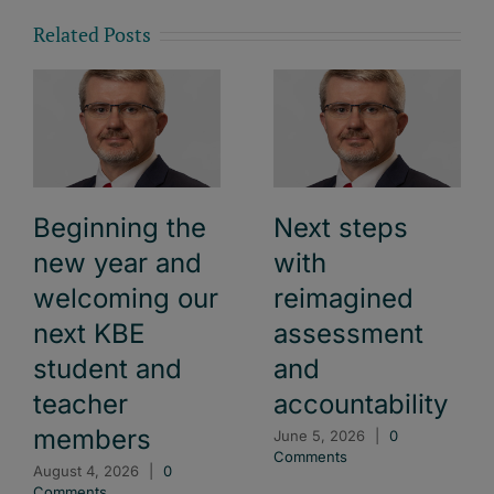
Related Posts
Beginning the
Next steps
new year and
with
welcoming our
reimagined
next KBE
assessment
student and
and
teacher
accountability
members
June 5, 2026
|
0
Comments
August 4, 2026
|
0
Comments