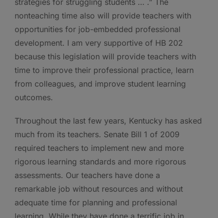
strategies for struggling students … .” The
nonteaching time also will provide teachers with
opportunities for job-embedded professional
development. I am very supportive of HB 202
because this legislation will provide teachers with
time to improve their professional practice, learn
from colleagues, and improve student learning
outcomes.
Throughout the last few years, Kentucky has asked
much from its teachers. Senate Bill 1 of 2009
required teachers to implement new and more
rigorous learning standards and more rigorous
assessments. Our teachers have done a
remarkable job without resources and without
adequate time for planning and professional
learning. While they have done a terrific job in