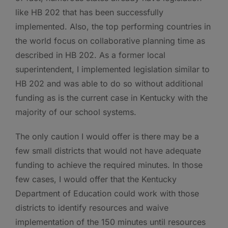
like HB 202 that has been successfully
implemented. Also, the top performing countries in
the world focus on collaborative planning time as
described in HB 202. As a former local
superintendent, I implemented legislation similar to
HB 202 and was able to do so without additional
funding as is the current case in Kentucky with the
majority of our school systems.
The only caution I would offer is there may be a
few small districts that would not have adequate
funding to achieve the required minutes. In those
few cases, I would offer that the Kentucky
Department of Education could work with those
districts to identify resources and waive
implementation of the 150 minutes until resources