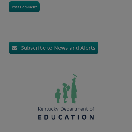
Subscribe to News and Alerts