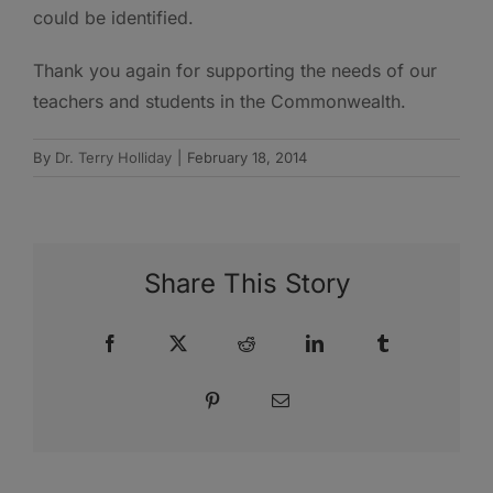
could be identified.
Thank you again for supporting the needs of our
teachers and students in the Commonwealth.
By
Dr. Terry Holliday
|
February 18, 2014
Share This Story
Facebook
X
Reddit
LinkedIn
Tumblr
Pinterest
Email