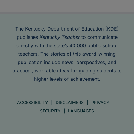
The Kentucky Department of Education (KDE)
publishes
Kentucky Teacher
to communicate
directly with the state’s 40,000 public school
teachers. The stories of this award-winning
publication include news, perspectives, and
practical, workable ideas for guiding students to
higher levels of achievement.
ACCESSIBILITY
DISCLAIMERS
PRIVACY
SECURITY
LANGUAGES