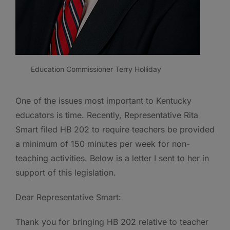
Education Commissioner Terry Holliday
One of the issues most important to Kentucky
educators is time. Recently, Representative Rita
Smart filed HB 202 to require teachers be provided
a minimum of 150 minutes per week for non-
teaching activities. Below is a letter I sent to her in
support of this legislation.
Dear Representative Smart:
Thank you for bringing HB 202 relative to teacher