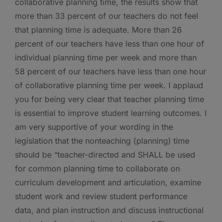
collaborative planning time, the results show that
more than 33 percent of our teachers do not feel
that planning time is adequate. More than 26
percent of our teachers have less than one hour of
individual planning time per week and more than
58 percent of our teachers have less than one hour
of collaborative planning time per week.
I applaud
you for being very clear that teacher planning time
is essential to improve student learning outcomes. I
am very supportive of your wording in the
legislation that the nonteaching (planning) time
should be “teacher-directed and SHALL be used
for common planning time to collaborate on
curriculum development and articulation, examine
student work and review student performance
data, and plan instruction and discuss instructional