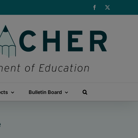
Facebook
X
ects
Bulletin Board
e