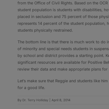
from the Office of Civil Rights. Based on the OCR 
student population is students with disabilities, 
placed in seclusion and 75 percent of those physic
represents 14 percent of the student population, 
students physically restrained.
The bottom line is that there is much work to do i
of minority and special needs students in suspens
by school and district provides a starting point.
significant resources are available for Positive Be
review their data and make appropriate plans for
Let’s make sure that Reggie and students like him
for a good life.
By
Dr. Terry Holliday
|
April 8, 2014