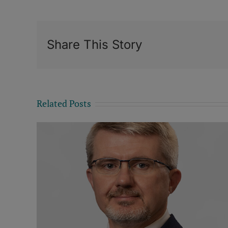
Share This Story
Related Posts