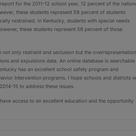
report for the 2011-12 school year, 12 percent of the nation
however, these students represent 58 percent of students
ally restrained. In Kentucky, students with special needs
however, these students represent 58 percent of those
n not only restraint and seclusion but the overrepresentation
ions and expulsions data. An online database is searchable
 Kentucky has an excellent school safety program and
havior Intervention programs. I hope schools and districts wi
 2014-15 to address these issues.
 have access to an excellent education and the opportunity