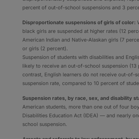
percent of out-of-school suspensions and 3 perce
Disproportionate suspensions of girls of color:
W
black girls are suspended at higher rates (12 perc
American Indian and Native-Alaskan girls (7 perce
or girls (2 percent).
Suspension of students with disabilities and Englis
likely to receive an out-of-school suspension (13 p
contrast, English learners do not receive out-of-s
suspension rate, compared to 10 percent of stude
Suspension rates, by race, sex, and disability 
American students, more than one out of four boys 
Disabilities Education Act (IDEA) — and nearly one 
school suspension.
Arrests and referrals to law enforcement, by rac