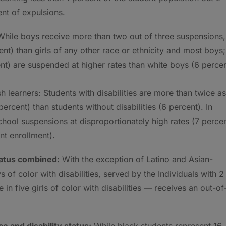
nt of expulsions.
hile boys receive more than two out of three suspensions,
ent) than girls of any other race or ethnicity and most boys;
nt) are suspended at higher rates than white boys (6 percen
h learners: Students with disabilities are more than twice as
ercent) than students without disabilities (6 percent). In
chool suspensions at disproportionately high rates (7 perce
nt enrollment).
status combined:
With the exception of Latino and Asian-
of color with disabilities, served by the Individuals with 2
in five girls of color with disabilities — receives an out-of
e and disability status:
While black students represent 16