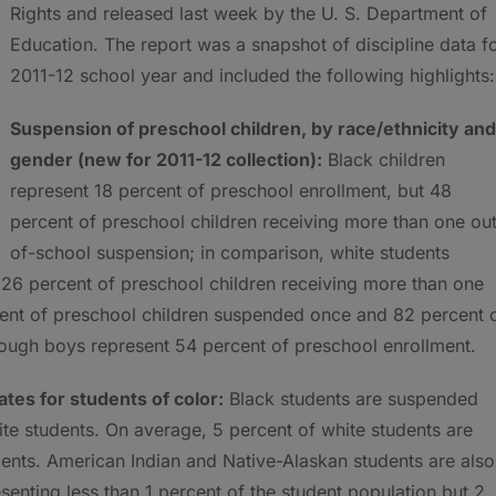
Rights and released last week by the U. S. Department of
Education. The report was a snapshot of discipline data f
2011-12 school year and included the following highlights:
Suspension of preschool children, by race/ethnicity and
gender (new for 2011-12 collection):
Black children
represent 18 percent of preschool enrollment, but 48
percent of preschool children receiving more than one ou
of-school
suspension; in comparison, white students
 26 percent of preschool children receiving more than one
cent of preschool children suspended once and 82 percent 
hough boys represent 54 percent of preschool enrollment.
tes for students of color:
Black students are suspended
ite students. On average, 5 percent of white students are
ents. American Indian and Native-Alaskan students are also
enting less than 1 percent of the student population but 2