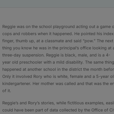
Reggie was on the school playground acting out a game 
cops and robbers when it happened. He pointed his index
finger, thumb up, at a classmate and said “pow.” The next
thing you know he was in the principal’s office looking at 
three-day suspension. Reggie is black, male, and is a 4-
year old preschooler with a mild disability. The same thin
happened at another school in the district the month befor
Only it involved Rory who is white, female and a 5-year o
kindergartener. Her mother was called and that was the e
of it.
Reggie’s and Rory’s stories, while fictitious examples, easi
could have been part of data collected by the Office of Ci