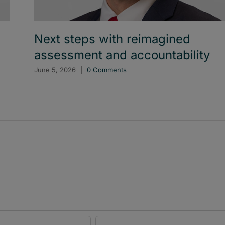
Next steps with reimagined
assessment and accountability
June 5, 2026
|
0 Comments