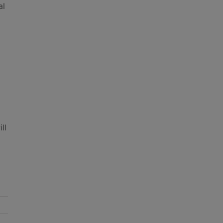
al
ll