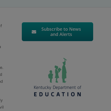
of
Subscribe to News
and Alerts
a
g
e.
ld
nd
ly
vil