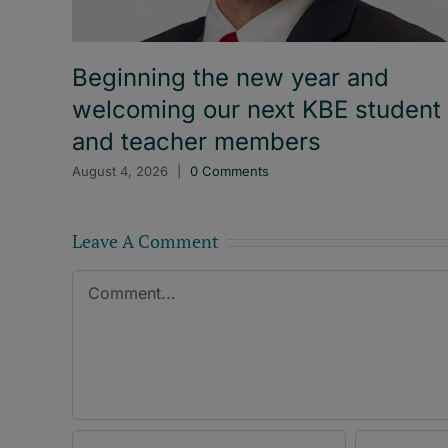
Beginning the new year and
welcoming our next KBE student
and teacher members
August 4, 2026
|
0 Comments
Leave A Comment
Comment