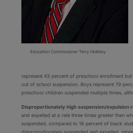
Education Commissioner Terry Holliday
represent 43 percent of preschool enrollment but
out of school suspension. Boys represent 79 per
preschool children suspended multiple times, alt
Disproportionately high suspension/expulsion ra
and expelled at a rate three times greater than wh
suspended, compared to 16 percent of black stud
disproportionately suspended and expelled, repres