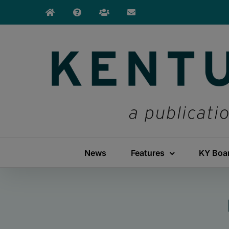
Skip
to
content
News
Features
KY Boa