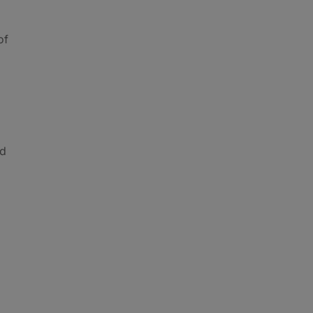
of
nd