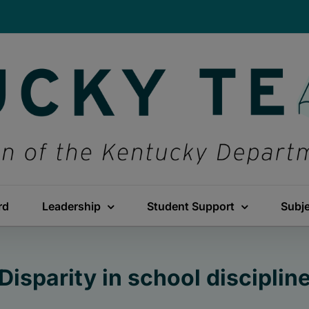
rd
Leadership
Student Support
Subj
Disparity in school disciplin