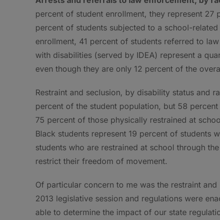
percent of student enrollment, they represent 27 
percent of students subjected to a school-related
enrollment, 41 percent of students referred to la
with disabilities (served by IDEA) represent a qua
even though they are only 12 percent of the overa
Restraint and seclusion, by disability status and r
percent of the student population, but 58 percent
75 percent of those physically restrained at schoo
Black students represent 19 percent of students wi
students who are restrained at school through th
restrict their freedom of movement.
Of particular concern to me was the restraint and
2013 legislative session and regulations were enac
able to determine the impact of our state regulati