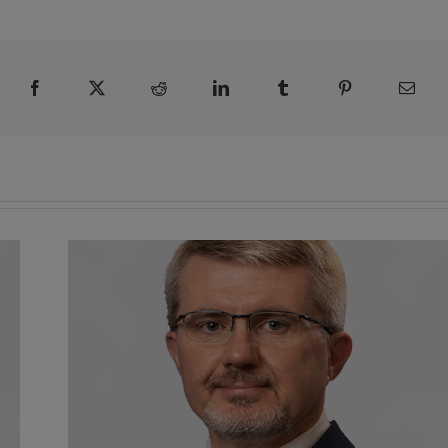
Facebook
X
Reddit
LinkedIn
Tumblr
Pinterest
Emai