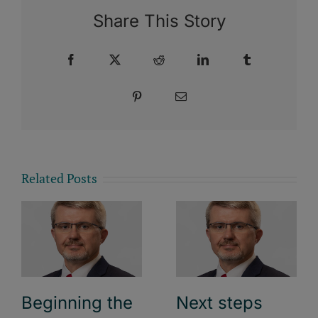
Share This Story
Facebook
X
Reddit
LinkedIn
Tumblr
Pinterest
Email
Related Posts
Beginning the
Next steps