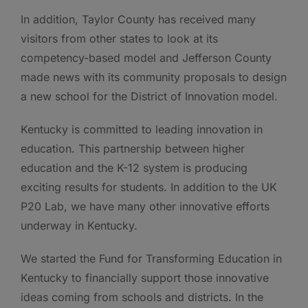
In addition, Taylor County has received many
visitors from other states to look at its
competency-based model and Jefferson County
made news with its community proposals to design
a new school for the District of Innovation model.
Kentucky is committed to leading innovation in
education. This partnership between higher
education and the K-12 system is producing
exciting results for students. In addition to the UK
P20 Lab, we have many other innovative efforts
underway in Kentucky.
We started the Fund for Transforming Education in
Kentucky to financially support those innovative
ideas coming from schools and districts. In the