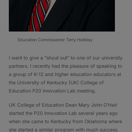
Education Commissioner Terry Holliday
I want to give a “shout out” to one of our university
partners. I recently had the pleasure of speaking to
a group of K-12 and higher education educators at
the University of Kentucky (UK) College of
Education P20 Innovation Lab meeting.
UK College of Education Dean Mary John O’Hair
started the P20 Innovation Lab several years ago
when she came to Kentucky from Oklahoma where
she started a similar program with much success.