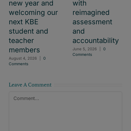
new year and
with
welcoming our
reimagined
next KBE
assessment
student and
and
teacher
accountability
members
June 5, 2026
|
0
Comments
August 4, 2026
|
0
Comments
Leave A Comment
Comment