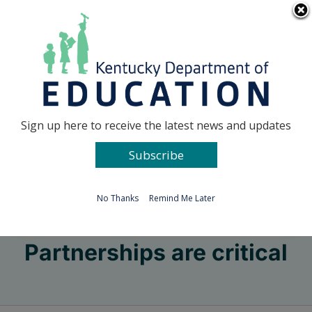
Skip
Go to...
to
content
Facebook
X
Sign up here to receive the latest news and updates
Subscribe
Go to...
No Thanks
Remind Me Later
Partnerships are critical