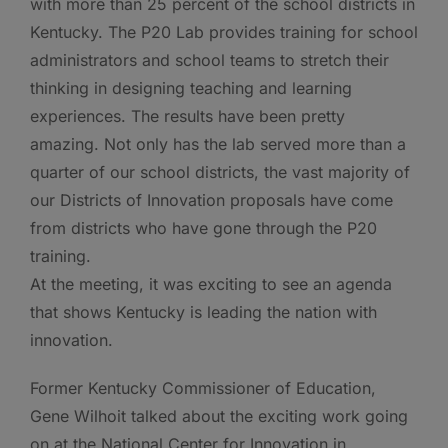
with more than 25 percent of the school districts in
Kentucky. The P20 Lab provides training for school
administrators and school teams to stretch their
thinking in designing teaching and learning
experiences. The results have been pretty
amazing. Not only has the lab served more than a
quarter of our school districts, the vast majority of
our Districts of Innovation proposals have come
from districts who have gone through the P20
training.
At the meeting, it was exciting to see an agenda
that shows Kentucky is leading the nation with
innovation.
Former Kentucky Commissioner of Education,
Gene Wilhoit talked about the exciting work going
on at the National Center for Innovation in