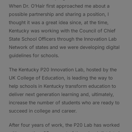
When Dr. O’Hair first approached me about a
possible partnership and sharing a position, I
thought it was a great idea since, at the time,
Kentucky was working with the Council of Chief
State School Officers through the Innovation Lab
Network of states and we were developing digital
guidelines for schools.
The Kentucky P20 Innovation Lab, hosted by the
UK College of Education, is leading the way to
help schools in Kentucky transform education to
deliver next generation learning and, ultimately,
increase the number of students who are ready to
succeed in college and career.
After four years of work, the P20 Lab has worked