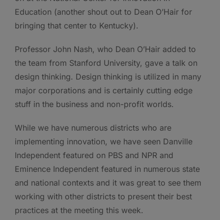
Education (another shout out to Dean O’Hair for
bringing that center to Kentucky).
Professor John Nash, who Dean O’Hair added to
the team from Stanford University, gave a talk on
design thinking. Design thinking is utilized in many
major corporations and is certainly cutting edge
stuff in the business and non-profit worlds.
While we have numerous districts who are
implementing innovation, we have seen Danville
Independent featured on PBS and NPR and
Eminence Independent featured in numerous state
and national contexts and it was great to see them
working with other districts to present their best
practices at the meeting this week.