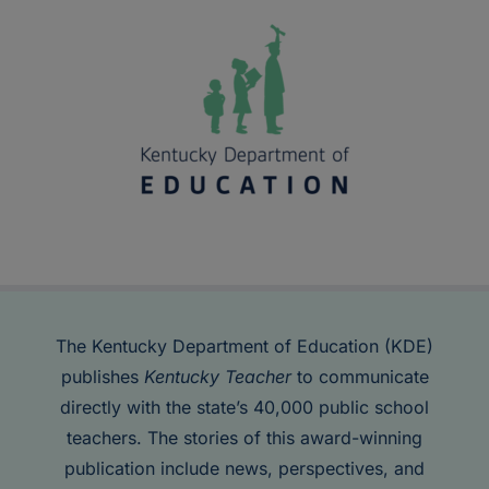
The Kentucky Department of Education (KDE)
publishes
Kentucky Teacher
to communicate
directly with the state’s 40,000 public school
teachers. The stories of this award-winning
publication include news, perspectives, and