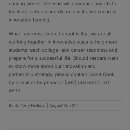
coming weeks, the Fund will announce awards to
teachers, schools and districts in its first round of
innovation funding.
What I am most excited about is that we are all
working together in innovative ways to help more
students reach college- and career-readiness and
prepare for a successful life. Should readers want
to know more about our innovation and
partnership strategy, please contact David Cook
by e-mail or by phone at (502) 564-4201, ext.
4832.
By
Dr. Terry Holliday
|
August 14, 2014