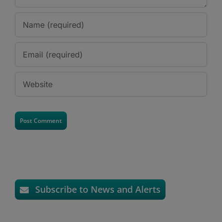
Subscribe to News and Alerts