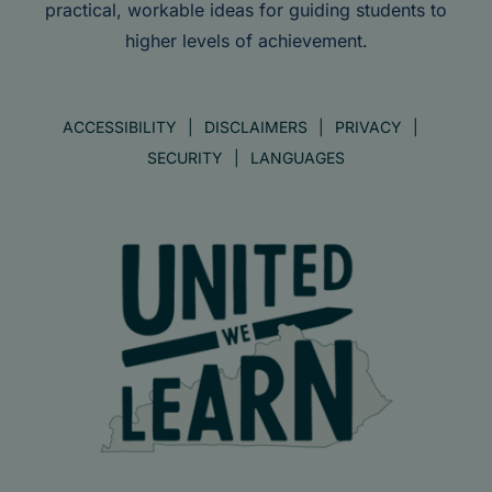
practical, workable ideas for guiding students to
higher levels of achievement.
ACCESSIBILITY
DISCLAIMERS
PRIVACY
SECURITY
LANGUAGES