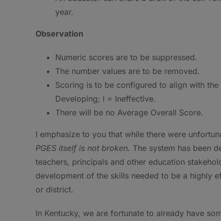
year.
Observation
Numeric scores are to be suppressed.
The number values are to be removed.
Scoring is to be configured to align with th
Developing; I = Ineffective.
There will be no Average Overall Score.
I emphasize to you that while there were unfortun
PGES itself is not broken
. The system has been de
teachers, principals and other education stakeho
development of the skills needed to be a highly ef
or district.
In Kentucky, we are fortunate to already have som