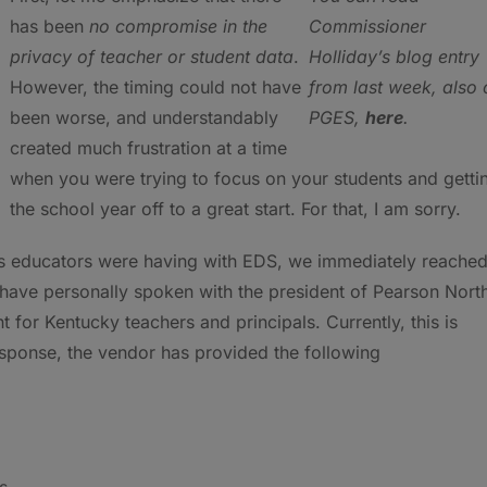
has been
no compromise in the
Commissioner
privacy of teacher or student data
.
Holliday’s blog entry
However, the timing could not have
from last week, also 
been worse, and understandably
PGES,
here
.
created much frustration at a time
when you were trying to focus on your students and getti
the school year off to a great start. For that, I am sorry.
es educators were having with EDS, we immediately reache
, I have personally spoken with the president of Pearson Nort
 for Kentucky teachers and principals. Currently, this is
response, the vendor has provided the following
s.