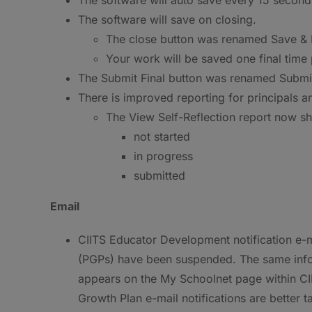
The software will save on closing.
The close button was renamed Save & E
Your work will be saved one final time p
The Submit Final button was renamed Submit 
There is improved reporting for principals a
The View Self-Reflection report now sho
not started
in progress
submitted
Email
CIITS Educator Development notification e-m
(PGPs) have been suspended. The same inform
appears on the My Schoolnet page within CIIT
Growth Plan e-mail notifications are better 