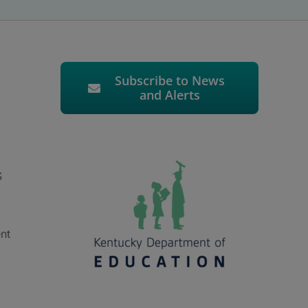
Subscribe to News
and Alerts
S
nt