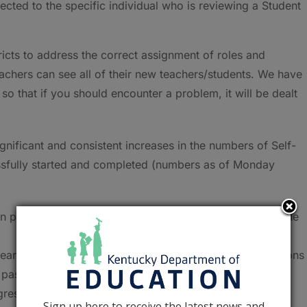
ected to the specific individual who is reviewing a Student
ricts to address the correct assignment of roles and
eachers can see all of their new teachers/students. We have
k so that if you should encounter a problem, it will be dealt
nificant and consistent increases in the numbers of Self-
ssfully started and completed (numbers as of Monday
in progress or submitted – an increase of 16 percent in the
early 45 percent) approved, pending approval or revisions
e past week
ress, draft, approved or completed – an increase of 56
Sign up here to receive the latest news and