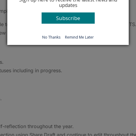
updates
mplete – an increase of 80 percent in the past week
Subscribe
ble to Kentucky educators in the upcoming releases of CIITS
 few months:
No Thanks
Remind Me Later
s.
tuses including in progress.
.
f-reflection throughout the year.
lection using Share Draft and continue to edit throughout th