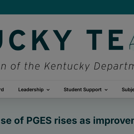
rd
Leadership
Student Support
Subj
use of PGES rises as improv