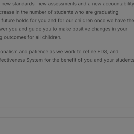
d new standards, new assessments and a new accountabilit
ncrease in the number of students who are graduating
 future holds for you and for our children once we have the
ower you and guide you to make positive changes in your
g outcomes for all children.
sionalism and patience as we work to refine EDS, and
ectiveness System for the benefit of you and your students