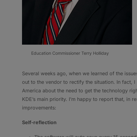
Education Commissioner Terry Holliday
Several weeks ago, when we learned of the issu
out to the vendor to rectify the situation. In fact
America about the need to get the technology right
KDE’s main priority. I’m happy to report that, in 
improvements:
Self-reflection
The software will auto save every 15 second