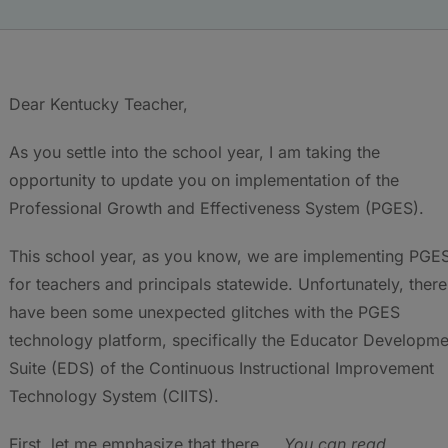
Dear Kentucky Teacher,
As you settle into the school year, I am taking the
opportunity to update you on implementation of the
Professional Growth and Effectiveness System (PGES).
This school year, as you know, we are implementing PGE
for teachers and principals statewide. Unfortunately, there
have been some unexpected glitches with the PGES
technology platform, specifically the Educator Developme
Suite (EDS) of the Continuous Instructional Improvement
Technology System (CIITS).
First, let me emphasize that there
You can read