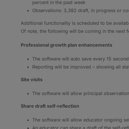
percent in the past week
Observations: 3,382 draft, in progress or co
Additional functionality is scheduled to be availa
Of note, the following will be coming in the next
Professional growth plan enhancements
The software will auto save every 15 second
Reporting will be improved – showing all sta
Site visits
The software will allow principal observation
Share draft self-reflection
The software will allow educator ongoing sel
An educator can share a draft of the self-ref