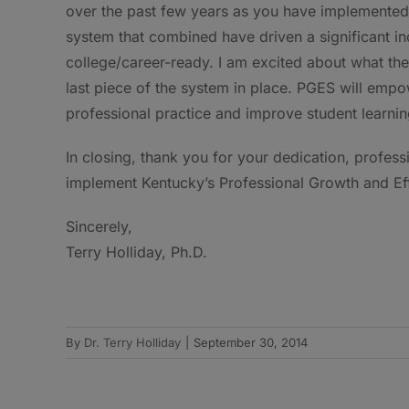
over the past few years as you have implemente
system that combined have driven a significant i
college/career-ready. I am excited about what the
last piece of the system in place. PGES will emp
professional practice and improve student learnin
In closing, thank you for your dedication, profes
implement Kentucky’s Professional Growth and Eff
Sincerely,
Terry Holliday, Ph.D.
By
Dr. Terry Holliday
|
September 30, 2014