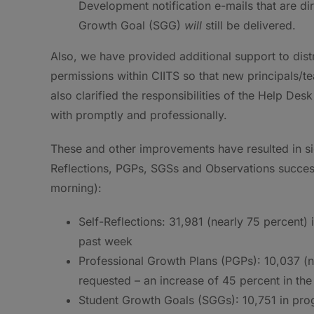
Development notification e-mails that are dir
Growth Goal (SGG)
will
still be delivered.
Also, we have provided additional support to dist
permissions within CIITS so that new principals/t
also clarified the responsibilities of the Help Des
with promptly and professionally.
These and other improvements have resulted in sig
Reflections, PGPs, SGSs and Observations succe
morning):
Self-Reflections: 31,981 (nearly 75 percent) 
past week
Professional Growth Plans (PGPs): 10,037 (n
requested – an increase of 45 percent in th
Student Growth Goals (SGGs): 10,751 in prog