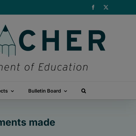
Facebook
X
ects
Bulletin Board
ements made