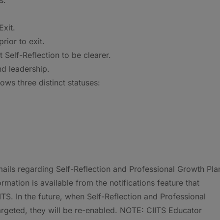
xit.
rior to exit.
Self-Reflection to be clearer.
nd leadership.
ws three distinct statuses:
ails regarding Self-Reflection and Professional Growth Pla
ation is available from the notifications feature that
S. In the future, when Self-Reflection and Professional
targeted, they will be re-enabled. NOTE: CIITS Educator