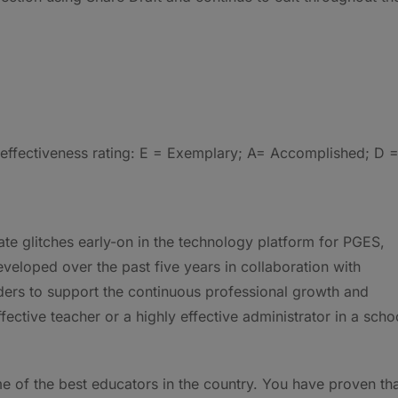
e effectiveness rating: E = Exemplary; A= Accomplished; D 
ate glitches early-on in the technology platform for PGES,
veloped over the past five years in collaboration with
lders to support the continuous professional growth and
fective teacher or a highly effective administrator in a scho
e of the best educators in the country. You have proven th