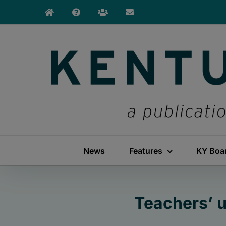
Skip
to
content
News
Features
KY Boa
Teachers’ 