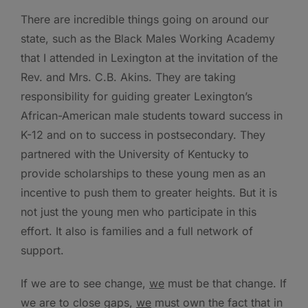
There are incredible things going on around our
state, such as the Black Males Working Academy
that I attended in Lexington at the invitation of the
Rev. and Mrs. C.B. Akins. They are taking
responsibility for guiding greater Lexington’s
African-American male students toward success in
K-12 and on to success in postsecondary. They
partnered with the University of Kentucky to
provide scholarships to these young men as an
incentive to push them to greater heights. But it is
not just the young men who participate in this
effort. It also is families and a full network of
support.
If we are to see change,
we
must be that change. If
we are to close gaps,
we
must own the fact that in