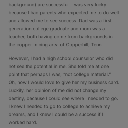
background) are successful. I was very lucky
because I had parents who expected me to do well
and allowed me to see success. Dad was a first
generation college graduate and mom was a
teacher, both having come from backgrounds in
the copper mining area of Copperhill, Tenn.
However, I had a high school counselor who did
not see the potential in me. She told me at one
point that perhaps I was, “not college material.”
Oh, how I would love to give her my business card.
Luckily, her opinion of me did not change my
destiny, because I could see where I needed to go.
I knew I needed to go to college to achieve my
dreams, and I knew I could be a success if I
worked hard.