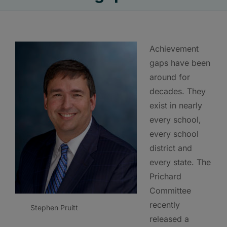
Achievement
gaps have been
around for
decades. They
exist in nearly
every school,
every school
district and
every state. The
Prichard
Committee
recently
Stephen Pruitt
released a