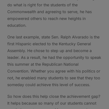
do what is right for the students of the
Commonwealth and agreeing to serve, he has
empowered others to reach new heights in
education.
One last example, state Sen. Ralph Alvarado is the
first Hispanic elected to the Kentucky General
Assembly. He chose to step up and become a
leader. As a result, he had the opportunity to speak
this summer at the Republican National
Convention. Whether you agree with his politics or
not, he enabled many students to see that they too
someday could achieve this level of success.
So how does this help close the achievement gap?
It helps because so many of our students cannot