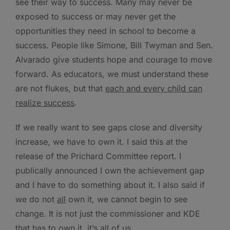
see their way to success. Many may never be
exposed to success or may never get the
opportunities they need in school to become a
success. People like Simone, Bill Twyman and Sen.
Alvarado give students hope and courage to move
forward. As educators, we must understand these
are not flukes, but that
each and every child can
realize success
.
If we really want to see gaps close and diversity
increase, we have to own it. I said this at the
release of the Prichard Committee report. I
publically announced I own the achievement gap
and I have to do something about it. I also said if
we do not
all
own it, we cannot begin to see
change. It is not just the commissioner and KDE
that has to own it, it’s all of us.