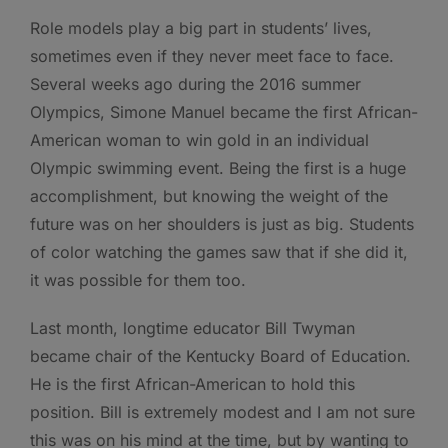
Role models play a big part in students’ lives,
sometimes even if they never meet face to face.
Several weeks ago during the 2016 summer
Olympics, Simone Manuel became the first African-
American woman to win gold in an individual
Olympic swimming event. Being the first is a huge
accomplishment, but knowing the weight of the
future was on her shoulders is just as big. Students
of color watching the games saw that if she did it,
it was possible for them too.
Last month, longtime educator Bill Twyman
became chair of the Kentucky Board of Education.
He is the first African-American to hold this
position. Bill is extremely modest and I am not sure
this was on his mind at the time, but by wanting to