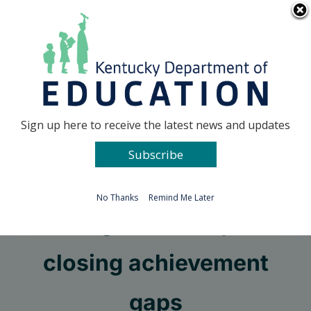
Skip
Go to...
to
content
Facebook
X
Sign up here to receive the latest news and updates
Subscribe
Go to...
No Thanks
Remind Me Later
Taking ownership for
closing achievement
gaps