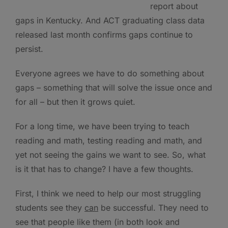
report about
gaps in Kentucky. And ACT graduating class data
released last month confirms gaps continue to
persist.
Everyone agrees we have to do something about
gaps – something that will solve the issue once and
for all – but then it grows quiet.
For a long time, we have been trying to teach
reading and math, testing reading and math, and
yet not seeing the gains we want to see. So, what
is it that has to change? I have a few thoughts.
First, I think we need to help our most struggling
students see they
can
be successful. They need to
see that people like them (in both look and