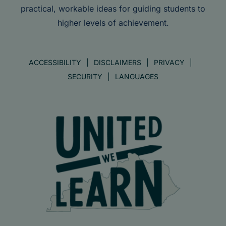
practical, workable ideas for guiding students to
higher levels of achievement.
ACCESSIBILITY
DISCLAIMERS
PRIVACY
SECURITY
LANGUAGES