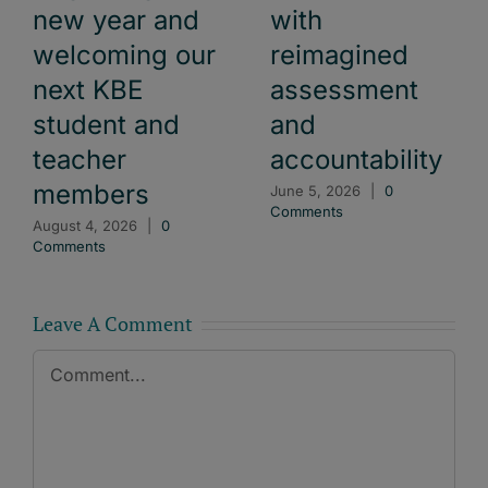
new year and
with
welcoming our
reimagined
next KBE
assessment
student and
and
teacher
accountability
members
June 5, 2026
|
0
Comments
August 4, 2026
|
0
Comments
Leave A Comment
Comment