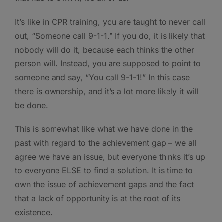
It’s like in CPR training, you are taught to never call
out, “Someone call 9-1-1.” If you do, it is likely that
nobody will do it, because each thinks the other
person will. Instead, you are supposed to point to
someone and say, “You call 9-1-1!” In this case
there is ownership, and it’s a lot more likely it will
be done.
This is somewhat like what we have done in the
past with regard to the achievement gap – we all
agree we have an issue, but everyone thinks it’s up
to everyone ELSE to find a solution. It is time to
own the issue of achievement gaps and the fact
that a lack of opportunity is at the root of its
existence.