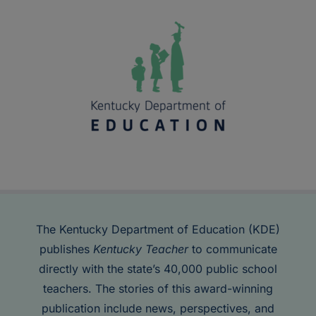
The Kentucky Department of Education (KDE)
publishes
Kentucky Teacher
to communicate
directly with the state’s 40,000 public school
teachers. The stories of this award-winning
publication include news, perspectives, and