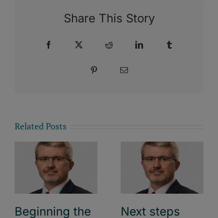
Share This Story
Facebook
X
Reddit
LinkedIn
Tumblr
Pinterest
Email
Related Posts
Beginning the
Next steps