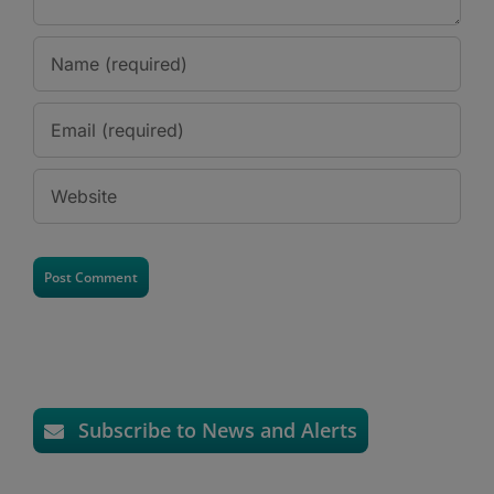
Subscribe to News and Alerts