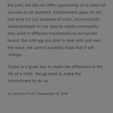
the past, we did not offer opportunity or a vision of
success to all students. Achievement gaps do not
just exist for our students of color, economically
disadvantaged or our special needs community;
they exist in different manifestations across the
board. But until
we
are able to deal with and own
the issue, we cannot possibly hope that it will
change.
Today is a great day to make the difference in the
life of a child. We
all
need to make the
commitment to do so.
By
Stephen Pruitt
|
September 8, 2016