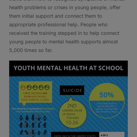
health problems or crises in young people, offer
them initial support and connect them to
appropriate professional help. People who
received the training stepped in to help connect
young people to mental health supports almost
5,000 times so far.