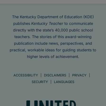
The Kentucky Department of Education (KDE)
publishes
Kentucky Teacher
to communicate
directly with the state’s 40,000 public school
teachers. The stories of this award-winning
publication include news, perspectives, and
practical, workable ideas for guiding students to
higher levels of achievement.
ACCESSIBILITY
DISCLAIMERS
PRIVACY
SECURITY
LANGUAGES