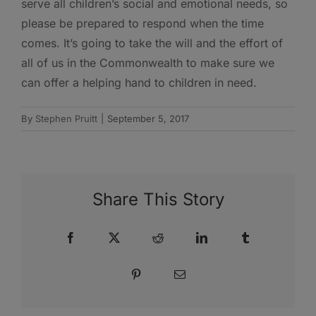
serve all children’s social and emotional needs, so
please be prepared to respond when the time
comes. It’s going to take the will and the effort of
all of us in the Commonwealth to make sure we
can offer a helping hand to children in need.
By
Stephen Pruitt
|
September 5, 2017
Share This Story
Facebook
X
Reddit
LinkedIn
Tumblr
Pinterest
Email