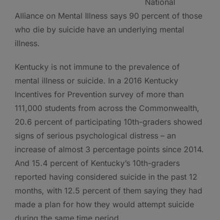
National
Alliance on Mental Illness says 90 percent of those
who die by suicide have an underlying mental
illness.
Kentucky is not immune to the prevalence of
mental illness or suicide. In a 2016 Kentucky
Incentives for Prevention survey of more than
111,000 students from across the Commonwealth,
20.6 percent of participating 10th-graders showed
signs of serious psychological distress – an
increase of almost 3 percentage points since 2014.
And 15.4 percent of Kentucky’s 10th-graders
reported having considered suicide in the past 12
months, with 12.5 percent of them saying they had
made a plan for how they would attempt suicide
during the same time period.