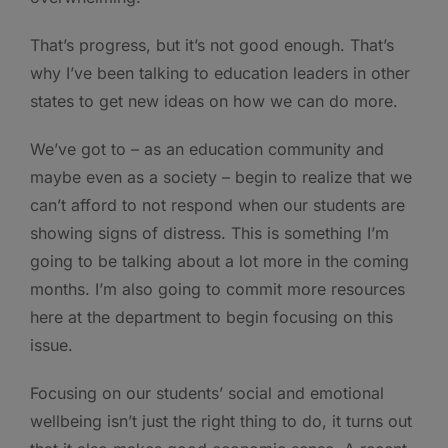
That’s progress, but it’s not good enough. That’s
why I’ve been talking to education leaders in other
states to get new ideas on how we can do more.
We’ve got to – as an education community and
maybe even as a society – begin to realize that we
can’t afford to not respond when our students are
showing signs of distress. This is something I’m
going to be talking about a lot more in the coming
months. I’m also going to commit more resources
here at the department to begin focusing on this
issue.
Focusing on our students’ social and emotional
wellbeing isn’t just the right thing to do, it turns out