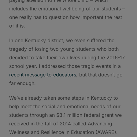
includes the emotional wellbeing of our students –
one really has to question how important the rest
of it is.
In one Kentucky district, we even suffered the
tragedy of losing two young students who both
decided to take their own lives during the 2016-17
school year. I addressed those tragic events in a
recent message to educators
, but that doesn’t go
far enough.
We’ve already taken some steps in Kentucky to
help meet the social and emotional needs of our
students through an $8.1 million federal grant we
received in the fall of 2014 called Advancing
Wellness and Resilience in Education (AWARE).