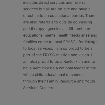
includes direct services and referral
services but all are on-site and have a
direct tie to an educational barrier. There
are also referrals to outside counseling
and therapy agencies as different non-
educational mental health needs arise and
families come to local FRYSCs for linkage
to local services. I am so proud to be a
part of the FRYSC mission and vision. I
am also proud to be a Kentuckian and to
have Kentucky be a national leader in the
whole child educational movement
through their Family Resource and Youth
Services Centers.