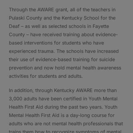
Through the AWARE grant, all of the teachers in
Pulaski County and the Kentucky School for the
Deaf – as well as selected schools in Fayette
County – have received training about evidence-
based interventions for students who have
experienced trauma. The schools have increased
their use of evidence-based training for suicide
prevention and now hold mental health awareness
activities for students and adults.
In addition, through Kentucky AWARE more than
3,000 adults have been certified in Youth Mental
Health First Aid during the past two years. Youth
Mental Health First Aid is a day-long course for
adults who are not mental health professionals that
trains them how to recognize symptoms of mental