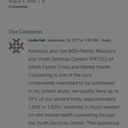
August 4, 2026
|
0
Comments
One Comment
Leslie Hall
September 14, 2017 at 11:50 AM
- Reply
Kentucky also has 800+Family Resource
and Youth Services Centers (FRYSC) of
which Family Crisis and Mental Health
Counseling is one of the core
components mandated to be addressed.
In my school alone, we usually have up to
10% of our student body (approximately
1,500 to 1,600+ students) in much needed
on-site mental health counseling through
the Youth Services Center. This assistance