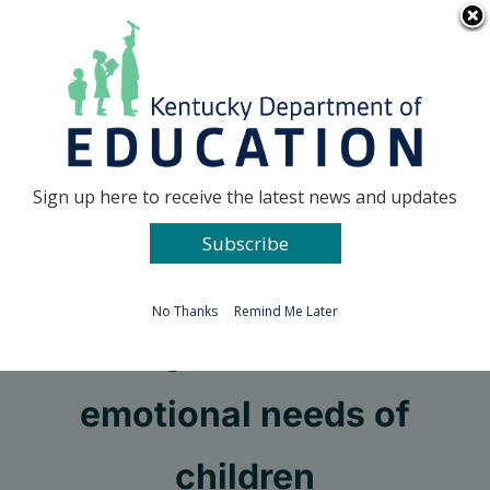
Skip
Go to...
to
content
Facebook
X
Sign up here to receive the latest news and updates
Subscribe
Go to...
No Thanks
Remind Me Later
Meeting the mental and
emotional needs of
children