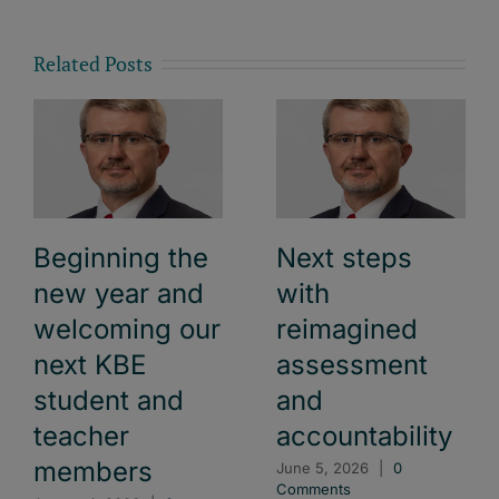
Related Posts
Beginning the
Next steps
new year and
with
welcoming our
reimagined
next KBE
assessment
student and
and
teacher
accountability
members
June 5, 2026
|
0
Comments