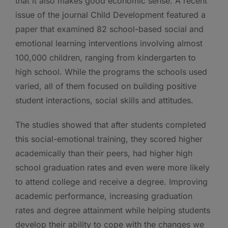
that it also makes good economic sense. A recent
issue of the journal Child Development featured a
paper that examined 82 school-based social and
emotional learning interventions involving almost
100,000 children, ranging from kindergarten to
high school. While the programs the schools used
varied, all of them focused on building positive
student interactions, social skills and attitudes.
The studies showed that after students completed
this social-emotional training, they scored higher
academically than their peers, had higher high
school graduation rates and even were more likely
to attend college and receive a degree. Improving
academic performance, increasing graduation
rates and degree attainment while helping students
develop their ability to cope with the changes we