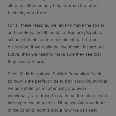
all face in life can only help improve the future
Kentucky workforce.
For all these reasons, we have to make the social
and emotional health needs of Kentucky’s public
school students a more prominent part of our
discussion. If we really believe these kids are our
future, then we need to make sure they see that
they have a future.
Sept. 10-16 is National Suicide Prevention Week,
so now is the perfect time to begin looking at what
we as a state, as a community and even
individually, are doing to reach out to children who
are experiencing a crisis. I’ll be seeking your input
in the coming months about how we can best