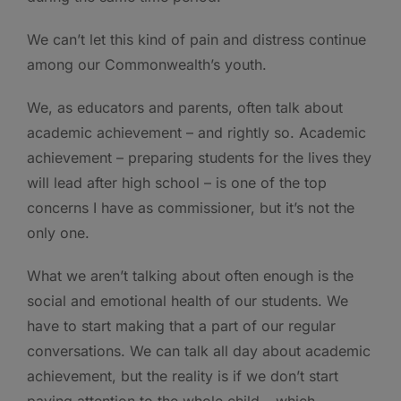
We can’t let this kind of pain and distress continue
among our Commonwealth’s youth.
We, as educators and parents, often talk about
academic achievement – and rightly so. Academic
achievement – preparing students for the lives they
will lead after high school – is one of the top
concerns I have as commissioner, but it’s not the
only one.
What we aren’t talking about often enough is the
social and emotional health of our students. We
have to start making that a part of our regular
conversations. We can talk all day about academic
achievement, but the reality is if we don’t start
paying attention to the whole child – which