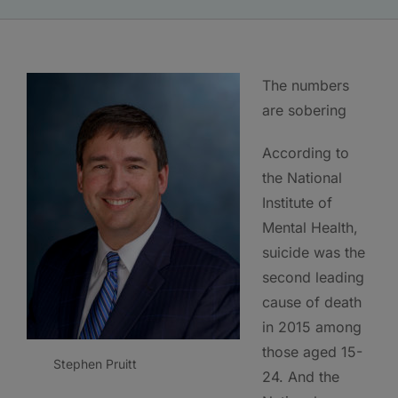
The numbers
are sobering
According to
the National
Institute of
Mental Health,
suicide was the
second leading
cause of death
in 2015 among
those aged 15-
Stephen Pruitt
24. And the