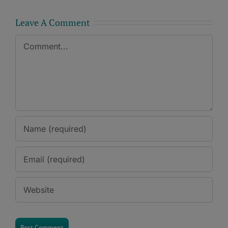
Leave A Comment
Comment