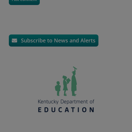
Subscribe to News and Alerts