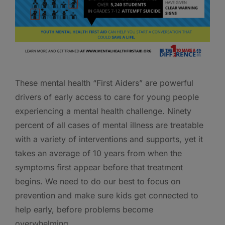
These mental health “First Aiders” are powerful
drivers of early access to care for young people
experiencing a mental health challenge. Ninety
percent of all cases of mental illness are treatable
with a variety of interventions and supports, yet it
takes an average of 10 years from when the
symptoms first appear before that treatment
begins. We need to do our best to focus on
prevention and make sure kids get connected to
help early, before problems become
overwhelming.