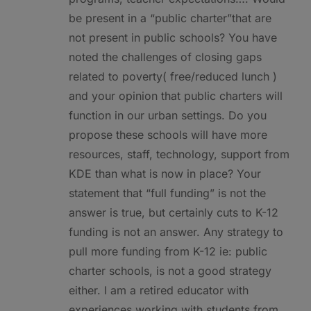
be present in a “public charter”that are
not present in public schools? You have
noted the challenges of closing gaps
related to poverty( free/reduced lunch )
and your opinion that public charters will
function in our urban settings. Do you
propose these schools will have more
resources, staff, technology, support from
KDE than what is now in place? Your
statement that “full funding” is not the
answer is true, but certainly cuts to K-12
funding is not an answer. Any strategy to
pull more funding from K-12 ie: public
charter schools, is not a good strategy
either. I am a retired educator with
experiences working with students from