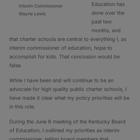
Education has
Interim Commissioner
done over the
Wayne Lewis
past two
months, and
that charter schools are central to everything I, as
interim commissioner of education, hope to
accomplish for kids. That conclusion would be
false.
While I have been and will continue to be an
advocate for high quality public charter schools, I
have made it clear what my policy priorities will be
in this role.
During the June 6 meeting of the Kentucky Board
of Education, I outlined my priorities as interim
commissioner, telling board members that