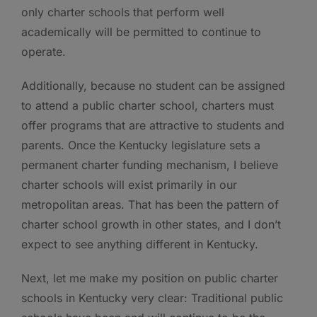
only charter schools that perform well
academically will be permitted to continue to
operate.
Additionally, because no student can be assigned
to attend a public charter school, charters must
offer programs that are attractive to students and
parents. Once the Kentucky legislature sets a
permanent charter funding mechanism, I believe
charter schools will exist primarily in our
metropolitan areas. That has been the pattern of
charter school growth in other states, and I don’t
expect to see anything different in Kentucky.
Next, let me make my position on public charter
schools in Kentucky very clear: Traditional public