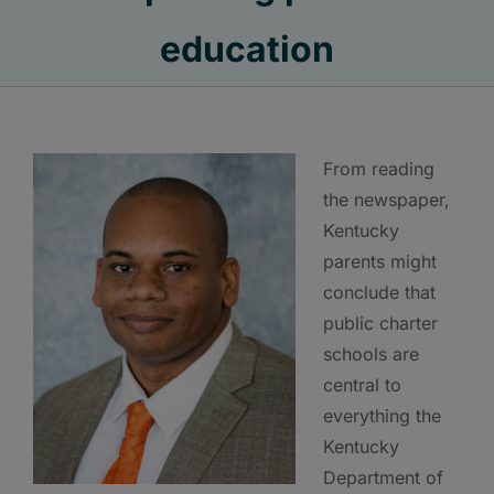
education
From reading
the newspaper,
Kentucky
parents might
conclude that
public charter
schools are
central to
everything the
Kentucky
Department of