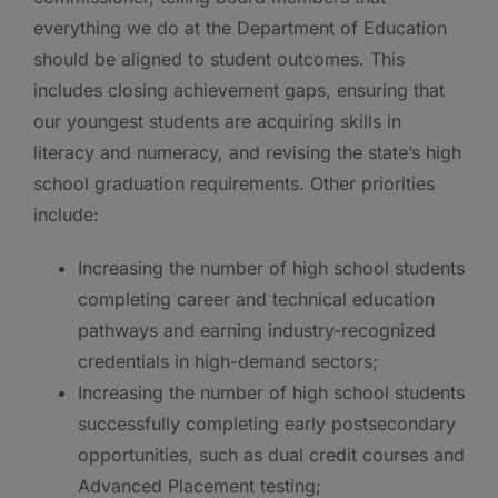
everything we do at the Department of Education
should be aligned to student outcomes. This
includes closing achievement gaps, ensuring that
our youngest students are acquiring skills in
literacy and numeracy, and revising the state’s high
school graduation requirements. Other priorities
include:
Increasing the number of high school students
completing career and technical education
pathways and earning industry-recognized
credentials in high-demand sectors;
Increasing the number of high school students
successfully completing early postsecondary
opportunities, such as dual credit courses and
Advanced Placement testing;