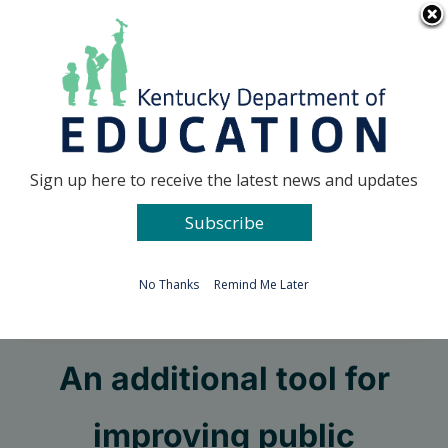
Skip
Go to...
to
content
Facebook
X
Sign up here to receive the latest news and updates
Subscribe
Go to...
No Thanks
Remind Me Later
Public charter schools:
An additional tool for
improving public