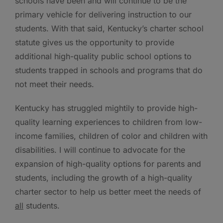
schools have been and will continue to be the
primary vehicle for delivering instruction to our
students. With that said, Kentucky’s charter school
statute gives us the opportunity to provide
additional high-quality public school options to
students trapped in schools and programs that do
not meet their needs.
Kentucky has struggled mightily to provide high-
quality learning experiences to children from low-
income families, children of color and children with
disabilities. I will continue to advocate for the
expansion of high-quality options for parents and
students, including the growth of a high-quality
charter sector to help us better meet the needs of
all
students.