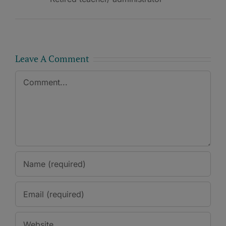
Leave A Comment
Comment