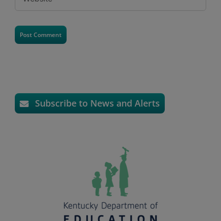
Subscribe to News and Alerts