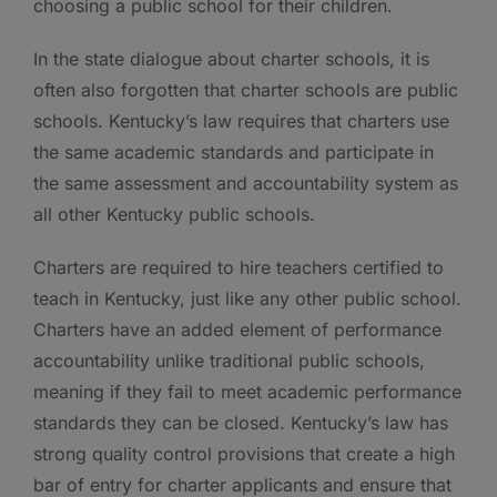
choosing a public school for their children.
In the state dialogue about charter schools, it is
often also forgotten that charter schools are public
schools. Kentucky’s law requires that charters use
the same academic standards and participate in
the same assessment and accountability system as
all other Kentucky public schools.
Charters are required to hire teachers certified to
teach in Kentucky, just like any other public school.
Charters have an added element of performance
accountability unlike traditional public schools,
meaning if they fail to meet academic performance
standards they can be closed. Kentucky’s law has
strong quality control provisions that create a high
bar of entry for charter applicants and ensure that