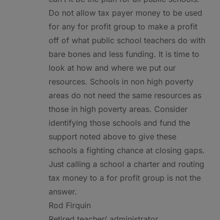
Do not allow tax payer money to be used
for any for profit group to make a profit
off of what public school teachers do with
bare bones and less funding. It is time to
look at how and where we put our
resources. Schools in non high poverty
areas do not need the same resources as
those in high poverty areas. Consider
identifying those schools and fund the
support noted above to give these
schools a fighting chance at closing gaps.
Just calling a school a charter and routing
tax money to a for profit group is not the
answer.
Rod Firquin
Retired teacher/ administrator