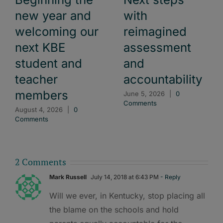
new year and
with
welcoming our
reimagined
next KBE
assessment
student and
and
teacher
accountability
members
June 5, 2026
|
0
Comments
August 4, 2026
|
0
Comments
2 Comments
Mark Russell
July 14, 2018 at 6:43 PM
- Reply
Will we ever, in Kentucky, stop placing all
the blame on the schools and hold