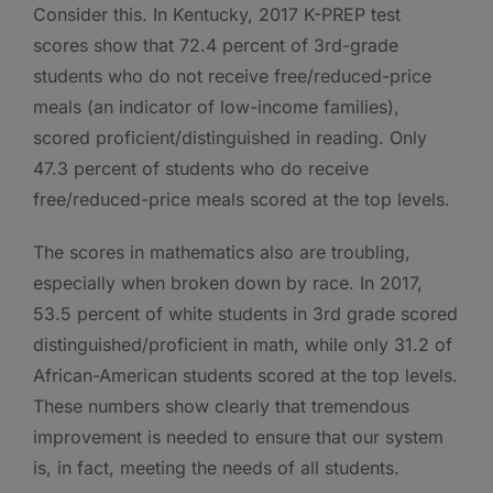
Consider this. In Kentucky, 2017 K-PREP test
scores show that 72.4 percent of 3rd-grade
students who do not receive free/reduced-price
meals (an indicator of low-income families),
scored proficient/distinguished in reading. Only
47.3 percent of students who do receive
free/reduced-price meals scored at the top levels.
The scores in mathematics also are troubling,
especially when broken down by race. In 2017,
53.5 percent of white students in 3rd grade scored
distinguished/proficient in math, while only 31.2 of
African-American students scored at the top levels.
These numbers show clearly that tremendous
improvement is needed to ensure that our system
is, in fact, meeting the needs of all students.