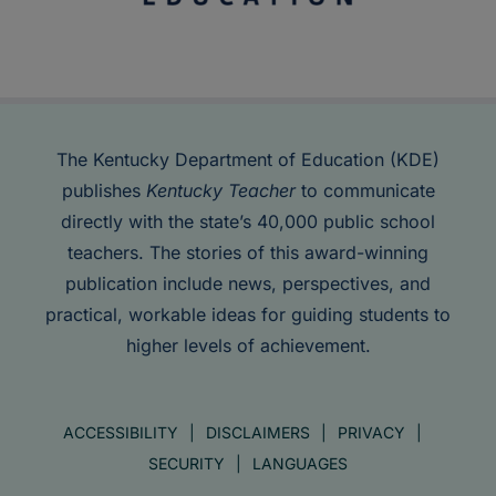
The Kentucky Department of Education (KDE)
publishes
Kentucky Teacher
to communicate
directly with the state’s 40,000 public school
teachers. The stories of this award-winning
publication include news, perspectives, and
practical, workable ideas for guiding students to
higher levels of achievement.
ACCESSIBILITY
DISCLAIMERS
PRIVACY
SECURITY
LANGUAGES