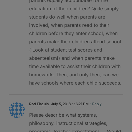
parents equally accountable for the
education of their children? Quite simply,
students do well when parents are
involved, when parents read to their
children before they enter school, when
parents make their children attend school
( Look at student test scores and
absenteeism!) and when parents make
time available to assist their children with
homework. Then, and only then, can we
have schools where each child succeeds.
Rod Firquin
July 5, 2018 at 6:21 PM
- Reply
Please describe what systems,
philosophy, instructional strategies,
programs, teacher expectations…. Would