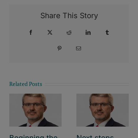
Share This Story
Facebook
X
Reddit
LinkedIn
Tumblr
Pinterest
Email
Related Posts
Beginning the
Next steps