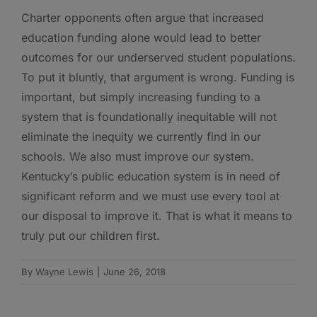
Charter opponents often argue that increased
education funding alone would lead to better
outcomes for our underserved student populations.
To put it bluntly, that argument is wrong. Funding is
important, but simply increasing funding to a
system that is foundationally inequitable will not
eliminate the inequity we currently find in our
schools. We also must improve our system.
Kentucky’s public education system is in need of
significant reform and we must use every tool at
our disposal to improve it. That is what it means to
truly put our children first.
By
Wayne Lewis
|
June 26, 2018