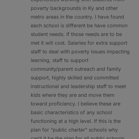
poverty backgrounds in Ky and other
metro areas in the country. I have found
each school is different be have common
student needs. If those needs are to be
met it will cost. Salaries for extra support
staff to deal with poverty issues impacting
learning, staff to support
community/parent outreach and family
support, highly skilled and committed
instructional and leadership staff to meet
kids where they are and move them
toward proficiency. I believe these are
basic characteristics of any school
functioning at a high level. If this is the
plan for “public charter” schools why
can’t it be the plan for all public schools.