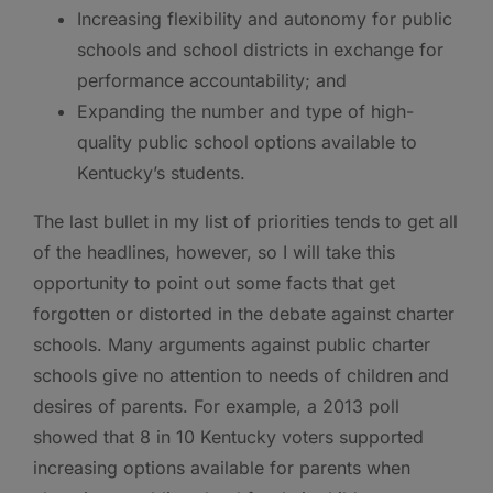
Increasing flexibility and autonomy for public
schools and school districts in exchange for
performance accountability; and
Expanding the number and type of high-
quality public school options available to
Kentucky’s students.
The last bullet in my list of priorities tends to get all
of the headlines, however, so I will take this
opportunity to point out some facts that get
forgotten or distorted in the debate against charter
schools. Many arguments against public charter
schools give no attention to needs of children and
desires of parents. For example, a 2013 poll
showed that 8 in 10 Kentucky voters supported
increasing options available for parents when