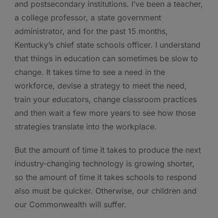
and postsecondary institutions. I’ve been a teacher,
a college professor, a state government
administrator, and for the past 15 months,
Kentucky’s chief state schools officer. I understand
that things in education can sometimes be slow to
change. It takes time to see a need in the
workforce, devise a strategy to meet the need,
train your educators, change classroom practices
and then wait a few more years to see how those
strategies translate into the workplace.
But the amount of time it takes to produce the next
industry-changing technology is growing shorter,
so the amount of time it takes schools to respond
also must be quicker. Otherwise, our children and
our Commonwealth will suffer.