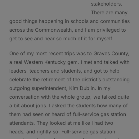
stakeholders.
There are many
good things happening in schools and communities
across the Commonwealth, and I am privileged to
get to see and hear so much of it for myself.
One of my most recent trips was to Graves County,
a real Western Kentucky gem. I met and talked with
leaders, teachers and students, and got to help
celebrate the retirement of the district’s outstanding
outgoing superintendent, Kim Dublin. In my
conversation with the whole group, we talked quite
a bit about jobs. I asked the students how many of
them had seen or heard of full-service gas station
attendants. They looked at me like I had two
heads, and rightly so. Full-service gas station