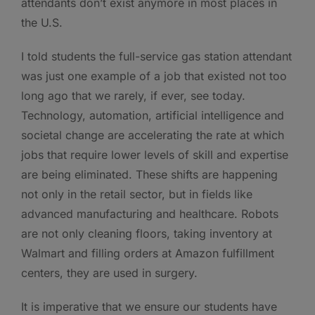
attendants don’t exist anymore in most places in
the U.S.
I told students the full-service gas station attendant
was just one example of a job that existed not too
long ago that we rarely, if ever, see today.
Technology, automation, artificial intelligence and
societal change are accelerating the rate at which
jobs that require lower levels of skill and expertise
are being eliminated. These shifts are happening
not only in the retail sector, but in fields like
advanced manufacturing and healthcare. Robots
are not only cleaning floors, taking inventory at
Walmart and filling orders at Amazon fulfillment
centers, they are used in surgery.
It is imperative that we ensure our students have