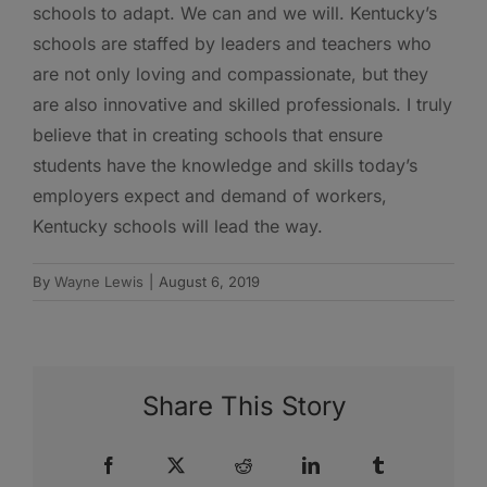
schools to adapt. We can and we will. Kentucky’s
schools are staffed by leaders and teachers who
are not only loving and compassionate, but they
are also innovative and skilled professionals. I truly
believe that in creating schools that ensure
students have the knowledge and skills today’s
employers expect and demand of workers,
Kentucky schools will lead the way.
By
Wayne Lewis
|
August 6, 2019
Share This Story
Facebook
X
Reddit
LinkedIn
Tumblr