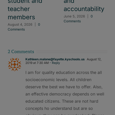
student and
and
teacher
accountability
members
June 5, 2026
|
0
Comments
August 4, 2026
|
0
Comments
2 Comments
Kathleen.malone@fayette.kyschools.us
August 12,
2019 at 7:30 AM
- Reply
I am for quality education across the all
socioeconomic levels. All children
deserve the best we have to offer. Also,
an effective democracy depends on well
educated citizens. These are not hard
concepts ho understand but are so