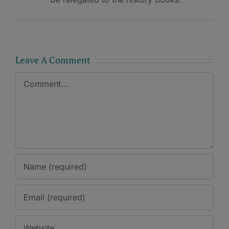
Leave A Comment
Comment