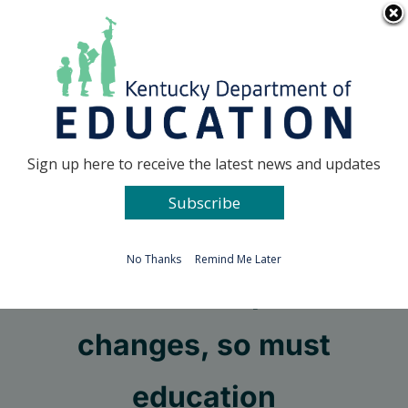
Skip
Go to...
to
content
Facebook
X
Sign up here to receive the latest news and updates
Subscribe
Go to...
No Thanks
Remind Me Later
As the workplace
changes, so must
education