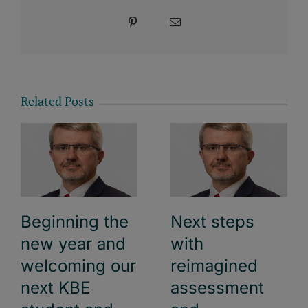
Pinterest
Email
Related Posts
Beginning the
Next steps
new year and
with
welcoming our
reimagined
next KBE
assessment