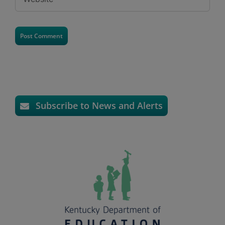
Subscribe to News and Alerts