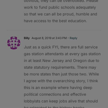
obvious, they can be overlooked. Please
work to fund public schools adequately
so that we can all be proud, humble and
have access to the best education.
Billy
August 8, 2019 at 3:43 PM
- Reply
Just as a quick FYI, there are full service
gas station attendants at every gas station
in at least New Jersey and Oregon due to
state statutory requirements. There may
be more states than just those two. While
I agree with the overarching story, I think
this is an example where having deep
political connections and effective
lobbyists can keep jobs alive that should
be relegated to the history books.