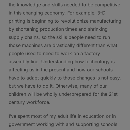
the knowledge and skills needed to be competitive
in this changing economy. For example, 3-D
printing is beginning to revolutionize manufacturing
by shortening production times and shrinking
supply chains, so the skills people need to run
those machines are drastically different than what
people used to need to work on a factory
assembly line. Understanding how technology is
affecting us in the present and how our schools
have to adapt quickly to those changes is not easy,
but we have to do it. Otherwise, many of our
children will be wholly underprepared for the 21st
century workforce.
I’ve spent most of my adult life in education or in
government working with and supporting schools