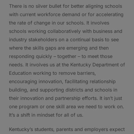
There is no silver bullet for better aligning schools
with current workforce demand or for accelerating
the rate of change in our schools. It involves
schools working collaboratively with business and
industry stakeholders on a continual basis to see
where the skills gaps are emerging and then
responding quickly – together – to meet those
needs. It involves us at the Kentucky Department of
Education working to remove barriers,
encouraging innovation, facilitating relationship
building, and supporting districts and schools in
their innovation and partnership efforts. It isn’t just
one program or one skill area we need to work on.
It’s a shift in mindset for all of us.
Kentucky’s students, parents and employers expect