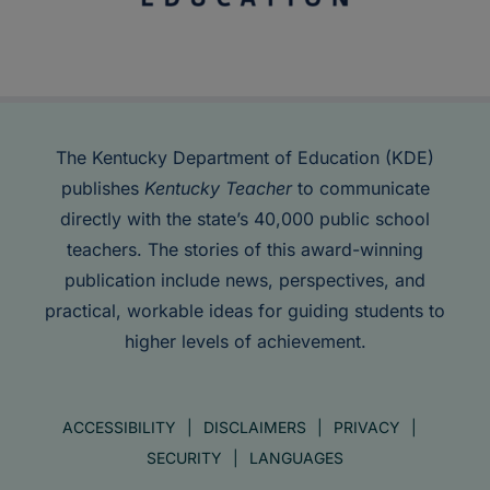
The Kentucky Department of Education (KDE)
publishes
Kentucky Teacher
to communicate
directly with the state’s 40,000 public school
teachers. The stories of this award-winning
publication include news, perspectives, and
practical, workable ideas for guiding students to
higher levels of achievement.
ACCESSIBILITY
DISCLAIMERS
PRIVACY
SECURITY
LANGUAGES