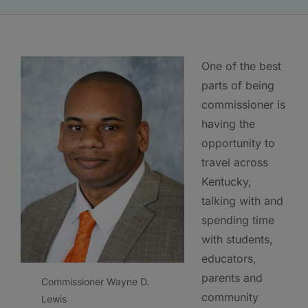
One of the best
parts of being
commissioner is
having the
opportunity to
travel across
Kentucky,
talking with and
spending time
with students,
educators,
parents and
Commissioner Wayne D.
community
Lewis