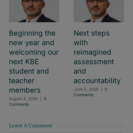
Beginning the
Next steps
new year and
with
welcoming our
reimagined
next KBE
assessment
student and
and
teacher
accountability
members
June 5, 2026
|
0
Comments
August 4, 2026
|
0
Comments
Leave A Comment