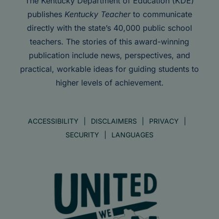
The Kentucky Department of Education (KDE)
publishes
Kentucky Teacher
to communicate
directly with the state’s 40,000 public school
teachers. The stories of this award-winning
publication include news, perspectives, and
practical, workable ideas for guiding students to
higher levels of achievement.
ACCESSIBILITY
DISCLAIMERS
PRIVACY
SECURITY
LANGUAGES