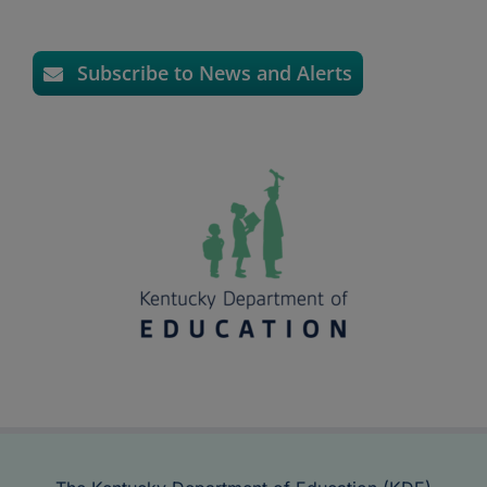
Subscribe to News and Alerts