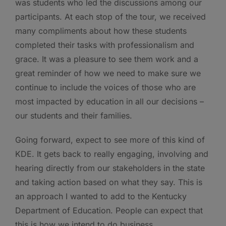
was students who led the discussions among our
participants. At each stop of the tour, we received
many compliments about how these students
completed their tasks with professionalism and
grace. It was a pleasure to see them work and a
great reminder of how we need to make sure we
continue to include the voices of those who are
most impacted by education in all our decisions –
our students and their families.
Going forward, expect to see more of this kind of
KDE. It gets back to really engaging, involving and
hearing directly from our stakeholders in the state
and taking action based on what they say. This is
an approach I wanted to add to the Kentucky
Department of Education. People can expect that
this is how we intend to do business.