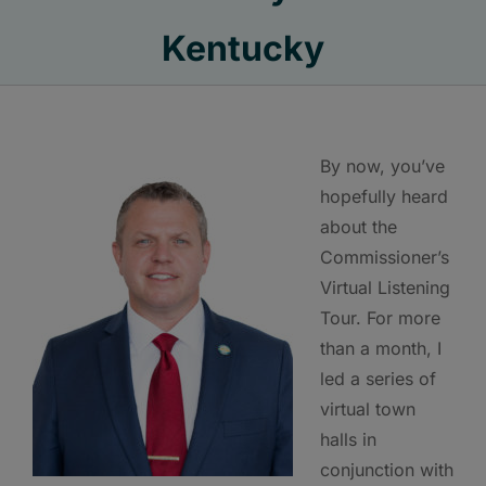
Kentucky
By now, you’ve
hopefully heard
about the
Commissioner’s
Virtual Listening
Tour. For more
than a month, I
led a series of
virtual town
halls in
conjunction with