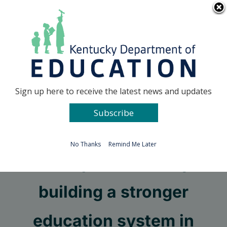
Skip
Go to...
to
content
Facebook
X
Sign up here to receive the latest news and updates
Subscribe
Go to...
No Thanks
Remind Me Later
Next steps on the way to
building a stronger
education system in