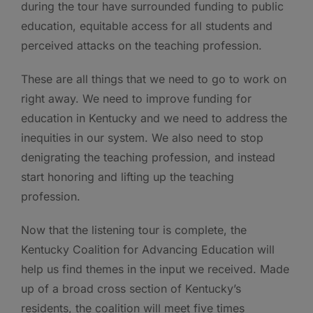
during the tour have surrounded funding to public
education, equitable access for all students and
perceived attacks on the teaching profession.
These are all things that we need to go to work on
right away. We need to improve funding for
education in Kentucky and we need to address the
inequities in our system. We also need to stop
denigrating the teaching profession, and instead
start honoring and lifting up the teaching
profession.
Now that the listening tour is complete, the
Kentucky Coalition for Advancing Education will
help us find themes in the input we received. Made
up of a broad cross section of Kentucky’s
residents, the coalition will meet five times