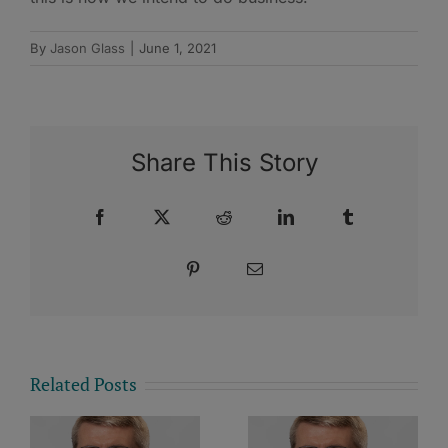
By
Jason Glass
|
June 1, 2021
Share This Story
Facebook
X
Reddit
LinkedIn
Tumblr
Pinterest
Email
Related Posts