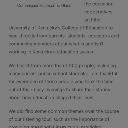
the education
Commissioner Jason E. Glass
cooperatives
and the
University of Kentucky’s College of Education to
hear directly from parents, students, educators and
community members about what is and isn’t
working in Kentucky’s education system.
We heard from more than 1,200 people, including
many current public school students. I am thankful
for every one of those people who took the time
out of their busy evenings to share their stories
about how education shaped their lives.
We did find some common themes over the course
of our listening tour, such as the importance of
providing meaningful instruction, providing