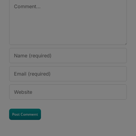
Comment