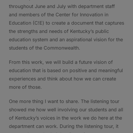
throughout June and July with department staff
and members of the Center for Innovation in
Education (C!E) to create a document that captures
the strengths and needs of Kentucky’s public
education system and an aspirational vision for the
students of the Commonwealth.
From this work, we will build a future vision of
education that is based on positive and meaningful
experiences and think about how we can create
more of those.
One more thing I want to share. The listening tour
showed me how well involving our students and all
of Kentucky’s voices in the work we do here at the
department can work. During the listening tour, it