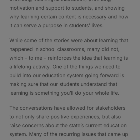
motivation and support to students, and showing
why learning certain content is necessary and how
it can serve a purpose in students’ lives.
While some of the stories were about learning that
happened in school classrooms, many did not,
which – to me – reinforces the idea that learning is
a lifelong activity. One of the things we need to
build into our education system going forward is
making sure that our students understand that
learning is something you’ll do your whole life.
The conversations have allowed for stakeholders
to not only share positive experiences, but also
raise concerns about the state’s current education
system. Many of the recurring issues that came up