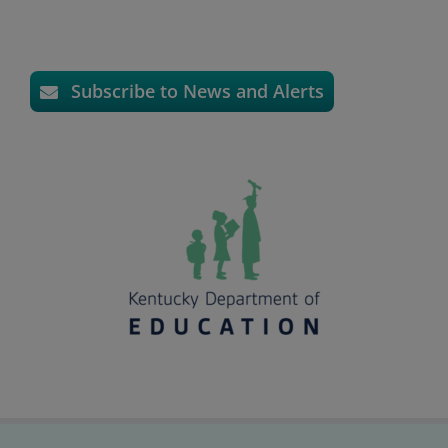
Subscribe to News and Alerts