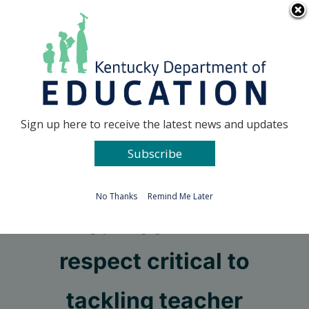
Skip
Go to...
to
content
Facebook
X
Sign up here to receive the latest news and updates
Subscribe
Go to...
No Thanks
Remind Me Later
Pay, support and
respect critical to
tackling teacher