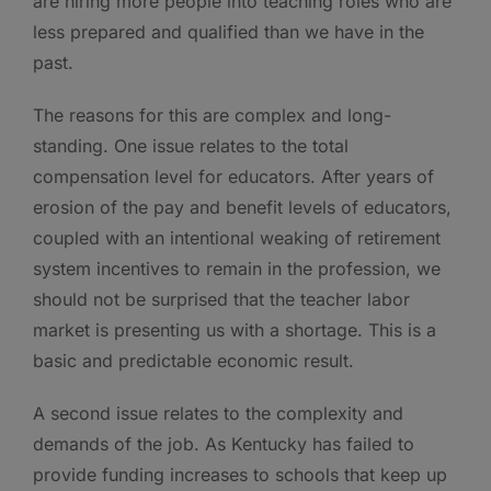
are hiring more people into teaching roles who are
less prepared and qualified than we have in the
past.
The reasons for this are complex and long-
standing. One issue relates to the total
compensation level for educators. After years of
erosion of the pay and benefit levels of educators,
coupled with an intentional weaking of retirement
system incentives to remain in the profession, we
should not be surprised that the teacher labor
market is presenting us with a shortage. This is a
basic and predictable economic result.
A second issue relates to the complexity and
demands of the job. As Kentucky has failed to
provide funding increases to schools that keep up