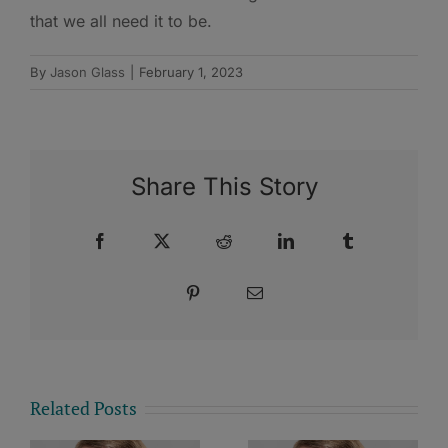
that we all need it to be.
By
Jason Glass
|
February 1, 2023
Share This Story
Facebook
X
Reddit
LinkedIn
Tumblr
Pinterest
Email
Related Posts