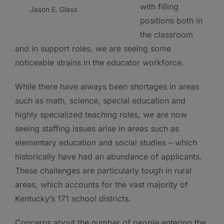
with filling
Jason E. Glass
positions both in
the classroom
and in support roles, we are seeing some
noticeable strains in the educator workforce.
While there have always been shortages in areas
such as math, science, special education and
highly specialized teaching roles, we are now
seeing staffing issues arise in areas such as
elementary education and social studies – which
historically have had an abundance of applicants.
These challenges are particularly tough in rural
areas, which accounts for the vast majority of
Kentucky’s 171 school districts.
Concerns about the number of people entering the