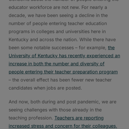
educator workforce are not new. For nearly a
decade, we have been seeing a decline in the
number of people entering teacher education
programs in colleges and universities here in
Kentucky and across the nation. While there have
been some notable successes – for example,
the
University of Kentucky has recently experienced an
increase in both the number and diversity of
people entering their teacher preparation program
– the overall effect has been fewer new teacher
candidates when jobs are posted.
And now, both during and post pandemic, we are
seeing challenges with those already in the
teaching profession.
Teachers are reporting
increased stress and concern for their colleagues,