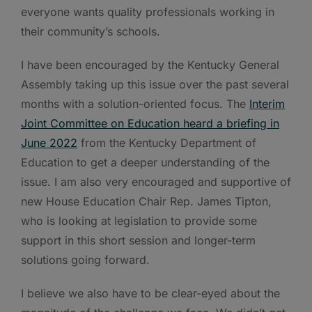
everyone wants quality professionals working in
their community’s schools.
I have been encouraged by the Kentucky General
Assembly taking up this issue over the past several
months with a solution-oriented focus. The
Interim
Joint Committee on Education heard a briefing in
June 2022
from the Kentucky Department of
Education to get a deeper understanding of the
issue. I am also very encouraged and supportive of
new House Education Chair Rep. James Tipton,
who is looking at legislation to provide some
support in this short session and longer-term
solutions going forward.
I believe we also have to be clear-eyed about the