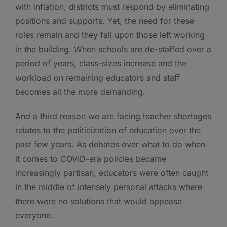
with inflation, districts must respond by eliminating
positions and supports. Yet, the need for these
roles remain and they fall upon those left working
in the building. When schools are de-staffed over a
period of years, class-sizes increase and the
workload on remaining educators and staff
becomes all the more demanding.
And a third reason we are facing teacher shortages
relates to the politicization of education over the
past few years. As debates over what to do when
it comes to COVID-era policies became
increasingly partisan, educators were often caught
in the middle of intensely personal attacks where
there were no solutions that would appease
everyone.