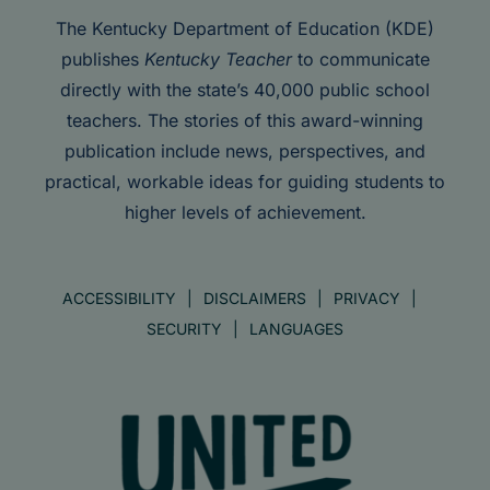
The Kentucky Department of Education (KDE)
publishes
Kentucky Teacher
to communicate
directly with the state’s 40,000 public school
teachers. The stories of this award-winning
publication include news, perspectives, and
practical, workable ideas for guiding students to
higher levels of achievement.
ACCESSIBILITY
DISCLAIMERS
PRIVACY
SECURITY
LANGUAGES