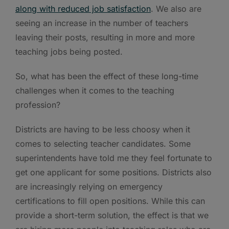
along with reduced job satisfaction
. We also are
seeing an increase in the number of teachers
leaving their posts, resulting in more and more
teaching jobs being posted.
So, what has been the effect of these long-time
challenges when it comes to the teaching
profession?
Districts are having to be less choosy when it
comes to selecting teacher candidates. Some
superintendents have told me they feel fortunate to
get one applicant for some positions. Districts also
are increasingly relying on emergency
certifications to fill open positions. While this can
provide a short-term solution, the effect is that we