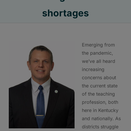
shortages
Emerging from
the pandemic,
we’ve all heard
increasing
concerns about
the current state
of the teaching
profession, both
here in Kentucky
and nationally. As
districts struggle