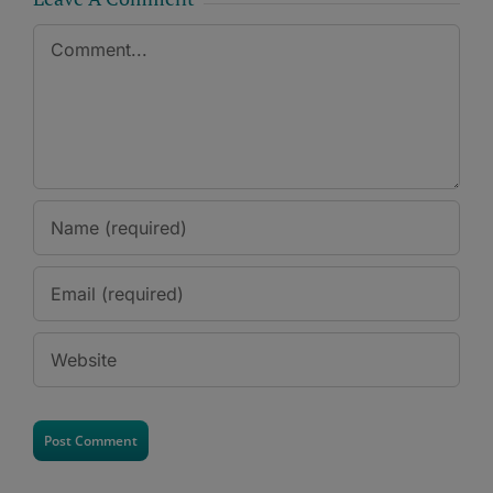
Comment