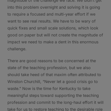
magnitude of the challenge we face. We didn’t get
into this problem overnight and solving it is going
to require a focused and multi-year effort if we
want to see real results. We have to be wary of
quick fixes and small scale solutions, which look
good on paper but will not create the magnitude of
impact we need to make a dent in this enormous
challenge.
There are good reasons to be concerned at the
state of the teaching profession, but we also
should take heed of that maxim often attributed to
Winston Churchill, “Never let a good crisis go to
waste.” Now is the time for Kentucky to take
meaningful steps toward supporting the teaching
profession and commit to the long-haul effort it will
take for us to restore teaching to the desirable role