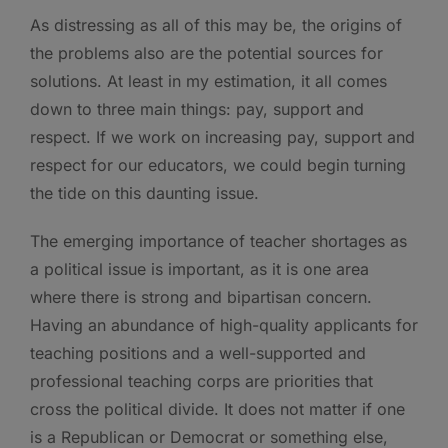
As distressing as all of this may be, the origins of
the problems also are the potential sources for
solutions. At least in my estimation, it all comes
down to three main things: pay, support and
respect. If we work on increasing pay, support and
respect for our educators, we could begin turning
the tide on this daunting issue.
The emerging importance of teacher shortages as
a political issue is important, as it is one area
where there is strong and bipartisan concern.
Having an abundance of high-quality applicants for
teaching positions and a well-supported and
professional teaching corps are priorities that
cross the political divide. It does not matter if one
is a Republican or Democrat or something else,