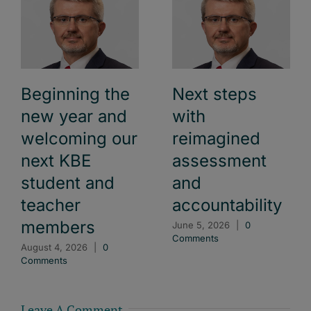
Beginning the
Next steps
new year and
with
welcoming our
reimagined
next KBE
assessment
student and
and
teacher
accountability
members
June 5, 2026
|
0
Comments
August 4, 2026
|
0
Comments
Leave A Comment