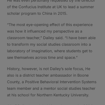
He was even personally requested by the director
of the Confucius Institute at UK to lead a summer
scholar program to China in 2015.
“The most eye-opening effect of this experience
was how it influenced my perspective as a
classroom teacher,” Dailey said. “I have been able
to transform my social studies classroom into a
laboratory of imagination, where students get to
see themselves across time and space.”
History, however, is not Dailey’s sole focus, He
also is a district teacher ambassador in Boone
County, a Positive Behavioral Intervention Systems
team member and a mentor social studies teacher
at his school for Northern Kentucky University.