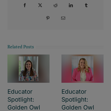
Facebook
X
Reddit
LinkedIn
Tumblr
Pinterest
Email
Related Posts
Educator
Educator
Spotlight:
Spotlight:
Golden Owl
Golden Owl