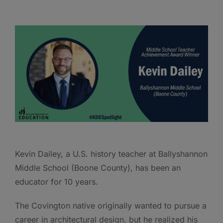
Kevin Dailey, a U.S. history teacher at Ballyshannon
Middle School (Boone County), has been an
educator for 10 years.
The Covington native originally wanted to pursue a
career in architectural design, but he realized his