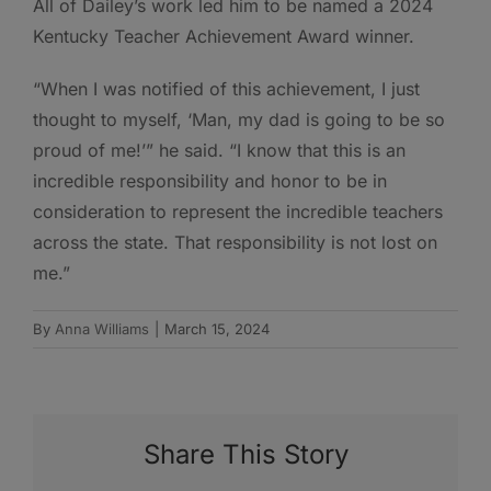
All of Dailey’s work led him to be named a 2024
Kentucky Teacher Achievement Award winner.
“When I was notified of this achievement, I just
thought to myself, ‘Man, my dad is going to be so
proud of me!’” he said. “I know that this is an
incredible responsibility and honor to be in
consideration to represent the incredible teachers
across the state. That responsibility is not lost on
me.”
By
Anna Williams
|
March 15, 2024
Share This Story