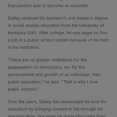
true passion was to become an educator.
Dailey received his bachelor’s and master’s degree
in social studies education from the University of
Kentucky (UK). After college, he was eager to find
a job in a public school system because of his faith
in the institution.
“There are no greater institutions for the
perpetuation of democracy, nor for the
advancement and growth of an individual, than
public education,” he said. “That is why I love
public schools.”
Over the years, Dailey has showcased his love for
education by bringing content to life through his
teaching style, like when he made chocolate from