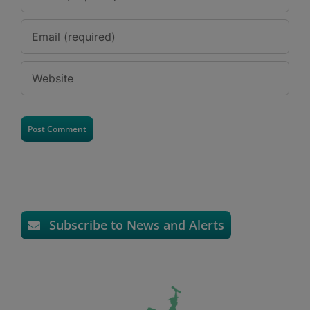
Subscribe to News and Alerts