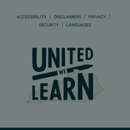
ACCESSIBILITY
DISCLAIMERS
PRIVACY
SECURITY
LANGUAGES