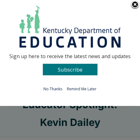
Skip
Go to...
to
content
Facebook
X
Sign up here to receive the latest news and updates
Subscribe
Go to...
No Thanks
Remind Me Later
Educator Spotlight:
Kevin Dailey