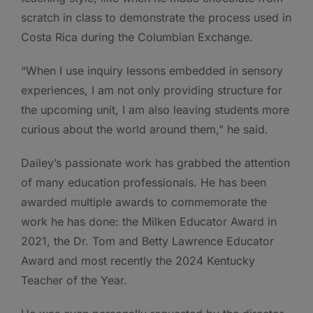
scratch in class to demonstrate the process used in
Costa Rica during the Columbian Exchange.
“When I use inquiry lessons embedded in sensory
experiences, I am not only providing structure for
the upcoming unit, I am also leaving students more
curious about the world around them,” he said.
Dailey’s passionate work has grabbed the attention
of many education professionals. He has been
awarded multiple awards to commemorate the
work he has done: the Milken Educator Award in
2021, the Dr. Tom and Betty Lawrence Educator
Award and most recently the 2024 Kentucky
Teacher of the Year.