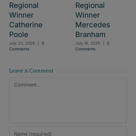
Regional
Regional
Winner
Winner
Catherine
Mercedes
Poole
Branham
July 23, 2026
|
0
July 16, 2026
|
0
Comments
Comments
Leave A Comment
Comment