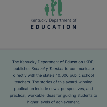
The Kentucky Department of Education (KDE)
publishes
Kentucky Teacher
to communicate
directly with the state’s 40,000 public school
teachers. The stories of this award-winning
publication include news, perspectives, and
practical, workable ideas for guiding students to
higher levels of achievement.