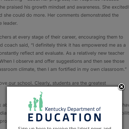
 She praised his growth mindset and awareness. She excited
hed she could do more. Her comments demonstrated the
e leader.
chers at every stage of their career, encouraging them to
nd coach said, “I definitely think it has empowered me as a
constantly reflect and evaluate. As a relatively new teacher
l. When I observe and offer suggestions and then see those
ssroom climate, then I am fortified in my own classroom.”
ve our school. Clearly, students are the greatest
 about their peer support partners. They are thankful to ha
diate team. They cite their colleagues’ knowledge and abili
 program.
Sign up here to receive the latest news and