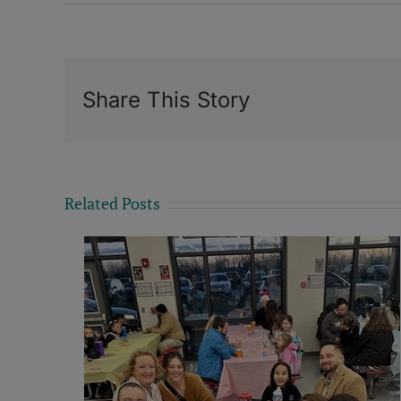
Share This Story
Related Posts