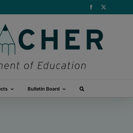
Facebook
X
ects
Bulletin Board