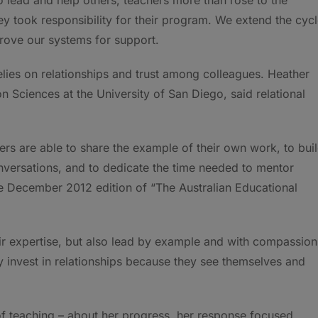
ey took responsibility for their program. We extend the cyc
prove our systems for support.
elies on relationships and trust among colleagues. Heather
n Sciences at the University of San Diego, said relational
ers are able to share the example of their own work, to bui
onversations, and to dedicate the time needed to mentor
he December 2012 edition of “The Australian Educational
r expertise, but also lead by example and with compassion
y invest in relationships because they see themselves and
of teaching – about her progress, her response focused