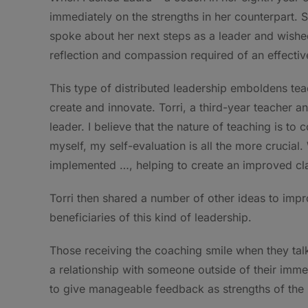
immediately on the strengths in her counterpart.
spoke about her next steps as a leader and wis
reflection and compassion required of an effectiv
This type of distributed leadership emboldens tea
create and innovate. Torri, a third-year teacher a
leader. I believe that the nature of teaching is to 
myself, my self-evaluation is all the more crucia
implemented …, helping to create an improved cla
Torri then shared a number of other ideas to impro
beneficiaries of this kind of leadership.
Those receiving the coaching smile when they talk
a relationship with someone outside of their imme
to give manageable feedback as strengths of the