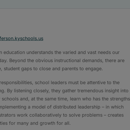
ferson.kyschools.us
 education understands the varied and vast needs our
ay. Beyond the obvious instructional demands, there are
, student gaps to close and parents to engage.
esponsibilities, school leaders must be attentive to the
ing. By listening closely, they gather tremendous insight into
 schools and, at the same time, learn who has the strengths
Implementing a model of distributed leadership – in which
trators work collaboratively to solve problems – creates
ties for many and growth for all.