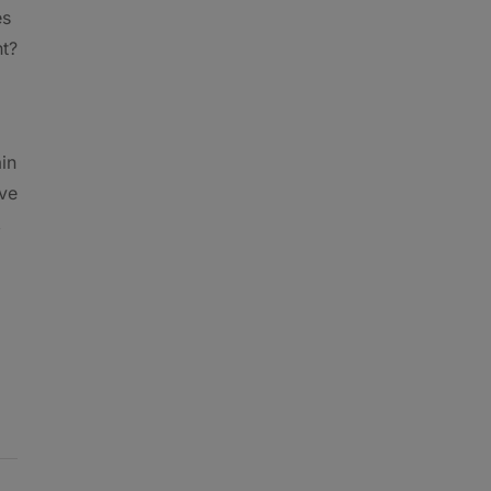
es
nt?
in
ive
,