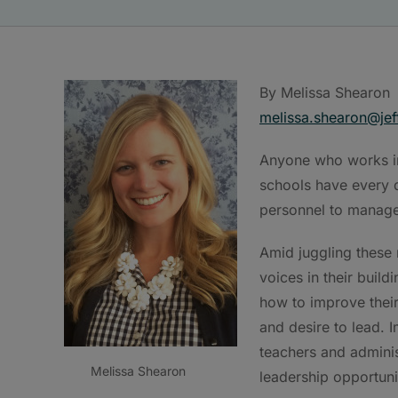
By Melissa Shearon
melissa.shearon@jef
Anyone who works in
schools have every d
personnel to manage
Amid juggling these r
voices in their build
how to improve their
and desire to lead. 
teachers and adminis
Melissa Shearon
leadership opportuni