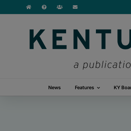
Skip
to
content
News
Features
KY Boa