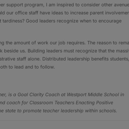
eer support program, I am inspired to consider other avenu
ld our office staff have ideas to increase parent involveme
out tardiness? Good leaders recognize when to encourage
g the amount of work our job requires. The reason to rema
k beside us. Building leaders must recognize that the mass
ative staff alone. Distributed leadership benefits students
oth to lead and to follow.
her, is a Goal Clarity Coach at Westport Middle School in
and coach for Classroom Teachers Enacting Positive
he state to promote teacher leadership within schools.