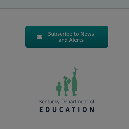
Subscribe to News
and Alerts