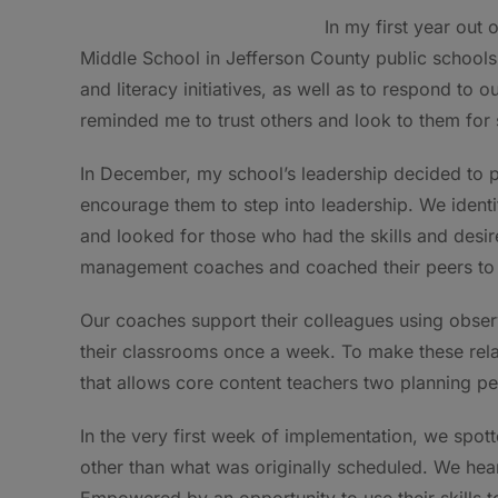
In my first year out
Middle School in Jefferson County public school
and literacy initiatives, as well as to respond to 
reminded me to trust others and look to them for 
In December, my school’s leadership decided to pl
encourage them to step into leadership. We iden
and looked for those who had the skills and desir
management coaches and coached their peers to 
Our coaches support their colleagues using obse
their classrooms once a week. To make these rela
that allows core content teachers two planning peri
In the very first week of implementation, we spott
other than what was originally scheduled. We hear
Empowered by an opportunity to use their skills t