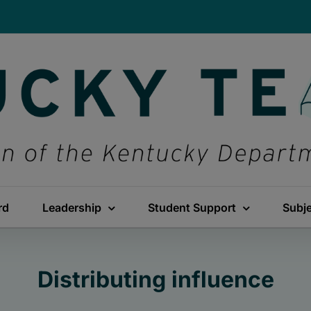
rd
Leadership
Student Support
Subj
Distributing influence