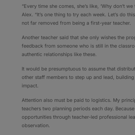
“Every time she comes, she’s like, ‘Why don’t we tr
Alex. “It’s one thing to try each week. Let’s do this 
not far removed from being a first-year teacher.
Another teacher said that she only wishes the prog
feedback from someone who is still in the classro
authentic relationships like these.
It would be presumptuous to assume that distribut
other staff members to step up and lead, building 
impact.
Attention also must be paid to logistics. My princi
teachers two planning periods each day. Because o
opportunities through teacher-led professional l
observation.