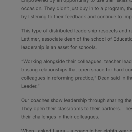
occasion. They didn’t just buy in to a program, th
by listening to their feedback and continue to im
This type of distributed leadership respects and r
Lattimer, associate dean of the school of Educatio
leadership is an asset for schools.
“Working alongside their colleagues, teacher lead
trusting relationships that open space for hard c
colleagues in reforming practice,” Dean said in t
Leader.”
Our coaches show leadership through sharing thei
They open their classrooms to their partners. The
their challenges in their colleagues.
When I asked Laura – a coach in her eighth year 