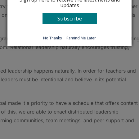
updates
y this?’” said Torri’s partner in the work, first-year teacher
one thing.’” He said that it’s especially helpful that Torri is
Subscribe
No Thanks
Remind Me Later
ram would have started earlier. She’s thankful to be gettin
om. Relational leadership naturally encourages trusting,
ed leadership happens naturally. In order for teachers and
leaders must be intentional and believe in its potential
pal made it a priority to have a schedule that offers content
f this, we are able to enact distributed leadership
earning communities, team meetings, and peer support and