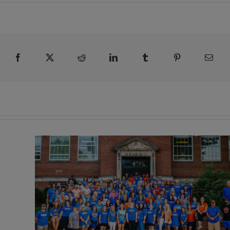
Facebook
X
Reddit
LinkedIn
Tumblr
Pinterest
Emai