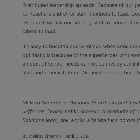
Distributed leadership spreads. Because of our p
for teachers and other staff members to lead. Cou
Shouldn’t we ask our security staff for ideas ab
others to lead.
It’s easy to become overwhelmed when considerin
optimistic is because of the superheroes who wor
amount of school needs cannot be met by administr
staff and administrators. We need one another – b
Melissa Shearon
, a National-Board certified teac
Jefferson County public schools. A graduate of 
Solutions team, she works with teachers across t
By
Melissa Shearon
|
April 5, 2016