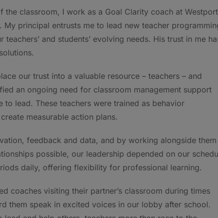
 of the classroom, I work as a Goal Clarity coach at Westport
s. My principal entrusts me to lead new teacher programmin
our teachers’ and students’ evolving needs. His trust in me ha
solutions.
ace our trust into a valuable resource – teachers – and
tified an ongoing need for classroom management support
e to lead. These teachers were trained as behavior
create measurable action plans.
rvation, feedback and data, and by working alongside them 
tionships possible, our leadership depended on our schedu
ods daily, offering flexibility for professional learning.
ed coaches visiting their partner’s classroom during times
d them speak in excited voices in our lobby after school.
o lead and help others, teachers more than rose to the