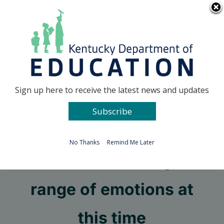
Skip
Go to...
to
content
Facebook
X
Sign up here to receive the latest news and updates
Subscribe
Go to...
No Thanks
Remind Me Later
We are all feeling a
range of emotions at
this time