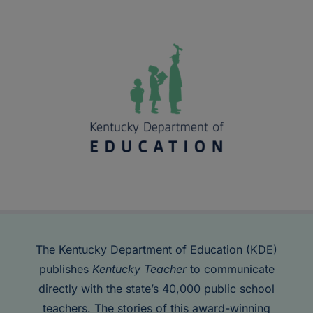
The Kentucky Department of Education (KDE)
publishes
Kentucky Teacher
to communicate
directly with the state’s 40,000 public school
teachers. The stories of this award-winning