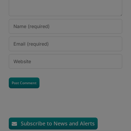
Subscribe to News and Alerts