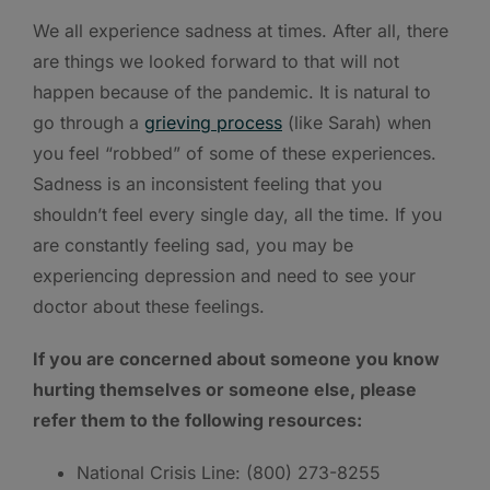
We all experience sadness at times. After all, there
are things we looked forward to that will not
happen because of the pandemic. It is natural to
go through a
grieving process
(like Sarah) when
you feel “robbed” of some of these experiences.
Sadness is an inconsistent feeling that you
shouldn’t feel every single day, all the time. If you
are constantly feeling sad, you may be
experiencing depression and need to see your
doctor about these feelings.
If you are concerned about someone you know
hurting themselves or someone else, please
refer them to the following resources:
National Crisis Line: (800) 273-8255