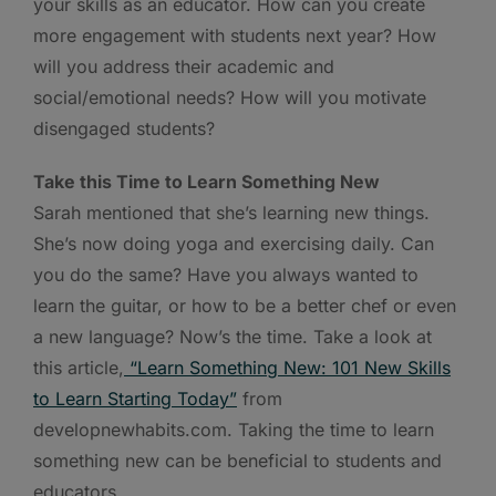
your skills as an educator. How can you create
more engagement with students next year? How
will you address their academic and
social/emotional needs? How will you motivate
disengaged students?
Take this Time to Learn Something New
Sarah mentioned that she’s learning new things.
She’s now doing yoga and exercising daily. Can
you do the same? Have you always wanted to
learn the guitar, or how to be a better chef or even
a new language? Now’s the time. Take a look at
this article,
“
Learn Something New: 101 New Skills
to Learn Starting Today”
from
developnewhabits.com. Taking the time to learn
something new can be beneficial to students and
educators.