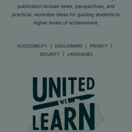
publication include news, perspectives, and
practical, workable ideas for guiding students to
higher levels of achievement.
ACCESSIBILITY
DISCLAIMERS
PRIVACY
SECURITY
LANGUAGES