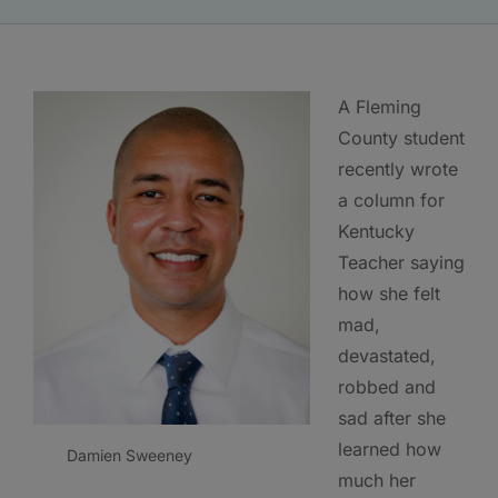
A Fleming
County student
recently wrote
a column for
Kentucky
Teacher saying
how she felt
mad,
devastated,
robbed and
sad after she
learned how
Damien Sweeney
much her