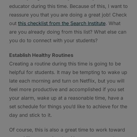
educator during this time. Because of this, I want to
reassure you that you are doing a great job! Check
out
this checklist from the Search Institute
. What
are you already doing from this list? What else can
you do to connect with your students?
Establish Healthy Routines
Creating a routine during this time is going to be
helpful for students. It may be tempting to wake up
late each morning and turn on Netflix, but you will
feel more productive and accomplished if you set
your alarm, wake up at a reasonable time, have a
set schedule for things you’d like to achieve for the
day and stick to it.
Of course, this is also a great time to work toward