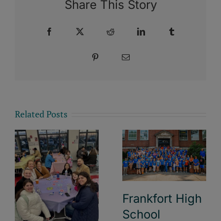
Share This Story
Facebook
X
Reddit
LinkedIn
Tumblr
Pinterest
Email
Related Posts
Frankfort High
School