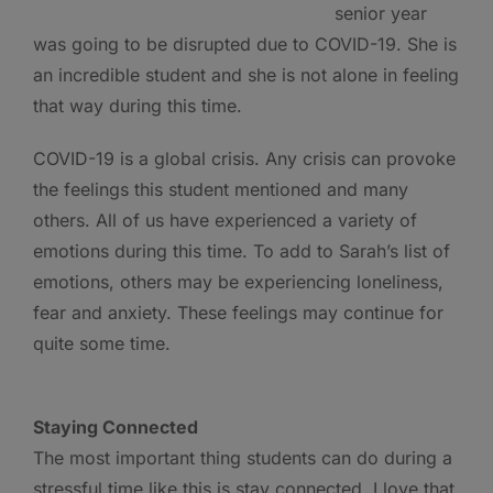
senior year
was going to be disrupted due to COVID-19. She is
an incredible student and she is not alone in feeling
that way during this time.
COVID-19 is a global crisis. Any crisis can provoke
the feelings this student mentioned and many
others. All of us have experienced a variety of
emotions during this time. To add to Sarah’s list of
emotions, others may be experiencing loneliness,
fear and anxiety. These feelings may continue for
quite some time.
Staying Connected
The most important thing students can do during a
stressful time like this is stay connected. I love that