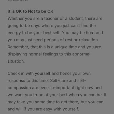
It is OK to Not to be OK
Whether you are a teacher or a student, there are
going to be days where you just can’t find the
energy to be your best self. You may be tired and
you may just need periods of rest or relaxation.
Remember, that this is a unique time and you are
displaying normal feelings to this abnormal
situation.
Check in with yourself and honor your own
response to this time. Self-care and self-
compassion are ever-so-important right now and
we want you to be at your best when you can be. It
may take you some time to get there, but you can
and will if you are easy with yourself.