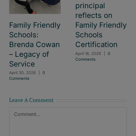
principal
reflects on
Family Friendly
Family Friendly
Schools:
Schools
Brenda Cowan
Certification
– Legacy of
April 16, 2026
|
0
Comments
Service
April 30, 2026
|
0
Comments
Leave A Comment
Comment