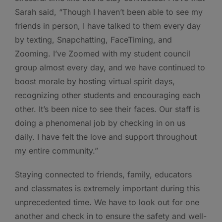
Sarah said, “Though I haven’t been able to see my
friends in person, I have talked to them every day
by texting, Snapchatting, FaceTiming, and
Zooming. I’ve Zoomed with my student council
group almost every day, and we have continued to
boost morale by hosting virtual spirit days,
recognizing other students and encouraging each
other. It’s been nice to see their faces. Our staff is
doing a phenomenal job by checking in on us
daily. I have felt the love and support throughout
my entire community.”
Staying connected to friends, family, educators
and classmates is extremely important during this
unprecedented time. We have to look out for one
another and check in to ensure the safety and well-