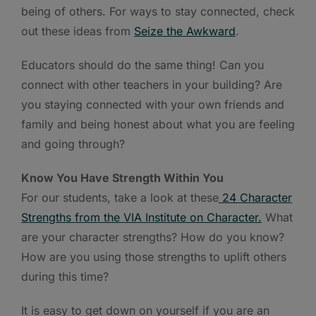
being of others. For ways to stay connected, check
out these ideas from
Seize the Awkward
.
Educators should do the same thing! Can you
connect with other teachers in your building? Are
you staying connected with your own friends and
family and being honest about what you are feeling
and going through?
Know You Have Strength Within You
For our students, take a look at these
24 Character
Strengths from the VIA Institute on Character.
What
are your character strengths? How do you know?
How are you using those strengths to uplift others
during this time?
It is easy to get down on yourself if you are an