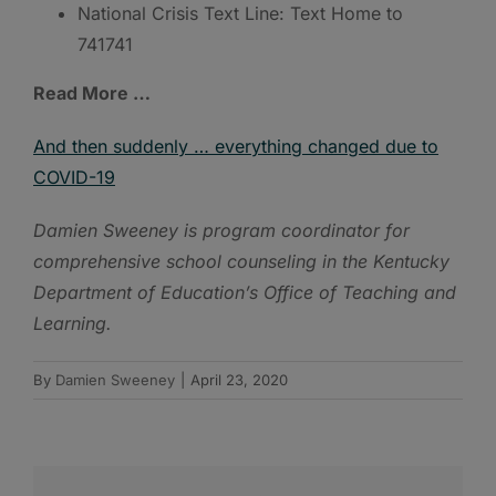
National Crisis Text Line: Text Home to
741741
Read More …
And then suddenly … everything changed due to
COVID-19
Damien Sweeney is program coordinator for
comprehensive school counseling in the Kentucky
Department of Education’s Office of Teaching and
Learning.
By
Damien Sweeney
|
April 23, 2020