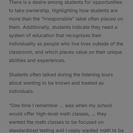
There is a desire among students for opportunities
to take ownership, highlighting how students are
more than the “irresponsible” label often placed on
them. Additionally, students indicate they need a
system of education that recognizes their
individuality as people who live lives outside of the
classroom, and which places value on their unique
abilities and experiences.
Students often talked during the listening tours
about wanting to be known and treated as
individuals.
“One time I remember … was when my school
would offer high-level math classes, … they
wanted the math classes to be focused on
standardized testing and I really wanted math to be