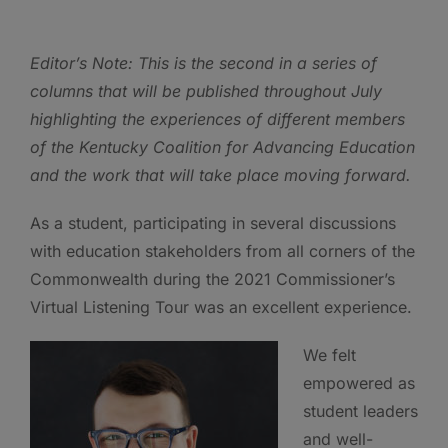
Editor’s Note: This is the second in a series of
columns that will be published throughout July
highlighting the experiences of different members
of the Kentucky Coalition for Advancing Education
and the work that will take place moving forward.
As a student, participating in several discussions
with education stakeholders from all corners of the
Commonwealth during the 2021 Commissioner’s
Virtual Listening Tour was an excellent experience.
We felt
empowered as
student leaders
and well-