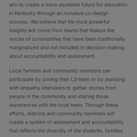
aim to create a more equitable future for education
in Kentucky through an inclusive co-design
process. We believe that the most powerful
insights will come from teams that feature the
voices of communities that have been traditionally
marginalized and not included in decision-making
about accountability and assessment.
Local families and community members can
participate by joining their L3 team or by assisting
with empathy interviews to gather stories from
people in the community and sharing those
experiences with the local team. Through these
efforts, districts and community members will
create a system of assessment and accountability
that reflects the diversity of the students, families