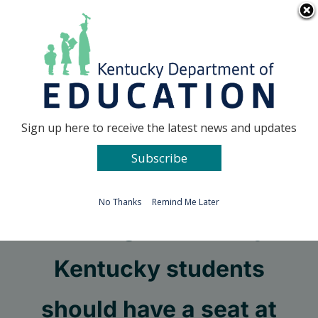
Skip
Go to...
to
content
Facebook
X
Sign up here to receive the latest news and updates
Subscribe
Go to...
No Thanks
Remind Me Later
Recent graduate says
Kentucky students
should have a seat at