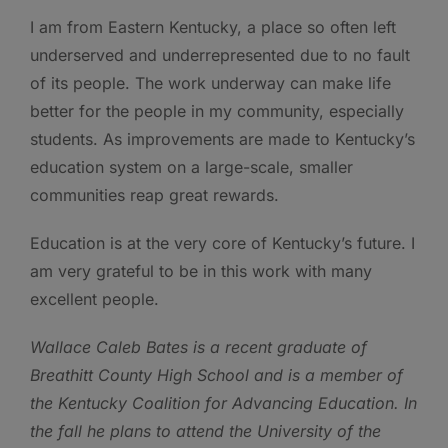
I am from Eastern Kentucky, a place so often left
underserved and underrepresented due to no fault
of its people. The work underway can make life
better for the people in my community, especially
students. As improvements are made to Kentucky’s
education system on a large-scale, smaller
communities reap great rewards.
Education is at the very core of Kentucky’s future. I
am very grateful to be in this work with many
excellent people.
Wallace Caleb Bates is a recent graduate of
Breathitt County High School
and is a member of
the Kentucky Coalition for Advancing Education. In
the fall he plans to attend the University of the