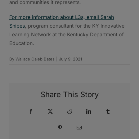
and communities it represents.
For more information about L3s, email Sarah
Snipes
, program consultant for the KY Innovative
Learning Network at the Kentucky Department of
Education.
By
Wallace Caleb Bates
|
July 9, 2021
Share This Story
Facebook
X
Reddit
LinkedIn
Tumblr
Pinterest
Email