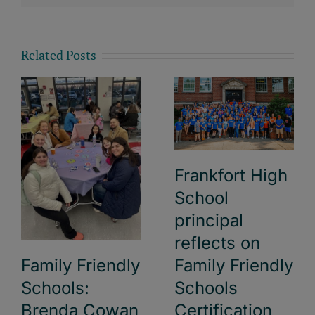
Related Posts
Frankfort High
School
principal
reflects on
Family Friendly
Family Friendly
Schools:
Schools
Brenda Cowan
Certification