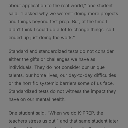
about application to the real world,” one student
said, “I asked why we weren’t doing more projects
and things beyond test prep. But, at the time I
didn’t think I could do a lot to change things, so I
ended up just doing the work.”
Standard and standardized tests do not consider
either the gifts or challenges we have as
individuals. They do not consider our unique
talents, our home lives, our day-to-day difficulties
or the horrific systemic barriers some of us face.
Standardized tests do not witness the impact they
have on our mental health.
One student said, “When we do K-PREP, the
teachers stress us out,” and that same student later