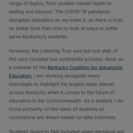
range of topics, from student mental health to
testing and beyond. The COVID-19 pandemic
disrupted education as we knew it, so there is truly
no better time than now to look at ways to better
serve Kentucky’s students.
However, the Listening Tour was but one step of
this very complex but worthwhile process. Now, as
a member of the
Kentucky Coalition for Advancing
Education
, I am working alongside many
individuals to highlight the largest ideas shared
across Kentucky when it comes to the future of
education in the Commonwealth. As a student, I do
focus primarily on the ideas of students as
conclusions are drawn based on data collected.
Students desire to feel included when decisions are