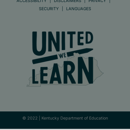
ACCESSIBILITY
DISCLAIMERS
PRIVACY
SECURITY
LANGUAGES
© 2022 |
Kentucky Department of Education