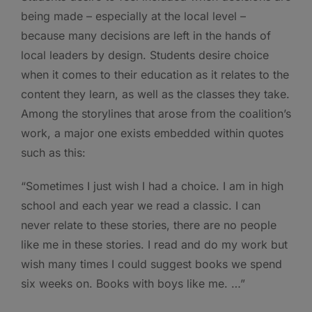
being made – especially at the local level –
because many decisions are left in the hands of
local leaders by design. Students desire choice
when it comes to their education as it relates to the
content they learn, as well as the classes they take.
Among the storylines that arose from the coalition’s
work, a major one exists embedded within quotes
such as this:
“Sometimes I just wish I had a choice. I am in high
school and each year we read a classic. I can
never relate to these stories, there are no people
like me in these stories. I read and do my work but
wish many times I could suggest books we spend
six weeks on. Books with boys like me. …”