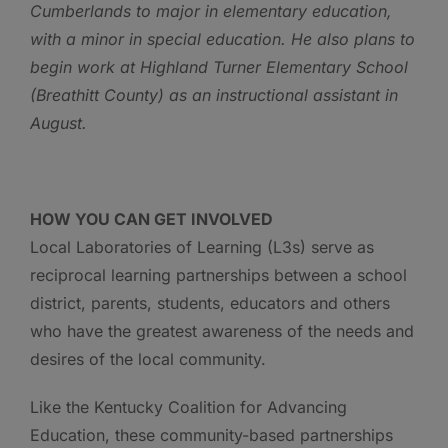
Cumberlands to major in elementary education,
with a minor in special education. He also plans to
begin work at Highland Turner Elementary School
(Breathitt County) as an instructional assistant in
August.
HOW YOU CAN GET INVOLVED
Local Laboratories of Learning (L3s) serve as
reciprocal learning partnerships between a school
district, parents, students, educators and others
who have the greatest awareness of the needs and
desires of the local community.
Like the Kentucky Coalition for Advancing
Education, these community-based partnerships