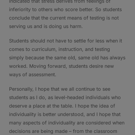
indicated that stress derives from feelings of
inferiority to others who score better. So students
conclude that the current means of testing is not
serving us and is doing us harm.
Students should not have to settle for less when it
comes to curriculum, instruction, and testing
simply because the same old, same old has always
worked. Moving forward, students desire new
ways of assessment.
Personally, I hope that we all continue to see
students as I do, as level-headed individuals who
deserve a place at the table. I hope the idea of
individuality is better understood, and I hope that
many aspects of individuality are considered when
decisions are being made – from the classroom