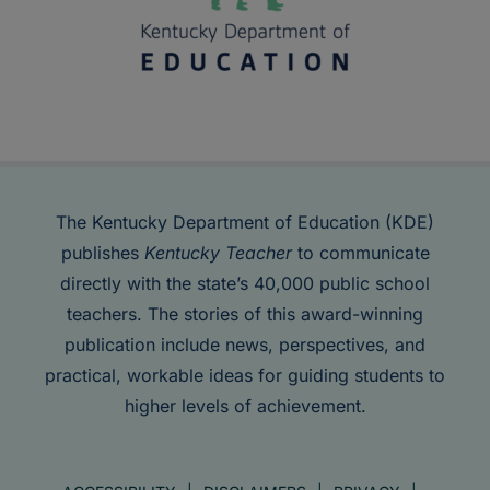
The Kentucky Department of Education (KDE)
publishes
Kentucky Teacher
to communicate
directly with the state’s 40,000 public school
teachers. The stories of this award-winning
publication include news, perspectives, and
practical, workable ideas for guiding students to
higher levels of achievement.