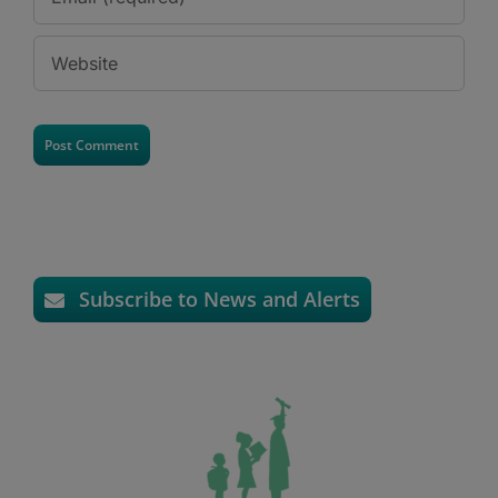
Subscribe to News and Alerts