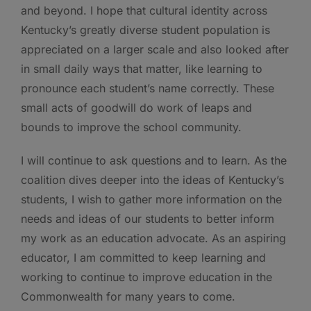
and beyond. I hope that cultural identity across
Kentucky’s greatly diverse student population is
appreciated on a larger scale and also looked after
in small daily ways that matter, like learning to
pronounce each student’s name correctly. These
small acts of goodwill do work of leaps and
bounds to improve the school community.
I will continue to ask questions and to learn. As the
coalition dives deeper into the ideas of Kentucky’s
students, I wish to gather more information on the
needs and ideas of our students to better inform
my work as an education advocate. As an aspiring
educator, I am committed to keep learning and
working to continue to improve education in the
Commonwealth for many years to come.