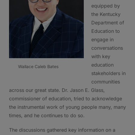
equipped by
the Kentucky
Department of
Education to
engage in
conversations
with key
education
Wallace Caleb Bates
stakeholders in
communities
across our great state. Dr. Jason E. Glass,
commissioner of education, tried to acknowledge
the instrumental work of young people many, many
times, and he continues to do so.
The discussions gathered key information on a