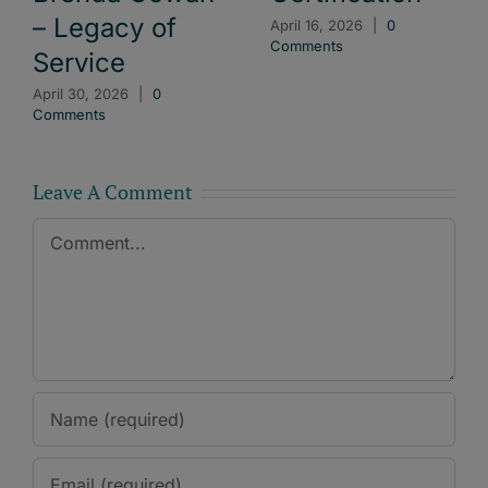
– Legacy of
April 16, 2026
|
0
Comments
Service
April 30, 2026
|
0
Comments
Leave A Comment
Comment