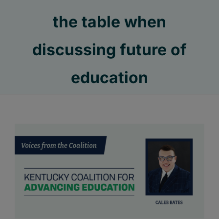
the table when
discussing future of
education