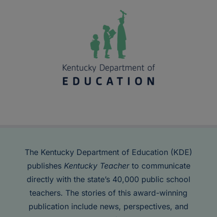
The Kentucky Department of Education (KDE)
publishes
Kentucky Teacher
to communicate
directly with the state’s 40,000 public school
teachers. The stories of this award-winning
publication include news, perspectives, and