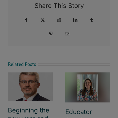
Share This Story
Facebook
X
Reddit
LinkedIn
Tumblr
Pinterest
Email
Related Posts
Beginning the
Educator