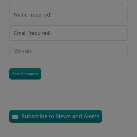
Subscribe to News and Alerts