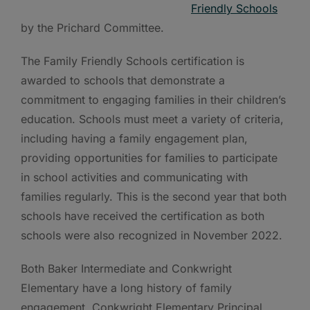
Friendly Schools
by the Prichard Committee.
The Family Friendly Schools certification is
awarded to schools that demonstrate a
commitment to engaging families in their children’s
education. Schools must meet a variety of criteria,
including having a family engagement plan,
providing opportunities for families to participate
in school activities and communicating with
families regularly. This is the second year that both
schools have received the certification as both
schools were also recognized in November 2022.
Both Baker Intermediate and Conkwright
Elementary have a long history of family
engagement. Conkwright Elementary Principal