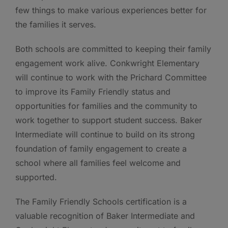
few things to make various experiences better for
the families it serves.
Both schools are committed to keeping their family
engagement work alive. Conkwright Elementary
will continue to work with the Prichard Committee
to improve its Family Friendly status and
opportunities for families and the community to
work together to support student success. Baker
Intermediate will continue to build on its strong
foundation of family engagement to create a
school where all families feel welcome and
supported.
The Family Friendly Schools certification is a
valuable recognition of Baker Intermediate and