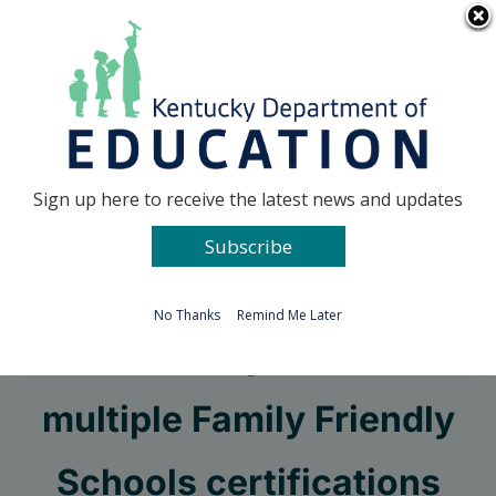
Skip
Go to...
to
content
Facebook
X
Sign up here to receive the latest news and updates
Subscribe
Go to...
No Thanks
Remind Me Later
Clark County celebrates
multiple Family Friendly
Schools certifications