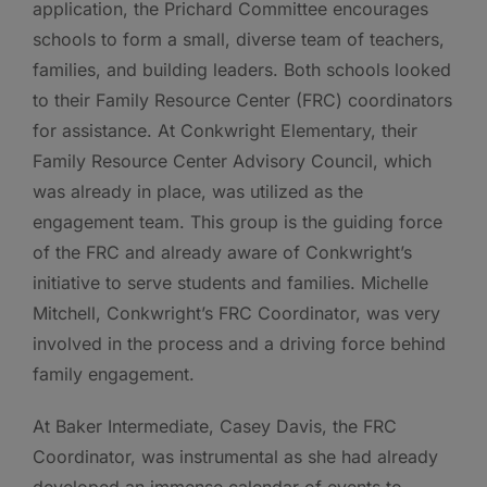
application, the Prichard Committee encourages
schools to form a small, diverse team of teachers,
families, and building leaders. Both schools looked
to their Family Resource Center (FRC) coordinators
for assistance. At Conkwright Elementary, their
Family Resource Center Advisory Council, which
was already in place, was utilized as the
engagement team. This group is the guiding force
of the FRC and already aware of Conkwright’s
initiative to serve students and families. Michelle
Mitchell, Conkwright’s FRC Coordinator, was very
involved in the process and a driving force behind
family engagement.
At Baker Intermediate, Casey Davis, the FRC
Coordinator, was instrumental as she had already
developed an immense calendar of events to