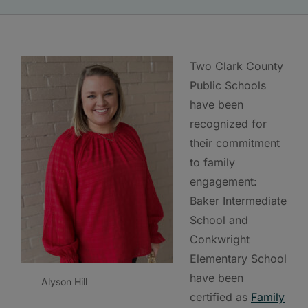
Two Clark County
Public Schools
have been
recognized for
their commitment
to family
engagement:
Baker Intermediate
School and
Conkwright
Elementary School
have been
Alyson Hill
certified as
Family