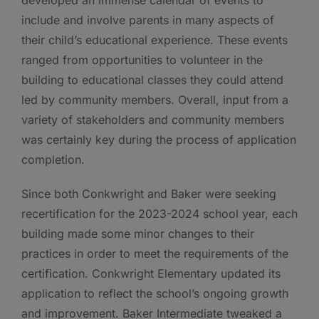
include and involve parents in many aspects of
their child’s educational experience. These events
ranged from opportunities to volunteer in the
building to educational classes they could attend
led by community members. Overall, input from a
variety of stakeholders and community members
was certainly key during the process of application
completion.
Since both Conkwright and Baker were seeking
recertification for the 2023-2024 school year, each
building made some minor changes to their
practices in order to meet the requirements of the
certification. Conkwright Elementary updated its
application to reflect the school’s ongoing growth
and improvement. Baker Intermediate tweaked a