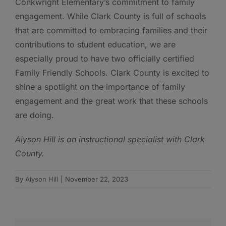
Conkwright Elementary’s commitment to family
engagement. While Clark County is full of schools
that are committed to embracing families and their
contributions to student education, we are
especially proud to have two officially certified
Family Friendly Schools. Clark County is excited to
shine a spotlight on the importance of family
engagement and the great work that these schools
are doing.
Alyson Hill is an instructional specialist with Clark
County.
By
Alyson Hill
|
November 22, 2023