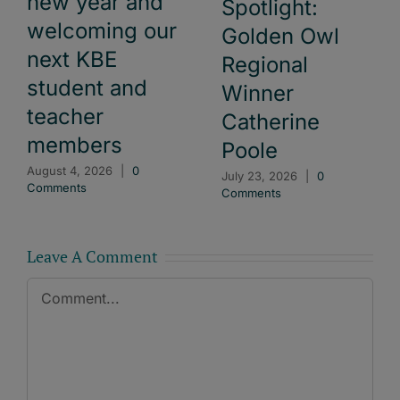
new year and
Spotlight:
welcoming our
Golden Owl
next KBE
Regional
student and
Winner
teacher
Catherine
members
Poole
August 4, 2026
|
0
July 23, 2026
|
0
Comments
Comments
Leave A Comment
Comment