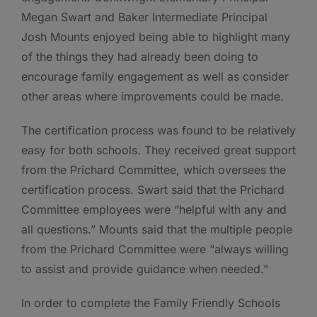
Megan Swart and Baker Intermediate Principal
Josh Mounts enjoyed being able to highlight many
of the things they had already been doing to
encourage family engagement as well as consider
other areas where improvements could be made.
The certification process was found to be relatively
easy for both schools. They received great support
from the Prichard Committee, which oversees the
certification process. Swart said that the Prichard
Committee employees were “helpful with any and
all questions.” Mounts said that the multiple people
from the Prichard Committee were “always willing
to assist and provide guidance when needed.”
In order to complete the Family Friendly Schools