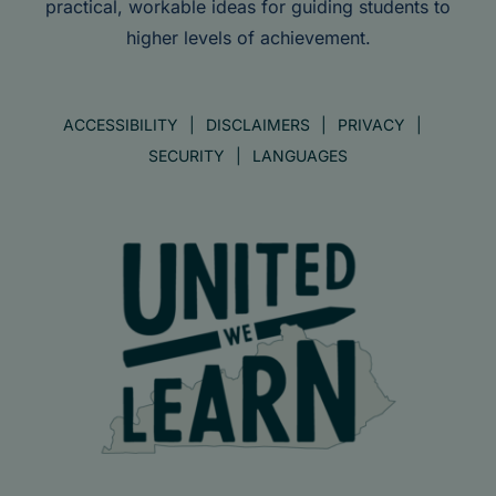
practical, workable ideas for guiding students to
higher levels of achievement.
ACCESSIBILITY
DISCLAIMERS
PRIVACY
SECURITY
LANGUAGES