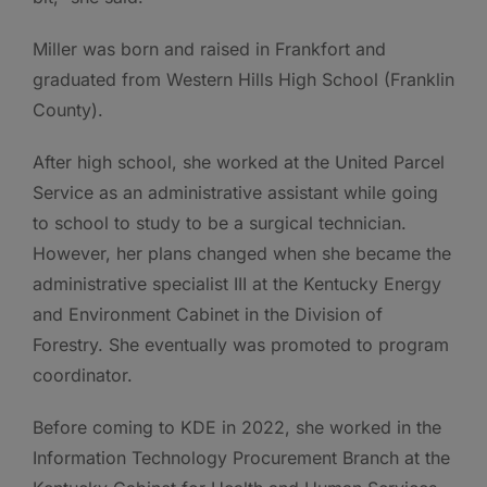
Miller was born and raised in Frankfort and
graduated from Western Hills High School (Franklin
County).
After high school, she worked at the United Parcel
Service as an administrative assistant while going
to school to study to be a surgical technician.
However, her plans changed when she became the
administrative specialist III at the Kentucky Energy
and Environment Cabinet in the Division of
Forestry. She eventually was promoted to program
coordinator.
Before coming to KDE in 2022, she worked in the
Information Technology Procurement Branch at the