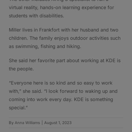
virtual reality, hands-on learning experience for
students with disabilities.
Miller lives in Frankfort with her husband and two
children. The family enjoys outdoor activities such
as swimming, fishing and hiking.
She said her favorite part about working at KDE is
the people.
“Everyone here is so kind and so easy to work
with,” she said. “I look forward to waking up and
coming into work every day. KDE is something
special.”
By
Anna Williams
|
August 1, 2023