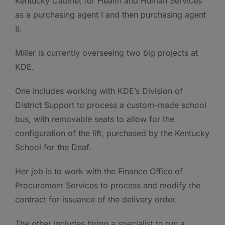
Kentucky Cabinet for Health and Human Services
as a purchasing agent I and then purchasing agent
II.
Miller is currently overseeing two big projects at
KDE.
One includes working with KDE’s Division of
District Support to process a custom-made school
bus, with removable seats to allow for the
configuration of the lift, purchased by the Kentucky
School for the Deaf.
Her job is to work with the Finance Office of
Procurement Services to process and modify the
contract for issuance of the delivery order.
The other includes hiring a specialist to run a