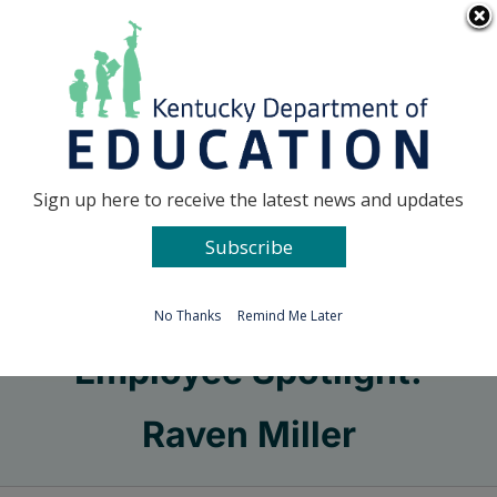
Skip
Go to...
to
content
Facebook
X
Sign up here to receive the latest news and updates
Subscribe
Go to...
No Thanks
Remind Me Later
Employee Spotlight:
Raven Miller