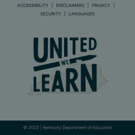
ACCESSIBILITY
DISCLAIMERS
PRIVACY
SECURITY
LANGUAGES
© 2022 |
Kentucky Department of Education