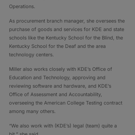
Operations.
As procurement branch manager, she oversees the
purchase of goods and services for KDE and state
schools like the Kentucky School for the Blind, the
Kentucky School for the Deaf and the area
technology centers.
Miller also works closely with KDE’s Office of
Education and Technology, approving and
reviewing software and hardware, and KDE’s
Office of Assessment and Accountability,
overseeing the American College Testing contract
among many others.
“We also work with (KDE’s) legal (team) quite a
bit,” she said.