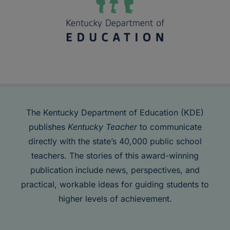
The Kentucky Department of Education (KDE)
publishes
Kentucky Teacher
to communicate
directly with the state’s 40,000 public school
teachers. The stories of this award-winning
publication include news, perspectives, and
practical, workable ideas for guiding students to
higher levels of achievement.