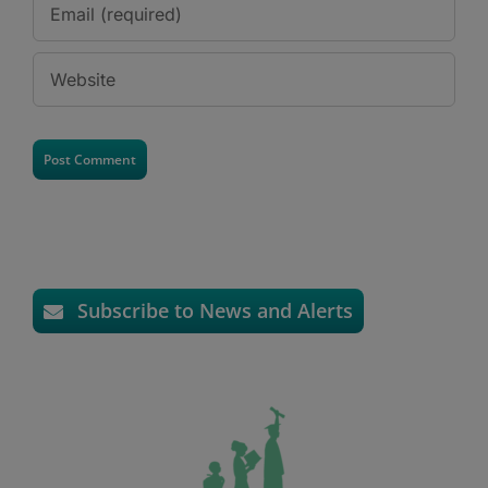
Subscribe to News and Alerts