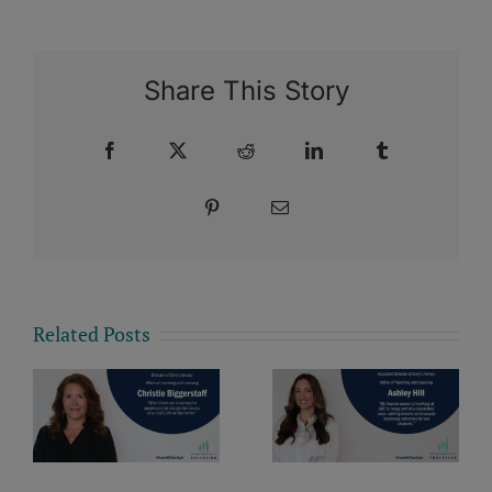
Share This Story
Facebook
X
Reddit
LinkedIn
Tumblr
Pinterest
Email
Related Posts