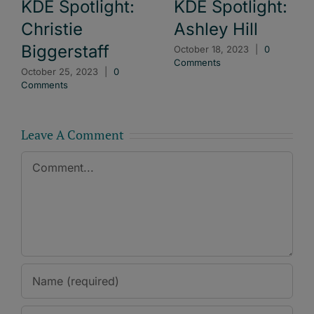
KDE Spotlight:
KDE Spotlight:
Christie
Ashley Hill
Biggerstaff
October 18, 2023
|
0
Comments
October 25, 2023
|
0
Comments
Leave A Comment
Comment