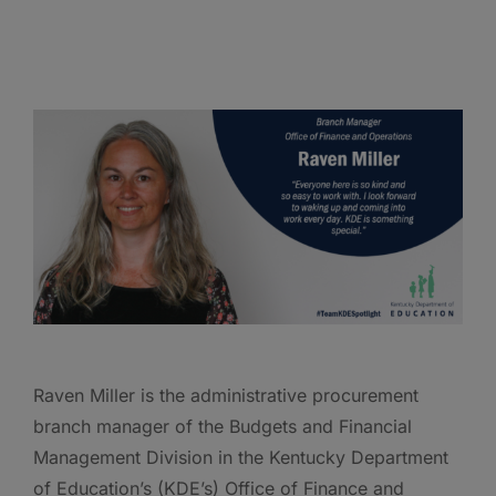
Raven Miller is the administrative procurement
branch manager of the Budgets and Financial
Management Division in the Kentucky Department
of Education’s (KDE’s) Office of Finance and