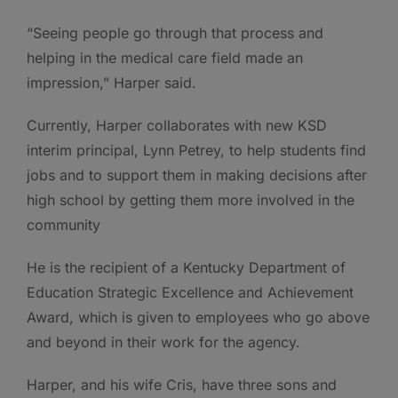
“Seeing people go through that process and
helping in the medical care field made an
impression,” Harper said.
Currently, Harper collaborates with new KSD
interim principal, Lynn Petrey, to help students find
jobs and to support them in making decisions after
high school by getting them more involved in the
community
He is the recipient of a Kentucky Department of
Education Strategic Excellence and Achievement
Award, which is given to employees who go above
and beyond in their work for the agency.
Harper, and his wife Cris, have three sons and