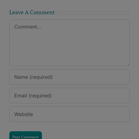
Leave A Comment
Comment