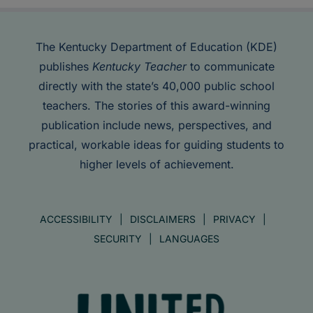
The Kentucky Department of Education (KDE)
publishes
Kentucky Teacher
to communicate
directly with the state’s 40,000 public school
teachers. The stories of this award-winning
publication include news, perspectives, and
practical, workable ideas for guiding students to
higher levels of achievement.
ACCESSIBILITY
DISCLAIMERS
PRIVACY
SECURITY
LANGUAGES