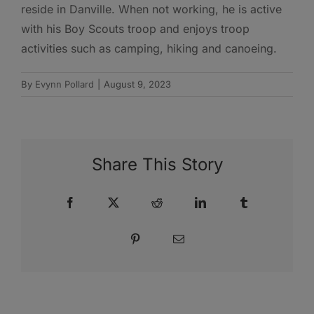
reside in Danville. When not working, he is active
with his Boy Scouts troop and enjoys troop
activities such as camping, hiking and canoeing.
By
Evynn Pollard
|
August 9, 2023
Share This Story
Facebook
X
Reddit
LinkedIn
Tumblr
Pinterest
Email