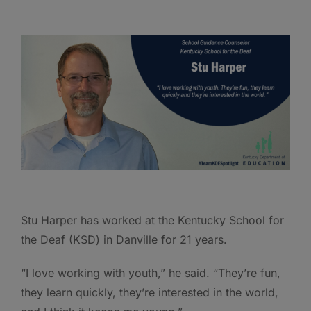
Stu Harper has worked at the Kentucky School for
the Deaf (KSD) in Danville for 21 years.
“I love working with youth,” he said. “They’re fun,
they learn quickly, they’re interested in the world,