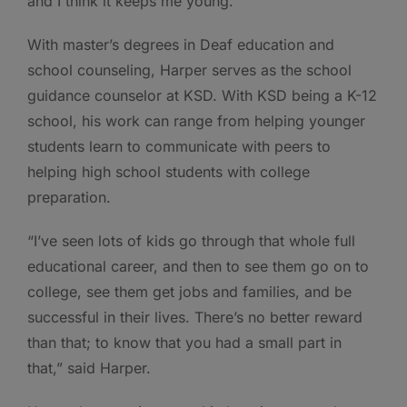
and I think it keeps me young.”
With master’s degrees in Deaf education and
school counseling, Harper serves as the school
guidance counselor at KSD. With KSD being a K-12
school, his work can range from helping younger
students learn to communicate with peers to
helping high school students with college
preparation.
“I’ve seen lots of kids go through that whole full
educational career, and then to see them go on to
college, see them get jobs and families, and be
successful in their lives. There’s no better reward
than that; to know that you had a small part in
that,” said Harper.