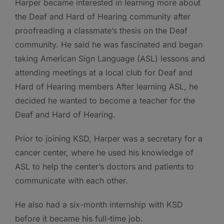
Harper became interested in learning more about
the Deaf and Hard of Hearing community after
proofreading a classmate’s thesis on the Deaf
community. He said he was fascinated and began
taking American Sign Language (ASL) lessons and
attending meetings at a local club for Deaf and
Hard of Hearing members After learning ASL, he
decided he wanted to become a teacher for the
Deaf and Hard of Hearing.
Prior to joining KSD, Harper was a secretary for a
cancer center, where he used his knowledge of
ASL to help the center’s doctors and patients to
communicate with each other.
He also had a six-month internship with KSD
before it became his full-time job.