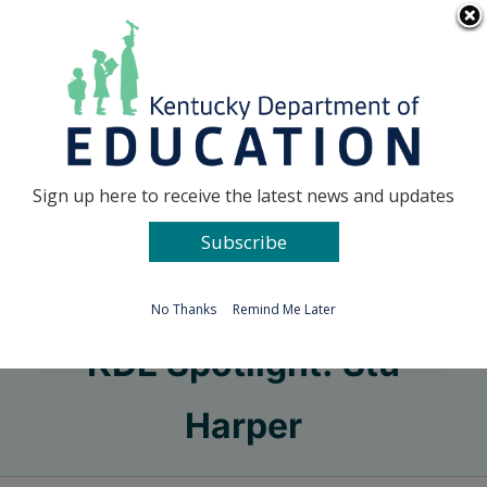
Skip
Go to...
to
content
Facebook
X
Sign up here to receive the latest news and updates
Subscribe
Go to...
No Thanks
Remind Me Later
KDE Spotlight: Stu
Harper