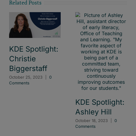
Related Posts
KDE Spotlight:
Christie
Biggerstaff
October 25, 2023
|
0
Comments
KDE Spotlight:
Ashley Hill
October 18, 2023
|
0
Comments