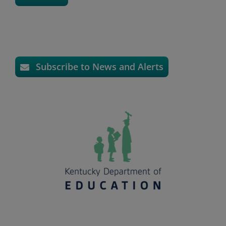
Subscribe to News and Alerts