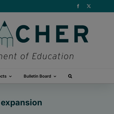
Facebook
X
ects
Bulletin Board
 expansion