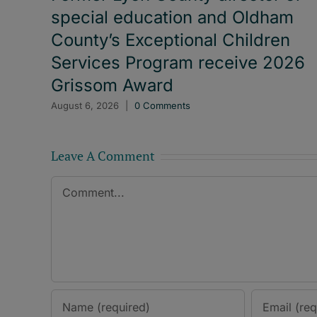
special education and Oldham
County’s Exceptional Children
Services Program receive 2026
Grissom Award
August 6, 2026
|
0 Comments
Leave A Comment
Comment