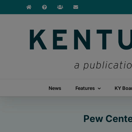
Skip
to
content
News
Features
KY Boa
Pew Cente