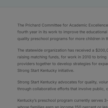
The Prichard Committee for Academic Excellence 
fourth year in its work to improve the education
quality preschool programs for more children in th
The statewide organization has received a $200,
raising matching funds, for work in 2010 to bring
providers together to develop strategies for expa
Strong Start Kentucky initiative.
Strong Start Kentucky advocates for quality, volu
through collaborative efforts that involve publi
Kentucky’s preschool program currently serves 3- 
whose families earn an income 150 percent or less