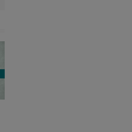
Former Lyon County director of