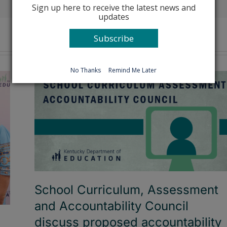
Sign up here to receive the latest news and
updates
Subscribe
No Thanks
Remind Me Later
School Curriculum, Assessment
and Accountability Council
discuss proposed accountability