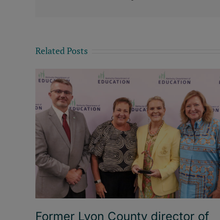
Related Posts
Former Lyon County director of