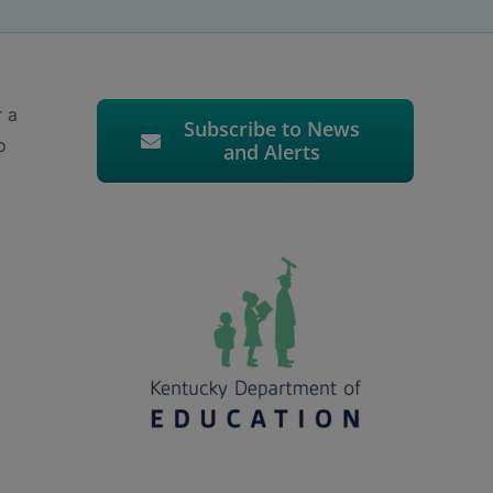
r a
Subscribe to News
o
and Alerts