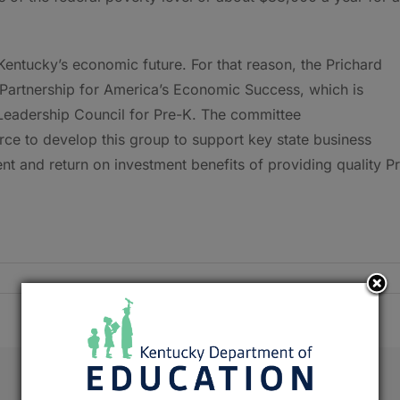
Kentucky’s economic future. For that reason, the Prichard
 Partnership for America’s Economic Success, which is
 Leadership Council for Pre-K. The committee
e to develop this group to support key state business
 and return on investment benefits of providing quality P
Facebook
X
Reddit
LinkedIn
Tumblr
Pinterest
Emai