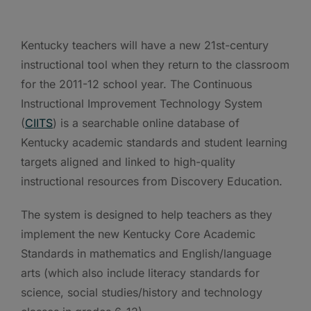
Kentucky teachers will have a new 21st-century
instructional tool when they return to the classroom
for the 2011-12 school year. The Continuous
Instructional Improvement Technology System
(
CIITS
) is a searchable online database of
Kentucky academic standards and student learning
targets aligned and linked to high-quality
instructional resources from Discovery Education.
The system is designed to help teachers as they
implement the new Kentucky Core Academic
Standards in mathematics and English/language
arts (which also include literacy standards for
science, social studies/history and technology