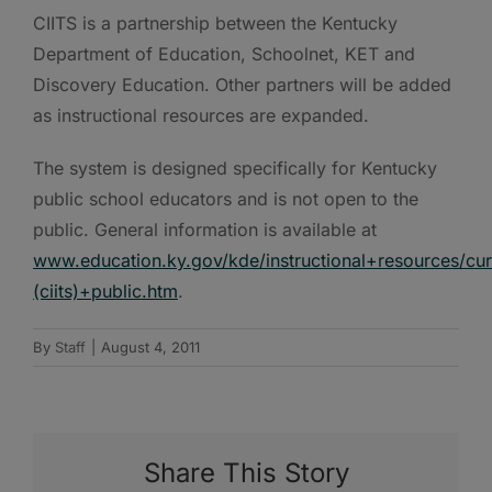
CIITS is a partnership between the Kentucky
Department of Education, Schoolnet, KET and
Discovery Education. Other partners will be added
as instructional resources are expanded.
The system is designed specifically for Kentucky
public school educators and is not open to the
public. General information is available at
www.education.ky.gov/kde/instructional+resources/c
(ciits)+public.htm
.
By
Staff
|
August 4, 2011
Share This Story