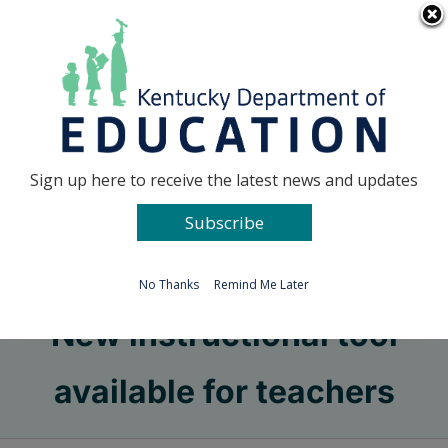
Skip
Go to...
to
content
Facebook
X
Sign up here to receive the latest news and updates
Subscribe
Go to...
No Thanks
Remind Me Later
New instructional tool
available for teachers