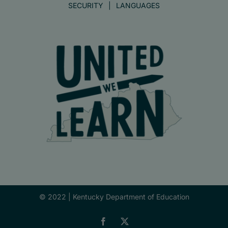
SECURITY
LANGUAGES
© 2022 |
Kentucky Department of Education
Facebook
X