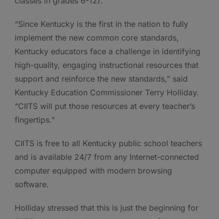
classes in grades 6-12).
“Since Kentucky is the first in the nation to fully
implement the new common core standards,
Kentucky educators face a challenge in identifying
high-quality, engaging instructional resources that
support and reinforce the new standards,” said
Kentucky Education Commissioner Terry Holliday.
“CIITS will put those resources at every teacher’s
fingertips.”
CIITS is free to all Kentucky public school teachers
and is available 24/7 from any Internet-connected
computer equipped with modern browsing
software.
Holliday stressed that this is just the beginning for