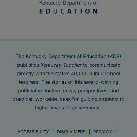
The Kentucky Department of Education (KDE)
publishes
Kentucky Teacher
to communicate
directly with the state’s 40,000 public school
teachers. The stories of this award-winning
publication include news, perspectives, and
practical, workable ideas for guiding students to
higher levels of achievement.
ACCESSIBILITY
DISCLAIMERS
PRIVACY