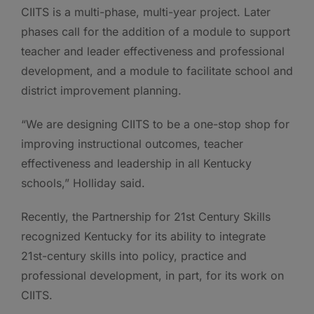
CIITS is a multi-phase, multi-year project. Later
phases call for the addition of a module to support
teacher and leader effectiveness and professional
development, and a module to facilitate school and
district improvement planning.
“We are designing CIITS to be a one-stop shop for
improving instructional outcomes, teacher
effectiveness and leadership in all Kentucky
schools,” Holliday said.
Recently, the Partnership for 21st Century Skills
recognized Kentucky for its ability to integrate
21st-century skills into policy, practice and
professional development, in part, for its work on
CIITS.