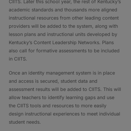
CIITS. Later this school year, the rest of Kentucky’s
academic standards and thousands more aligned
instructional resources from other leading content
providers will be added to the system, along with
lesson plans and instructional units developed by
Kentucky’s Content Leadership Networks. Plans
also call for formative assessments to be included
in CIITS.
Once an identity management system is in place
and access is secured, student data and
assessment results will be added to CIITS. This will
allow teachers to identify learning gaps and use
the CIITS tools and resources to more easily
design instructional experiences to meet individual
student needs.