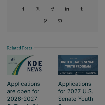
Facebook
X
Reddit
LinkedIn
Tumblr
Pinterest
Email
Related Posts
Applications
Applications
are open for
for 2027 U.S.
2026-2027
Senate Youth