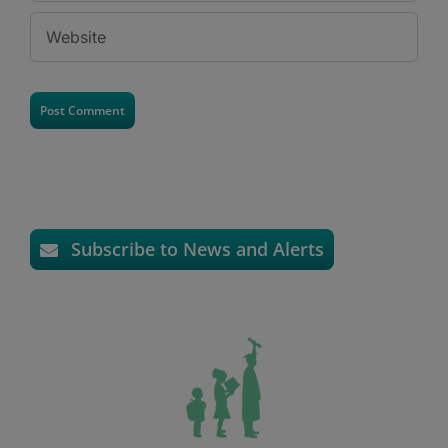
Subscribe to News and Alerts