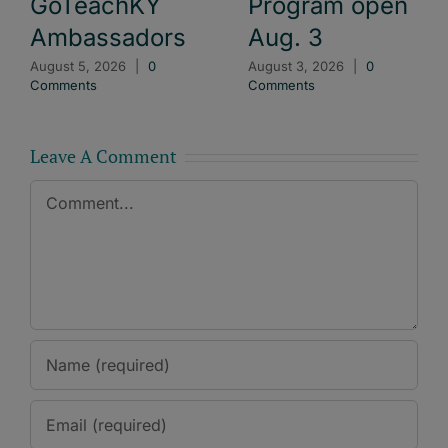
GoTeachKY
Program open
Ambassadors
Aug. 3
August 5, 2026
|
0
August 3, 2026
|
0
Comments
Comments
Leave A Comment
Comment