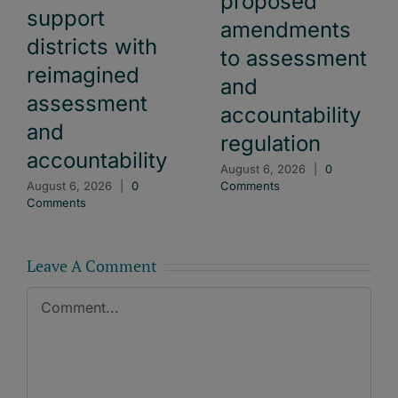
proposed
support
amendments
districts with
to assessment
reimagined
and
assessment
accountability
and
regulation
accountability
August 6, 2026
|
0
August 6, 2026
|
0
Comments
Comments
Leave A Comment
Comment