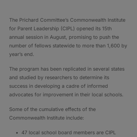
The Prichard Committee’s Commonwealth Institute
for Parent Leadership (CIPL) opened its 15th
annual session in August, promising to push the
number of fellows statewide to more than 1,600 by
year’s end.
The program has been replicated in several states
and studied by researchers to determine its
success in developing a cadre of informed
advocates for improvement in their local schools.
Some of the cumulative effects of the
Commonwealth Institute include:
47 local school board members are CIPL