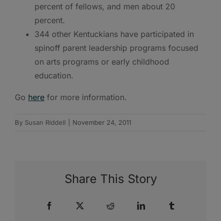
percent of fellows, and men about 20
percent.
344 other Kentuckians have participated in
spinoff parent leadership programs focused
on arts programs or early childhood
education.
Go
here
for more information.
By
Susan Riddell
|
November 24, 2011
Share This Story
Facebook
X
Reddit
LinkedIn
Tumblr