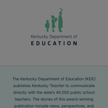
The Kentucky Department of Education (KDE)
publishes
Kentucky Teacher
to communicate
directly with the state’s 40,000 public school
teachers. The stories of this award-winning
publication include news, perspectives, and