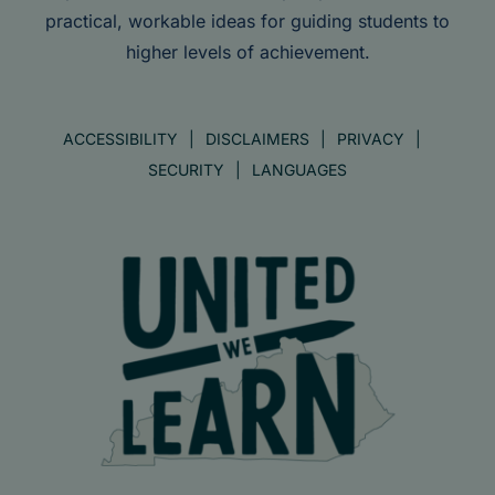
practical, workable ideas for guiding students to
higher levels of achievement.
ACCESSIBILITY
DISCLAIMERS
PRIVACY
SECURITY
LANGUAGES