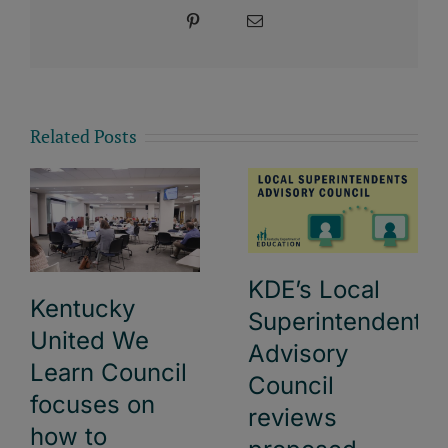
Pinterest
Email
Related Posts
KDE’s Local
Kentucky
Superintendents
United We
Advisory
Learn Council
Council
focuses on
reviews
how to