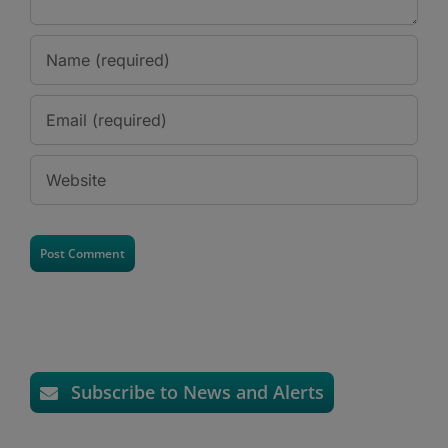
Subscribe to News and Alerts