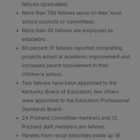
fellows (graduates).
More than 750 fellows serve on their local
school councils or committees.
More than 30 fellows are employed as
educators.
60 percent of fellows reported completing
projects aimed at academic improvement and
increased parent involvement in their
children’s school.
Two fellows have been appointed to the
Kentucky Board of Education; two others
were appointed to the Education Professional
Standards Board.
24 Prichard Committee members and 12
Prichard staff members are fellows.
Parents from racial minorities made up 16