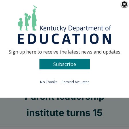
Skip
Go to...
to
content
Facebook
X
Sign up here to receive the latest news and updates
Subscribe
Go to...
No Thanks
Remind Me Later
Parent leadership
institute turns 15