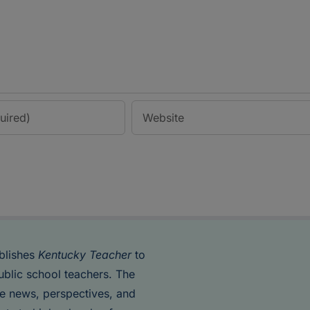
blishes
Kentucky Teacher
to
ublic school teachers. The
de news, perspectives, and