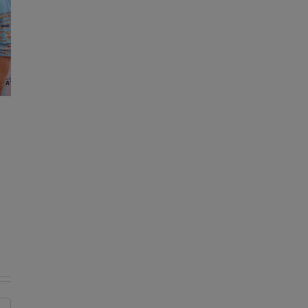
KDE reminds drivers of important
change to bus traffic safety laws
August 7, 2026
|
0 Comments