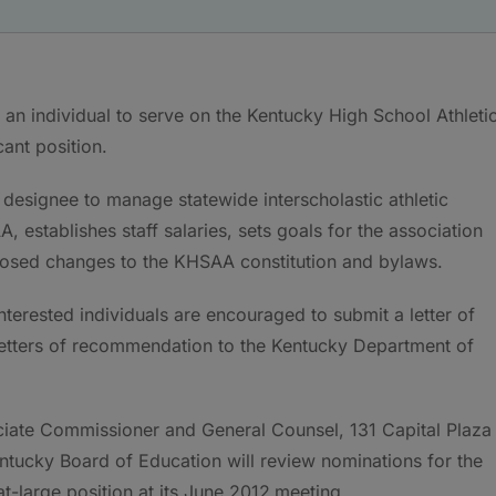
an individual to serve on the Kentucky High School Athleti
acant position.
esignee to manage statewide interscholastic athletic
establishes staff salaries, sets goals for the association
oposed changes to the KHSAA constitution and bylaws.
interested individuals are encouraged to submit a letter of
letters of recommendation to the Kentucky Department of
ciate Commissioner and General Counsel, 131 Capital Plaza
tucky Board of Education will review nominations for the
t-large position at its June 2012
meeting.