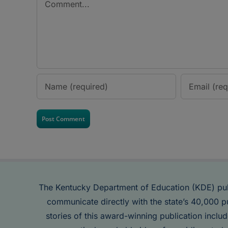
The Kentucky Department of Education (KDE) pu
communicate directly with the state’s 40,000 p
stories of this award-winning publication inclu