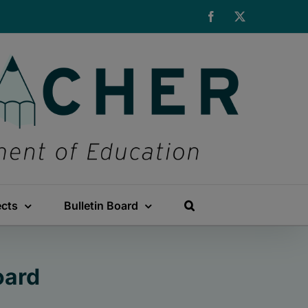
Facebook
X
ects
Bulletin Board
oard