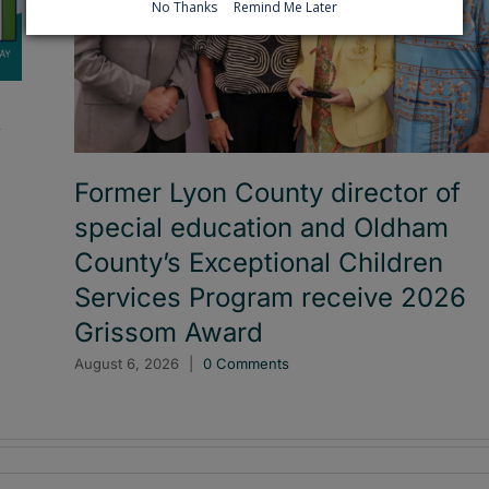
No Thanks
Remind Me Later
t
Former Lyon County director of
special education and Oldham
County’s Exceptional Children
Services Program receive 2026
Grissom Award
August 6, 2026
|
0 Comments