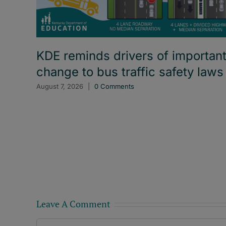
KDE reminds drivers of importan
change to bus traffic safety laws
August 7, 2026
|
0 Comments
Leave A Comment
Comment