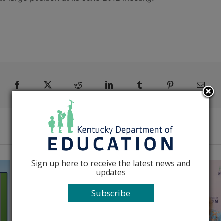
Facebook
X
Reddit
LinkedIn
Tumblr
Pinterest
Emai
Sign up here to receive the latest news and
updates
Subscribe