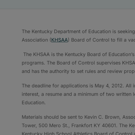
The Kentucky Department of Education is seeking 
Association (
KHSAA
) Board of Control to fill a v
The KHSAA is the Kentucky Board of Education’s d
programs. The Board of Control supervises KHSAA, 
and has the authority to set rules and review pr
The deadline for applications is May 4, 2012. All 
interest, a resume and a minimum of two written 
Education.
Materials should be sent to Kevin C. Brown, Asso
Tower, 500 Mero St., Frankfort KY 40601. The Ken
Kentucky High School Athletics Board of Control a