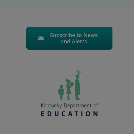
c
Subscribe to News
and Alerts