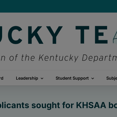
rd
Leadership
Student Support
Subj
licants sought for KHSAA b