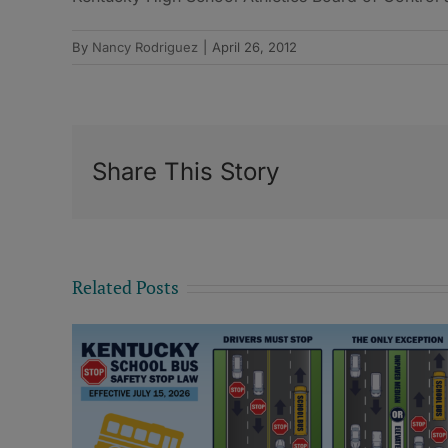
By
Nancy Rodriguez
|
April 26, 2012
Share This Story
Related Posts