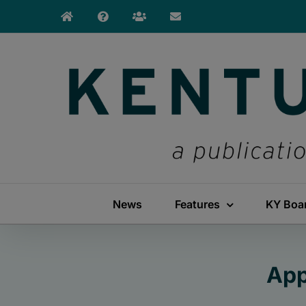
Skip
to
content
News
Features
KY Boa
App