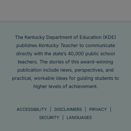
The Kentucky Department of Education (KDE)
publishes
Kentucky Teacher
to communicate
directly with the state’s 40,000 public school
teachers. The stories of this award-winning
publication include news, perspectives, and
practical, workable ideas for guiding students to
higher levels of achievement.
ACCESSIBILITY
DISCLAIMERS
PRIVACY
SECURITY
LANGUAGES