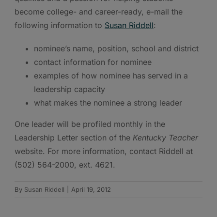
become college- and career-ready, e-mail the
following information to
Susan Riddell
:
nominee’s name, position, school and district
contact information for nominee
examples of how nominee has served in a
leadership capacity
what makes the nominee a strong leader
One leader will be profiled monthly in the
Leadership Letter section of the
Kentucky Teacher
website. For more information, contact Riddell at
(502) 564-2000, ext. 4621.
By
Susan Riddell
|
April 19, 2012