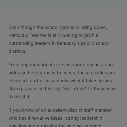
Even though the school year is winding down,
Kentucky Teacher is still looking to profile
outstanding leaders in Kentucky’s public school
districts.
From superintendents to classroom teachers and
aides and everyone in between, these profiles are
intended to offer insight into what it takes to be a
strong leader and to say “well done” to those who
excel at it.
If you know of an excellent district staff member
who has innovative ideas, strong leadership
qualities and a passion for helping students