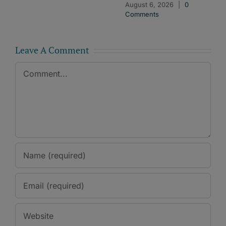
August 6, 2026
|
0
Comments
Leave A Comment
Comment