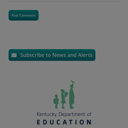
Subscribe to News and Alerts