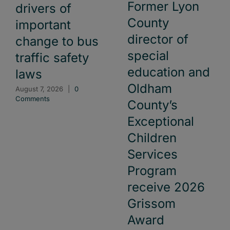
Former Lyon
drivers of
County
important
director of
change to bus
special
traffic safety
education and
laws
Oldham
August 7, 2026
|
0
Comments
County’s
Exceptional
Children
Services
Program
receive 2026
Grissom
Award