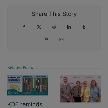
Share This Story
Facebook
X
Reddit
LinkedIn
Tumblr
Pinterest
Email
Related Posts
KDE reminds