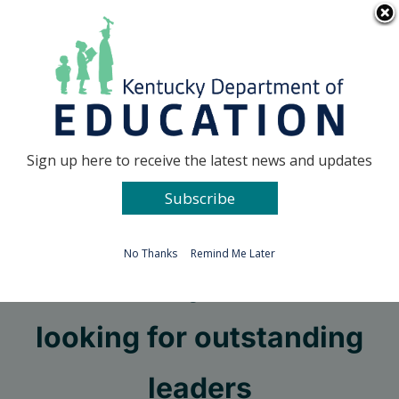
Skip
Go to...
to
content
Facebook
X
Sign up here to receive the latest news and updates
Subscribe
Go to...
No Thanks
Remind Me Later
Kentucky Teacher
looking for outstanding
leaders