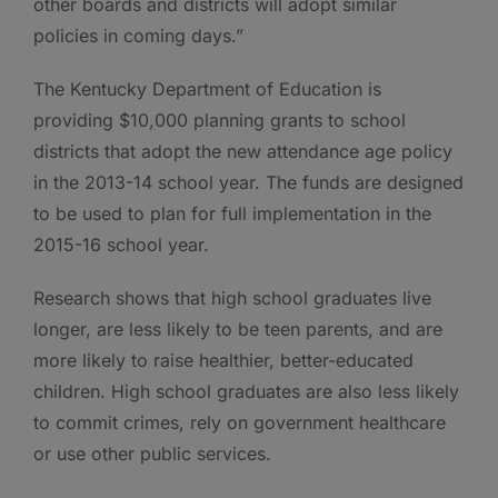
other boards and districts will adopt similar
policies in coming days.”
The Kentucky Department of Education is
providing $10,000 planning grants to school
districts that adopt the new attendance age policy
in the 2013-14 school year. The funds are designed
to be used to plan for full implementation in the
2015-16 school year.
Research shows that high school graduates live
longer, are less likely to be teen parents, and are
more likely to raise healthier, better-educated
children. High school graduates are also less likely
to commit crimes, rely on government healthcare
or use other public services.