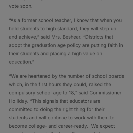
vote soon.
“As a former school teacher, I know that when you
hold students to high standard, they will step up
and achieve,” said Mrs. Beshear. “Districts that
adopt the graduation age policy are putting faith in
their students and placing a high value on
education.”
“We are heartened by the number of school boards
which, in the first hours they could, raised the
compulsory school age to 18,” said Commissioner
Holliday. “This signals that educators are
committed to doing the right thing for their
students and will continue to work with them to
become college- and career-ready. We expect