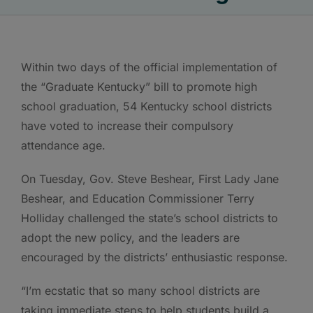
Within two days of the official implementation of
the “Graduate Kentucky” bill to promote high
school graduation, 54 Kentucky school districts
have voted to increase their compulsory
attendance age.
On Tuesday, Gov. Steve Beshear, First Lady Jane
Beshear, and Education Commissioner Terry
Holliday challenged the state’s school districts to
adopt the new policy, and the leaders are
encouraged by the districts’ enthusiastic response.
“I’m ecstatic that so many school districts are
taking immediate steps to help students build a