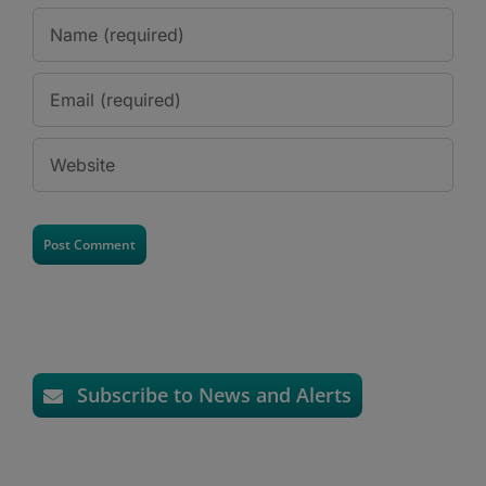
Subscribe to News and Alerts