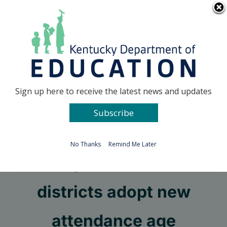
Skip
Go to...
to
content
Facebook
X
Sign up here to receive the latest news and updates
Subscribe
Go to...
No Thanks
Remind Me Later
Fifty-four school
districts adopt new
attendance age