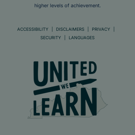
higher levels of achievement.
ACCESSIBILITY
DISCLAIMERS
PRIVACY
SECURITY
LANGUAGES