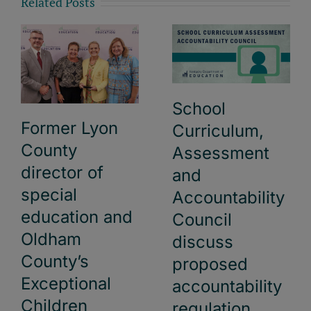
Related Posts
School
Former Lyon
Curriculum,
County
Assessment
director of
and
special
Accountability
education and
Council
Oldham
discuss
County’s
proposed
Exceptional
accountability
Children
regulation