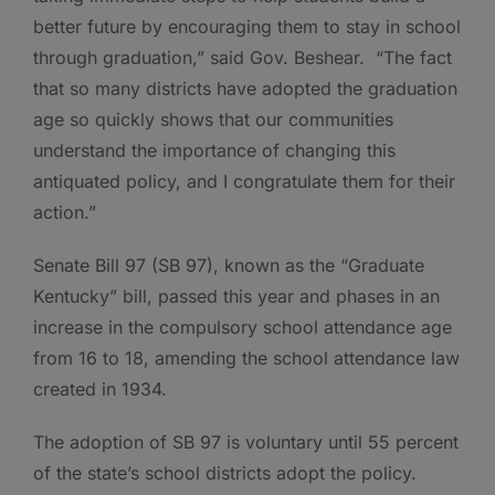
better future by encouraging them to stay in school
through graduation,” said Gov. Beshear. “The fact
that so many districts have adopted the graduation
age so quickly shows that our communities
understand the importance of changing this
antiquated policy, and I congratulate them for their
action.”
Senate Bill 97 (SB 97), known as the “Graduate
Kentucky” bill, passed this year and phases in an
increase in the compulsory school attendance age
from 16 to 18, amending the school attendance law
created in 1934.
The adoption of SB 97 is voluntary until 55 percent
of the state’s school districts adopt the policy.