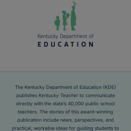
The Kentucky Department of Education (KDE)
publishes
Kentucky Teacher
to communicate
directly with the state’s 40,000 public school
teachers. The stories of this award-winning
publication include news, perspectives, and
practical, workable ideas for guiding students to