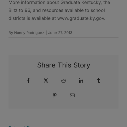
More information about Graduate Kentucky, the
Blitz to 96, and resources available to school
districts is available at www.graduate.ky.gov.
By
Nancy Rodriguez
|
June 27, 2013
Share This Story
Facebook
X
Reddit
LinkedIn
Tumblr
Pinterest
Email