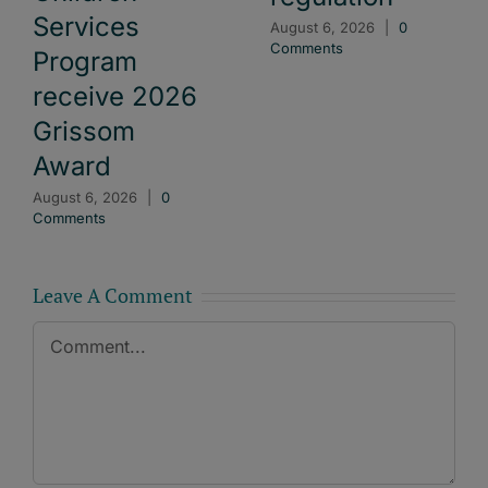
Services
August 6, 2026
|
0
Comments
Program
receive 2026
Grissom
Award
August 6, 2026
|
0
Comments
Leave A Comment
Comment