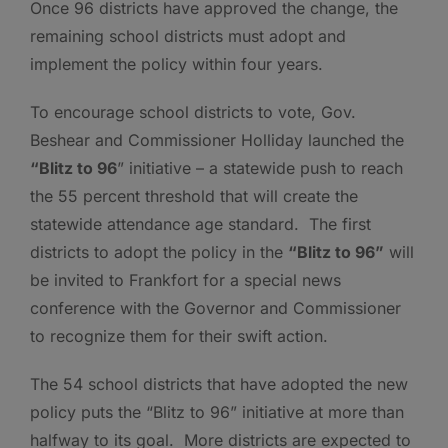
Once 96 districts have approved the change, the
remaining school districts must adopt and
implement the policy within four years.
To encourage school districts to vote, Gov.
Beshear and Commissioner Holliday launched the
“Blitz to 96
” initiative – a statewide push to reach
the 55 percent threshold that will create the
statewide attendance age standard. The first
districts to adopt the policy in the
“Blitz to 96”
will
be invited to Frankfort for a special news
conference with the Governor and Commissioner
to recognize them for their swift action.
The 54 school districts that have adopted the new
policy puts the “Blitz to 96” initiative at more than
halfway to its goal. More districts are expected to