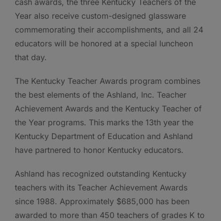
cash awards, the three Kentucky Teachers of the
Year also receive custom-designed glassware
commemorating their accomplishments, and all 24
educators will be honored at a special luncheon
that day.
The Kentucky Teacher Awards program combines
the best elements of the Ashland, Inc. Teacher
Achievement Awards and the Kentucky Teacher of
the Year programs. This marks the 13th year the
Kentucky Department of Education and Ashland
have partnered to honor Kentucky educators.
Ashland has recognized outstanding Kentucky
teachers with its Teacher Achievement Awards
since 1988. Approximately $685,000 has been
awarded to more than 450 teachers of grades K to