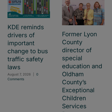
KDE reminds
Former Lyon
drivers of
County
important
director of
change to bus
special
traffic safety
education and
laws
Oldham
August 7, 2026
|
0
Comments
County’s
Exceptional
Children
Services