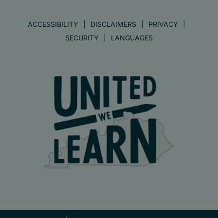
ACCESSIBILITY
DISCLAIMERS
PRIVACY
SECURITY
LANGUAGES