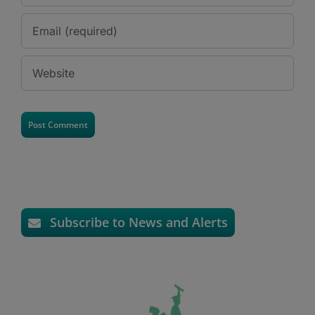
Subscribe to News and Alerts