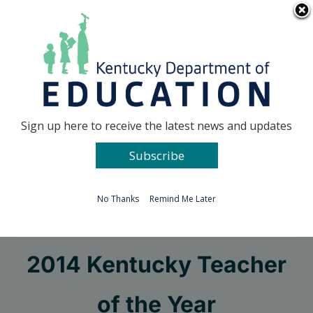
Skip
Go to...
to
content
Facebook
X
Sign up here to receive the latest news and updates
Subscribe
Go to...
No Thanks
Remind Me Later
Semifinalists named for
2014 Kentucky Teacher
of the Year