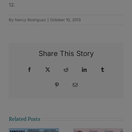
12.
By
Nancy Rodriguez
|
October 10, 2013
Share This Story
Facebook
X
Reddit
LinkedIn
Tumblr
Pinterest
Email
Related Posts