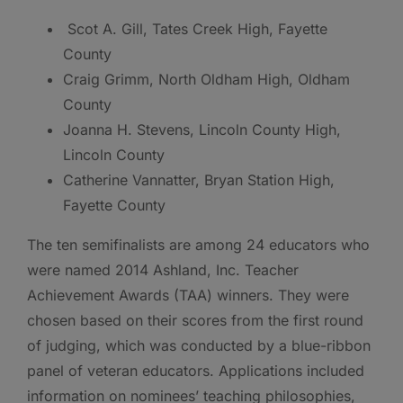
Scot A. Gill, Tates Creek High, Fayette
County
Craig Grimm, North Oldham High, Oldham
County
Joanna H. Stevens, Lincoln County High,
Lincoln County
Catherine Vannatter, Bryan Station High,
Fayette County
The ten semifinalists are among 24 educators who
were named 2014 Ashland, Inc. Teacher
Achievement Awards (TAA) winners. They were
chosen based on their scores from the first round
of judging, which was conducted by a blue-ribbon
panel of veteran educators. Applications included
information on nominees’ teaching philosophies,