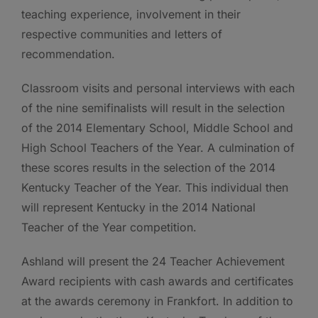
teaching experience, involvement in their
respective communities and letters of
recommendation.
Classroom visits and personal interviews with each
of the nine semifinalists will result in the selection
of the 2014 Elementary School, Middle School and
High School Teachers of the Year. A culmination of
these scores results in the selection of the 2014
Kentucky Teacher of the Year. This individual then
will represent Kentucky in the 2014 National
Teacher of the Year competition.
Ashland will present the 24 Teacher Achievement
Award recipients with cash awards and certificates
at the awards ceremony in Frankfort. In addition to