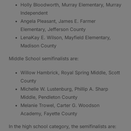
Holly Bloodworth, Murray Elementary, Murray
Independent
Angela Pleasant, James E. Farmer
Elementary, Jefferson County
LenaKay E. Wilson, Mayfield Elementary,
Madison County
Middle School semifinalists are:
Willow Hambrick, Royal Spring Middle, Scott
County
Michelle W. Lustenburg, Phillip A. Sharp
Middle, Pendleton County
Melanie Trowel, Carter G. Woodson
Academy, Fayette County
In the high school category, the semifinalists are: