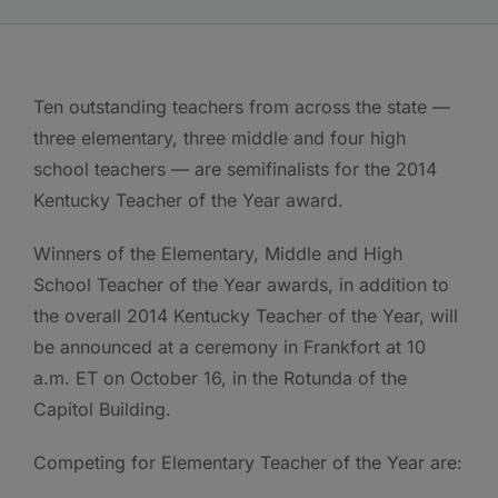
Ten outstanding teachers from across the state —
three elementary, three middle and four high
school teachers — are semifinalists for the 2014
Kentucky Teacher of the Year award.
Winners of the Elementary, Middle and High
School Teacher of the Year awards, in addition to
the overall 2014 Kentucky Teacher of the Year, will
be announced at a ceremony in Frankfort at 10
a.m. ET on October 16, in the Rotunda of the
Capitol Building.
Competing for Elementary Teacher of the Year are: