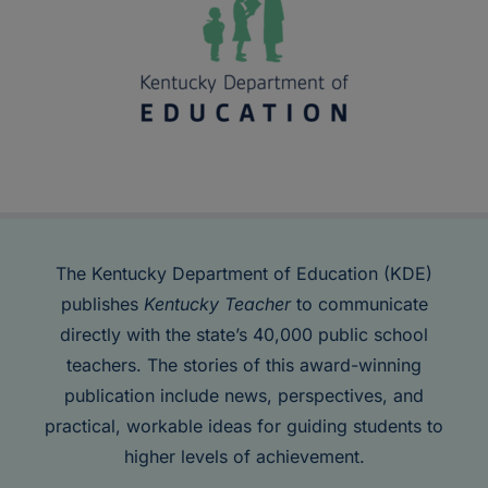
The Kentucky Department of Education (KDE)
publishes
Kentucky Teacher
to communicate
directly with the state’s 40,000 public school
teachers. The stories of this award-winning
publication include news, perspectives, and
practical, workable ideas for guiding students to
higher levels of achievement.