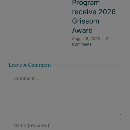
Program
receive 2026
Grissom
Award
August 6, 2026
|
0
Comments
Leave A Comment
Comment