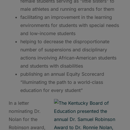
female students serving as “little sisters” to
male athletes and running errands for them
facilitating an improvement in the learning
environments for students with special needs
and low-income students
helping to decrease the disproportionate
number of suspensions and disciplinary
actions involving African-American students
and students with disabilities
publishing an annual Equity Scorecard
“illuminating the path to a world-class
education for every student”
In a letter
nominating Dr.
Nolan for the
Robinson award,