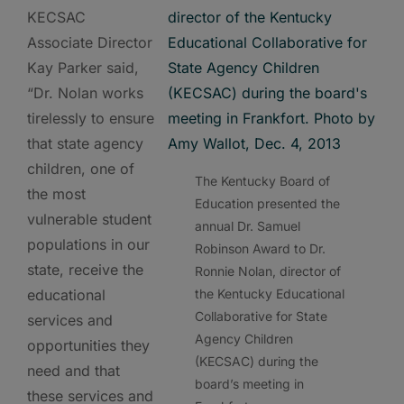
KECSAC
Associate Director
Kay Parker said,
“Dr. Nolan works
tirelessly to ensure
that state agency
children, one of
The Kentucky Board of
the most
Education presented the
vulnerable student
annual Dr. Samuel
populations in our
Robinson Award to Dr.
state, receive the
Ronnie Nolan, director of
educational
the Kentucky Educational
Collaborative for State
services and
Agency Children
opportunities they
(KECSAC) during the
need and that
board’s meeting in
these services and