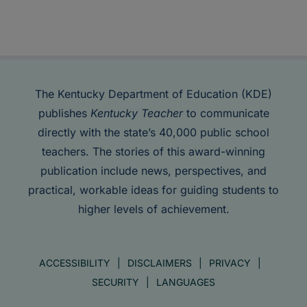
The Kentucky Department of Education (KDE)
publishes
Kentucky Teacher
to communicate
directly with the state’s 40,000 public school
teachers. The stories of this award-winning
publication include news, perspectives, and
practical, workable ideas for guiding students to
higher levels of achievement.
ACCESSIBILITY
DISCLAIMERS
PRIVACY
SECURITY
LANGUAGES