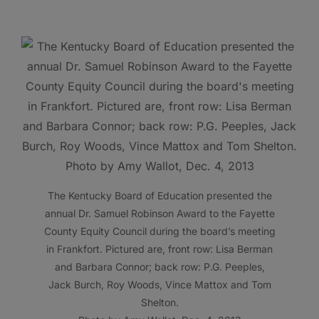
The Kentucky Board of Education presented the
annual Dr. Samuel Robinson Award to the Fayette
County Equity Council during the board’s meeting
in Frankfort. Pictured are, front row: Lisa Berman
and Barbara Connor; back row: P.G. Peeples,
Jack Burch, Roy Woods, Vince Mattox and Tom
Shelton.