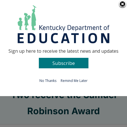
Skip
Go to...
to
content
Facebook
X
Sign up here to receive the latest news and updates
Subscribe
Go to...
No Thanks
Remind Me Later
Two receive the Samuel
Robinson Award