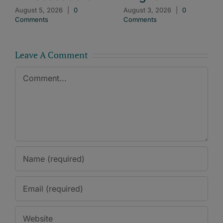
August 5, 2026
|
0
August 3, 2026
|
0
Comments
Comments
Leave A Comment
Comment