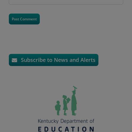
Subscribe to News and Alerts