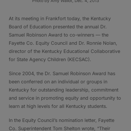
Photo by Amy Wallot, Dec. 4, 2013
At its meeting in Frankfort today, the Kentucky
Board of Education presented the annual Dr.
Samuel Robinson Award to co-winners — the
Fayette Co. Equity Council and Dr. Ronnie Nolan,
director of the Kentucky Educational Collaborative
for State Agency Children (KECSAC).
Since 2004, the Dr. Samuel Robinson Award has
been conferred on an individual or groups in
Kentucky for outstanding leadership, commitment
and service in promoting equity and opportunity to
learn at high levels for all Kentucky students.
In the Equity Council’s nomination letter, Fayette
Co. Superintendent Tom Shelton wrote, “Their