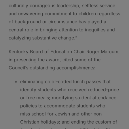
culturally courageous leadership, selfless service
and unwavering commitment to children regardless
of background or circumstance has played a
central role in bringing attention to inequities and
catalyzing substantive change.”
Kentucky Board of Education Chair Roger Marcum,
in presenting the award, cited some of the
Council’s outstanding accomplishments:
eliminating color-coded lunch passes that
identify students who received reduced-price
or free meals; modifying student
attendance
policies to accommodate students who
miss school for Jewish and other non-
Christian holidays; and ending the custom of