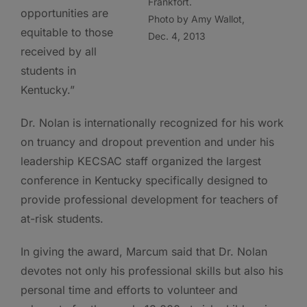
Frankfort.
opportunities are
Photo by Amy Wallot,
equitable to those
Dec. 4, 2013
received by all
students in
Kentucky.”
Dr. Nolan is internationally recognized for his work
on truancy and dropout prevention and under his
leadership KECSAC staff organized the largest
conference in Kentucky specifically designed to
provide professional development for teachers of
at-risk students.
In giving the award, Marcum said that Dr. Nolan
devotes not only his professional skills but also his
personal time and efforts to volunteer and