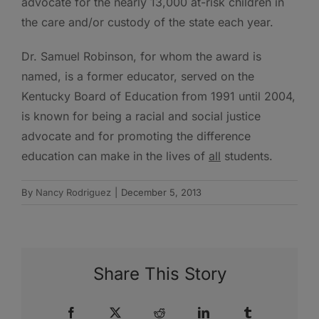
advocate for the nearly 13,000 at-risk children in
the care and/or custody of the state each year.
Dr. Samuel Robinson, for whom the award is
named, is a former educator, served on the
Kentucky Board of Education from 1991 until 2004,
is known for being a racial and social justice
advocate and for promoting the difference
education can make in the lives of
all
students.
By
Nancy Rodriguez
|
December 5, 2013
Share This Story
Facebook
X
Reddit
LinkedIn
Tumblr