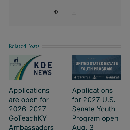
Pinterest
Email
Related Posts
Applications
Applications
are open for
for 2027 U.S.
2026-2027
Senate Youth
GoTeachKY
Program open
Ambassadors
Aug. 3