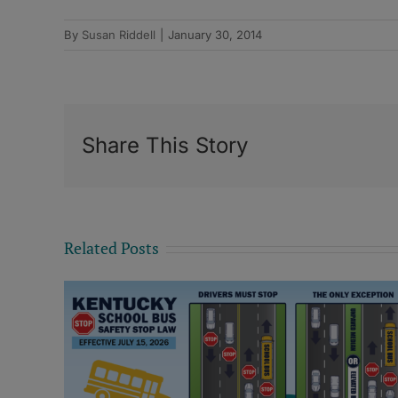
By
Susan Riddell
|
January 30, 2014
Share This Story
Related Posts