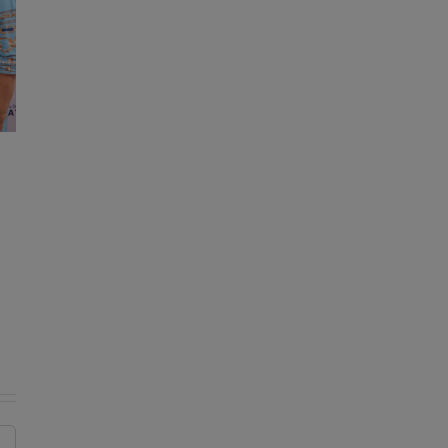
KDE reminds drivers of important
change to bus traffic safety laws
August 7, 2026
|
0 Comments