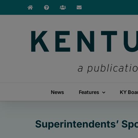
Skip
to
content
News
Features
KY Boa
Superintendents’ Spo