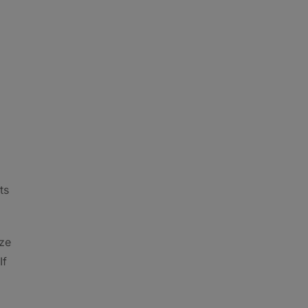
ts
ize
If