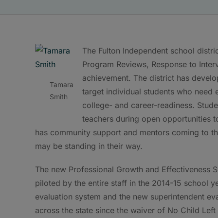
The Fulton Independent school distric
Program Reviews, Response to Interve
achievement. The district has devel
Tamara
target individual students who need
Smith
college- and career-readiness. Stud
teachers during open opportunities t
has community support and mentors coming to the 
may be standing in their way.
The new Professional Growth and Effectiveness Sy
piloted by the entire staff in the 2014-15 school y
evaluation system and the new superintendent evalu
across the state since the waiver of No Child Lef