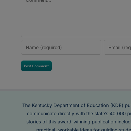
The Kentucky Department of Education (KDE) pu
communicate directly with the state’s 40,000 p
stories of this award-winning publication inclu
practical, workable ideas for guiding stude