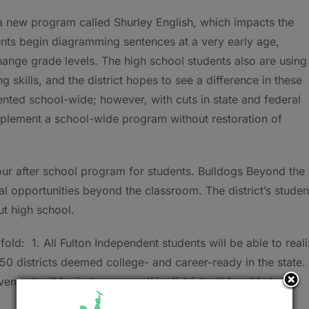
a new program called Shurley English, which impacts the
ents begin diagramming sentences at a very early age,
ange grade levels. The high school students also are using
 skills, and the district hopes to see a difference in these
ted school-wide; however, with cuts in state and federal
implement a school-wide program without restoration of
hour after school program for students. Bulldogs Beyond the
nal opportunities beyond the classroom. The district’s studen
ut high school.
-fold: 1. All Fulton Independent students will be able to real
 50 districts deemed college- and career-ready in the state. 
ement will be just one area this district will be able to