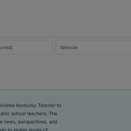
blishes
Kentucky Teacher
to
ublic school teachers. The
de news, perspectives, and
nts to higher levels of