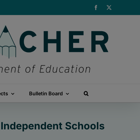
Facebook
X
ects
Bulletin Board
n Independent Schools