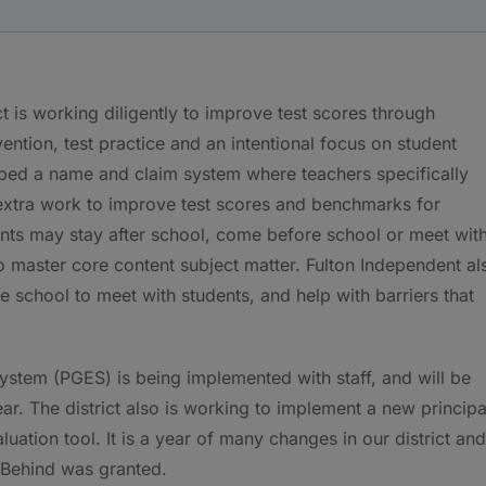
t is working diligently to improve test scores through
ntion, test practice and an intentional focus on student
oped a name and claim system where teachers specifically
 extra work to improve test scores and benchmarks for
ents may stay after school, come before school or meet wit
o master core content subject matter. Fulton Independent al
school to meet with students, and help with barriers that
stem (PGES) is being implemented with staff, and will be
ear. The district also is working to implement a new principa
ation tool. It is a year of many changes in our district and
t Behind was granted.