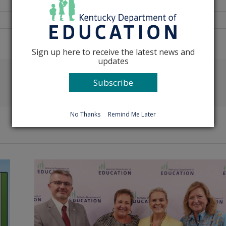
Sign up here to receive the latest news and
updates
Subscribe
Facebook
X
Reddit
LinkedIn
Tumblr
Pinterest
Emai
No Thanks
Remind Me Later