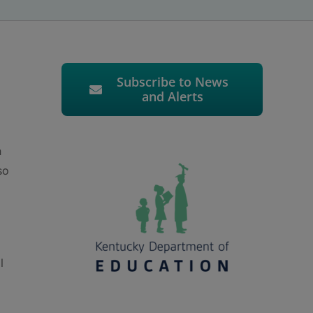
Subscribe to News
and Alerts
h
so
l