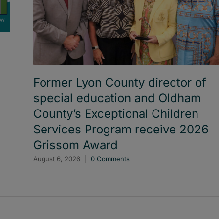
t
Former Lyon County director of
special education and Oldham
County’s Exceptional Children
Services Program receive 2026
Grissom Award
August 6, 2026
|
0 Comments