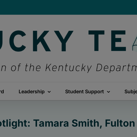
rd
Leadership
Student Support
Subj
tlight: Tamara Smith, Fulto