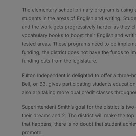
The elementary school primary program is using 
students in the areas of
English and writing. Stud
and the work gets progressively harder as they ch
vocabulary books to boost their English and writing
tested areas. These programs need to be implemen
funding, the district does not have the funds to 
funding cuts from the legislature.
Fulton Independent is delighted to offer a three-
Bell, or B3, gives participating students educatio
also are taking more dual credit classes througho
Superintendent Smith’s goal for the district is two
their dreams and 2. The district will make the top
that happens, there is no doubt that student achiev
promote.