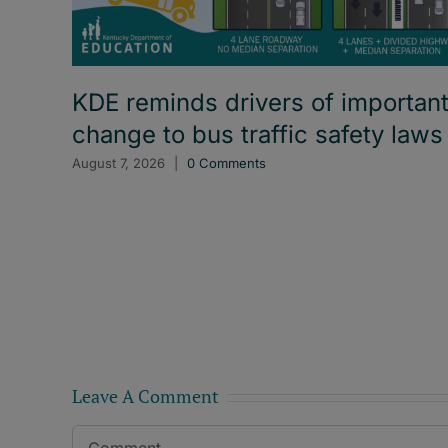
KDE reminds drivers of importan
change to bus traffic safety laws
August 7, 2026
|
0 Comments
Leave A Comment
Comment