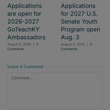
Applications
Applications
are open for
for 2027 U.S.
2026-2027
Senate Youth
GoTeachKY
Program open
Ambassadors
Aug. 3
August 5, 2026
|
0
August 3, 2026
|
0
Comments
Comments
Leave A Comment
Comment