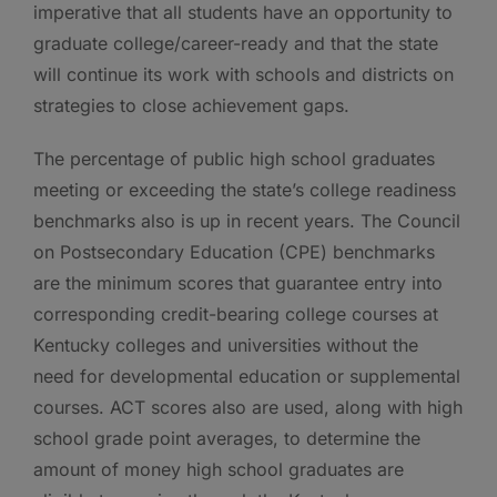
imperative that all students have an opportunity to
graduate college/career-ready and that the state
will continue its work with schools and districts on
strategies to close achievement gaps.
The percentage of public high school graduates
meeting or exceeding the state’s college readiness
benchmarks also is up in recent years. The Council
on Postsecondary Education (CPE) benchmarks
are the minimum scores that guarantee entry into
corresponding credit-bearing college courses at
Kentucky colleges and universities without the
need for developmental education or supplemental
courses. ACT scores also are used, along with high
school grade point averages, to determine the
amount of money high school graduates are