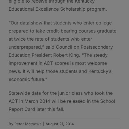
eligible to receive through the Kentucky
Educational Excellence Scholarship program.
“Our data show that students who enter college
prepared to take credit-bearing courses graduate
at twice the rate of students who enter
underprepared,” said Council on Postsecondary
Education President Robert King. “The steady
improvement in ACT scores is most welcome
news. It will help those students and Kentucky’s
economic future.”
Statewide data for the junior class who took the
ACT in March 2014 will be released in the School
Report Card later this fall.
By
Peter Mathews
|
August 21, 2014