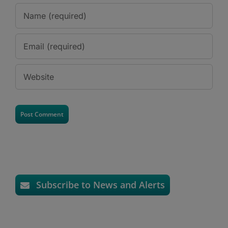
Subscribe to News and Alerts