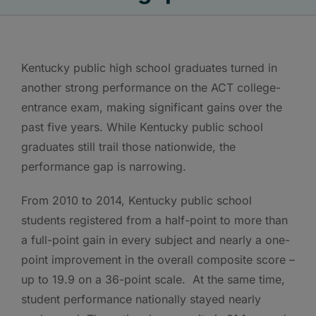
Kentucky public high school graduates turned in
another strong performance on the ACT college-
entrance exam, making significant gains over the
past five years. While Kentucky public school
graduates still trail those nationwide, the
performance gap is narrowing.
From 2010 to 2014, Kentucky public school
students registered from a half-point to more than
a full-point gain in every subject and nearly a one-
point improvement in the overall composite score –
up to 19.9 on a 36-point scale. At the same time,
student performance nationally stayed nearly