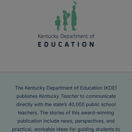
The Kentucky Department of Education (KDE)
publishes
Kentucky Teacher
to communicate
directly with the state’s 40,000 public school
teachers. The stories of this award-winning
publication include news, perspectives, and
practical, workable ideas for guiding students to