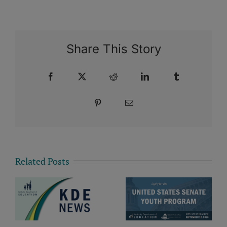
Share This Story
Facebook
X
Reddit
LinkedIn
Tumblr
Pinterest
Email
Related Posts