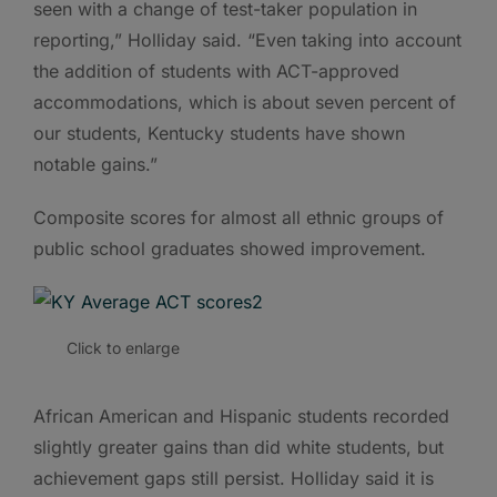
seen with a change of test-taker population in
reporting,” Holliday said. “Even taking into account
the addition of students with ACT-approved
accommodations, which is about seven percent of
our students, Kentucky students have shown
notable gains.”
Composite scores for almost all ethnic groups of
public school graduates showed improvement.
Click to enlarge
African American and Hispanic students recorded
slightly greater gains than did white students, but
achievement gaps still persist. Holliday said it is