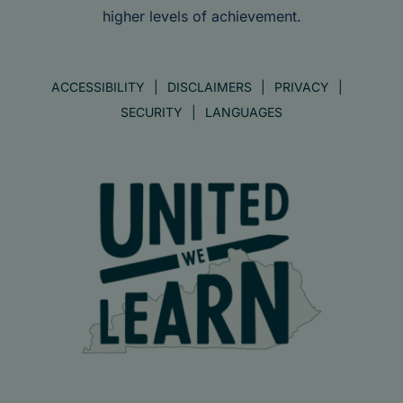
higher levels of achievement.
ACCESSIBILITY
DISCLAIMERS
PRIVACY
SECURITY
LANGUAGES