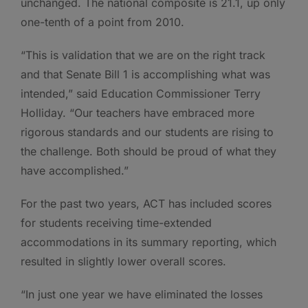
unchanged. The national composite is 21.1, up only
one-tenth of a point from 2010.
“This is validation that we are on the right track
and that Senate Bill 1 is accomplishing what was
intended,” said Education Commissioner Terry
Holliday. “Our teachers have embraced more
rigorous standards and our students are rising to
the challenge. Both should be proud of what they
have accomplished.”
For the past two years, ACT has included scores
for students receiving time-extended
accommodations in its summary reporting, which
resulted in slightly lower overall scores.
“In just one year we have eliminated the losses