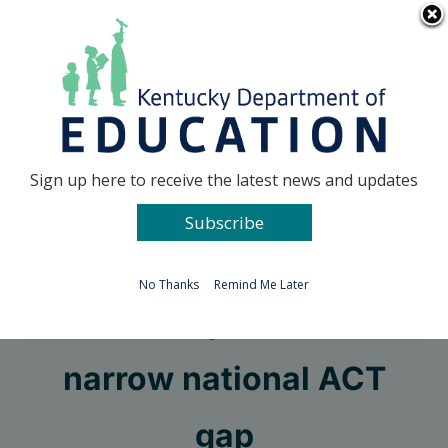
Skip
Go to...
to
content
Facebook
X
Sign up here to receive the latest news and updates
Subscribe
Go to...
No Thanks
Remind Me Later
Kentucky students
narrow national ACT
gap