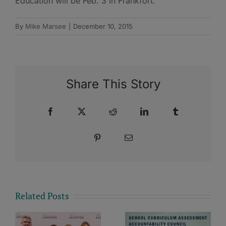
Education will be Feb. 3 in Frankfort.
By
Mike Marsee
|
December 10, 2015
Share This Story
Facebook
X
Reddit
LinkedIn
Tumblr
Pinterest
Email
Related Posts