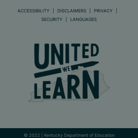
ACCESSIBILITY
DISCLAIMERS
PRIVACY
SECURITY
LANGUAGES
© 2022 |
Kentucky Department of Education