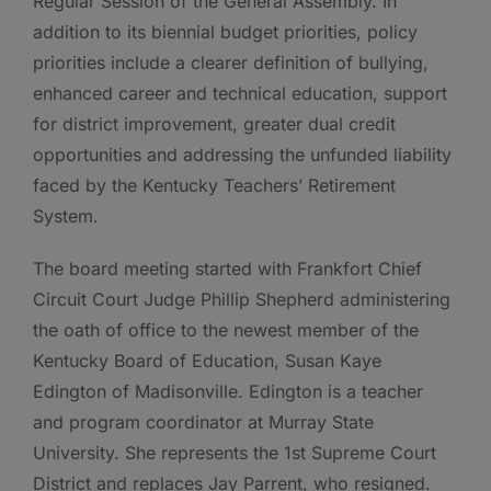
Regular Session of the General Assembly. In
addition to its biennial budget priorities, policy
priorities include a clearer definition of bullying,
enhanced career and technical education, support
for district improvement, greater dual credit
opportunities and addressing the unfunded liability
faced by the Kentucky Teachers’ Retirement
System.
The board meeting started with Frankfort Chief
Circuit Court Judge Phillip Shepherd administering
the oath of office to the newest member of the
Kentucky Board of Education, Susan Kaye
Edington of Madisonville. Edington is a teacher
and program coordinator at Murray State
University. She represents the 1st Supreme Court
District and replaces Jay Parrent, who resigned.