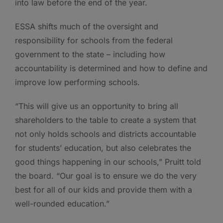
into law before the end of the year.
ESSA shifts much of the oversight and
responsibility for schools from the federal
government to the state – including how
accountability is determined and how to define and
improve low performing schools.
“This will give us an opportunity to bring all
shareholders to the table to create a system that
not only holds schools and districts accountable
for students’ education, but also celebrates the
good things happening in our schools,” Pruitt told
the board. “Our goal is to ensure we do the very
best for all of our kids and provide them with a
well-rounded education.”