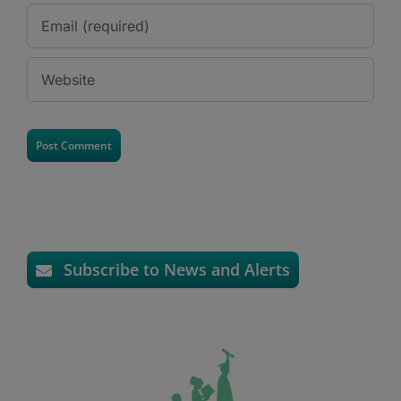
Subscribe to News and Alerts