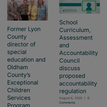
School
Former Lyon
Curriculum,
County
Assessment
director of
and
special
Accountability
education and
Council
Oldham
discuss
County’s
proposed
Exceptional
accountability
Children
regulation
Services
August 6, 2026
|
0
Comments
Program