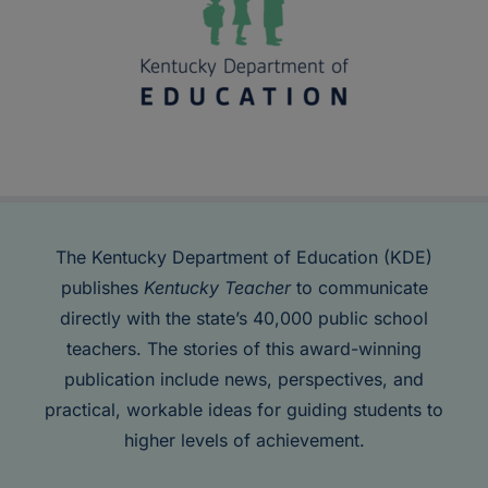
The Kentucky Department of Education (KDE)
publishes
Kentucky Teacher
to communicate
directly with the state’s 40,000 public school
teachers. The stories of this award-winning
publication include news, perspectives, and
practical, workable ideas for guiding students to
higher levels of achievement.