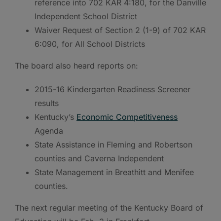
reference into 702 KAR 4:180, for the Danville
Independent School District
Waiver Request of Section 2 (1-9) of 702 KAR
6:090, for All School Districts
The board also heard reports on:
2015-16 Kindergarten Readiness Screener
results
Kentucky’s
Economic Competitiveness
Agenda
State Assistance in Fleming and Robertson
counties and Caverna Independent
State Management in Breathitt and Menifee
counties.
The next regular meeting of the Kentucky Board of