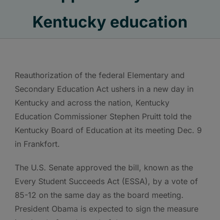
Kentucky education
Reauthorization of the federal Elementary and
Secondary Education Act ushers in a new day in
Kentucky and across the nation, Kentucky
Education Commissioner Stephen Pruitt told the
Kentucky Board of Education at its meeting Dec. 9
in Frankfort.
The U.S. Senate approved the bill, known as the
Every Student Succeeds Act (ESSA), by a vote of
85-12 on the same day as the board meeting.
President Obama is expected to sign the measure