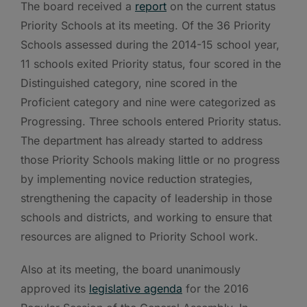
The board received a
report
on the current status
Priority Schools at its meeting. Of the 36 Priority
Schools assessed during the 2014-15 school year,
11 schools exited Priority status, four scored in the
Distinguished category, nine scored in the
Proficient category and nine were categorized as
Progressing. Three schools entered Priority status.
The department has already started to address
those Priority Schools making little or no progress
by implementing novice reduction strategies,
strengthening the capacity of leadership in those
schools and districts, and working to ensure that
resources are aligned to Priority School work.
Also at its meeting, the board unanimously
approved its
legislative agenda
for the 2016