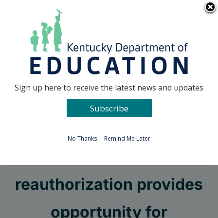
Skip
Go to...
to
content
Facebook
X
Sign up here to receive the latest news and updates
Subscribe
Go to...
No Thanks
Remind Me Later
Pruitt tells board ESSA
reauthorization provides
opportunity for