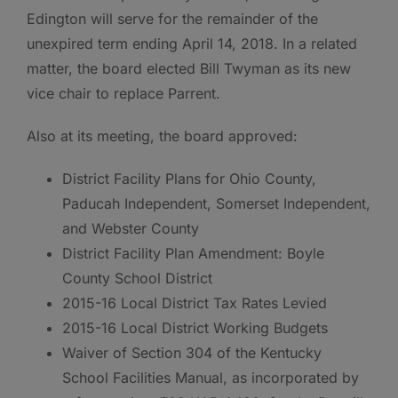
Edington will serve for the remainder of the
unexpired term ending April 14, 2018. In a related
matter, the board elected Bill Twyman as its new
vice chair to replace Parrent.
Also at its meeting, the board approved:
District Facility Plans for Ohio County,
Paducah Independent, Somerset Independent,
and Webster County
District Facility Plan Amendment: Boyle
County School District
2015-16 Local District Tax Rates Levied
2015-16 Local District Working Budgets
Waiver of Section 304 of the Kentucky
School Facilities Manual, as incorporated by