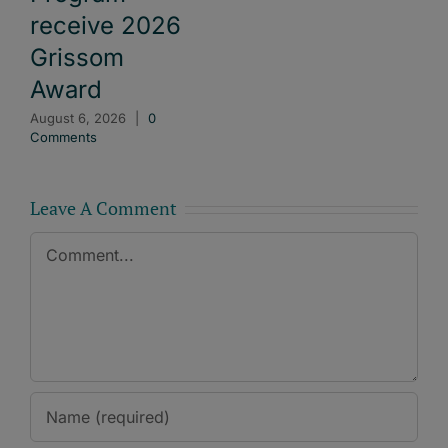
receive 2026
Grissom
Award
August 6, 2026
|
0
Comments
Leave A Comment
Comment