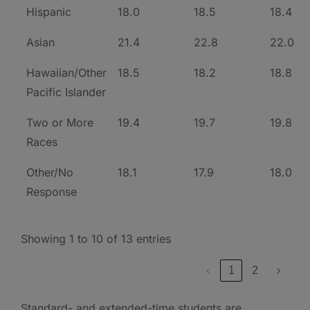
Hispanic
18.0
18.5
18.4
Asian
21.4
22.8
22.0
Hawaiian/Other
18.5
18.2
18.8
Pacific Islander
Two or More
19.4
19.7
19.8
Races
Other/No
18.1
17.9
18.0
Response
Showing 1 to 10 of 13 entries
‹
1
2
›
Standard- and extended-time students are