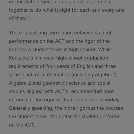
of our state depends on us, all of us, coming
together to do what is right for each and every one
of them.”
There is a strong correlation between student
performance on the ACT and the rigor of the
courses a student takes in high school. While
Kentucky’s minimum high school graduation
requirements of four years of English and three
years each of mathematics (including Algebra 1,
Algebra 2 and geometry); science and social
studies aligned with ACT’s recommended core
curriculum, the rigor of the courses varies widely.
Generally speaking, the more rigorous the courses
the student takes, the better the student performs
on the ACT.