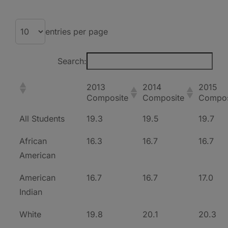
entries per page
Search:
2013
2014
2015
Composite
Composite
Compos
All Students
19.3
19.5
19.7
African
16.3
16.7
16.7
American
American
16.7
16.7
17.0
Indian
White
19.8
20.1
20.3