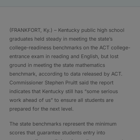
(FRANKFORT, Ky.) – Kentucky public high school
graduates held steady in meeting the state’s
college-readiness benchmarks on the ACT college-
entrance exam in reading and English, but lost
ground in meeting the state mathematics
benchmark, according to data released by ACT.
Commissioner Stephen Pruitt said the report
indicates that Kentucky still has “some serious
work ahead of us” to ensure all students are
prepared for the next level.
The state benchmarks represent the minimum
scores that guarantee students entry into