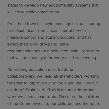
states to develop new accountability systems that
will close achievement gaps.
Pruitt held town hall style meetings this past spring
to collect ideas from citizens about how to
measure school and student success, and has
established work groups to make
recommendations on a new accountability system
that will be a catalyst for every child succeeding.
“Improving education must be done
collaboratively. We need all shareholders working
together to improve our schools and the lives our
children,” Pruitt said. “This is the most important
work we have ahead of us. These are the children
of the Commonwealth, our children, and the future