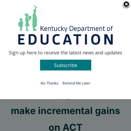
Skip
Go to...
to
content
Facebook
X
Sign up here to receive the latest news and updates
Subscribe
Go to...
No Thanks
Remind Me Later
Kentucky graduates
make incremental gains
on ACT