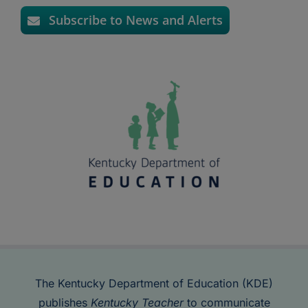
Subscribe to News and Alerts
The Kentucky Department of Education (KDE)
publishes
Kentucky Teacher
to communicate