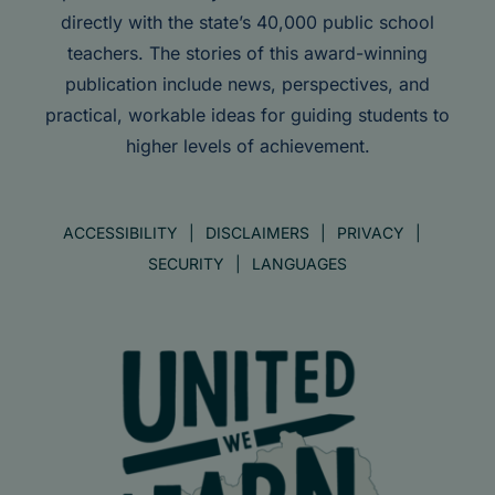
directly with the state’s 40,000 public school
teachers. The stories of this award-winning
publication include news, perspectives, and
practical, workable ideas for guiding students to
higher levels of achievement.
ACCESSIBILITY
DISCLAIMERS
PRIVACY
SECURITY
LANGUAGES