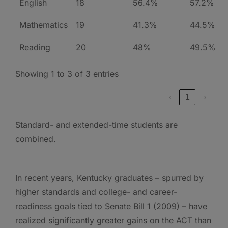
English
18
56.4%
57.2%
Mathematics
19
41.3%
44.5%
Reading
20
48%
49.5%
Showing 1 to 3 of 3 entries
‹
1
›
Standard- and extended-time students are
combined.
In recent years, Kentucky graduates – spurred by
higher standards and college- and career-
readiness goals tied to Senate Bill 1 (2009) – have
realized significantly greater gains on the ACT than