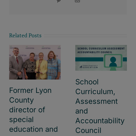
Pinterest
Email
Related Posts
School
Former Lyon
Curriculum,
County
Assessment
director of
and
special
Accountability
education and
Council