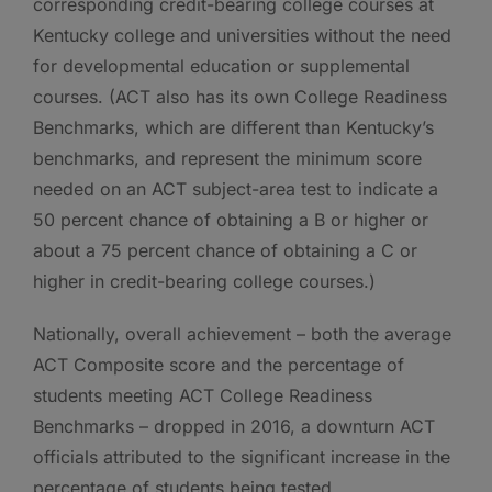
corresponding credit-bearing college courses at
Kentucky college and universities without the need
for developmental education or supplemental
courses. (ACT also has its own College Readiness
Benchmarks, which are different than Kentucky’s
benchmarks, and represent the minimum score
needed on an ACT subject-area test to indicate a
50 percent chance of obtaining a B or higher or
about a 75 percent chance of obtaining a C or
higher in credit-bearing college courses.)
Nationally, overall achievement – both the average
ACT Composite score and the percentage of
students meeting ACT College Readiness
Benchmarks – dropped in 2016, a downturn ACT
officials attributed to the significant increase in the
percentage of students being tested.