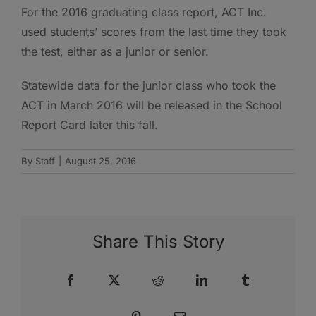
For the 2016 graduating class report, ACT Inc.
used students’ scores from the last time they took
the test, either as a junior or senior.
Statewide data for the junior class who took the
ACT in March 2016 will be released in the School
Report Card later this fall.
By
Staff
|
August 25, 2016
Share This Story
Facebook
X
Reddit
LinkedIn
Tumblr