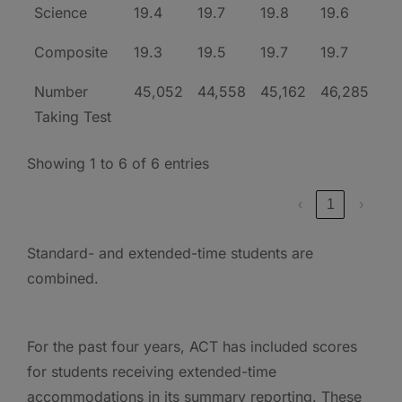
Science
19.4
19.7
19.8
19.6
Composite
19.3
19.5
19.7
19.7
Number
45,052
44,558
45,162
46,285
Taking Test
Showing 1 to 6 of 6 entries
‹
1
›
Standard- and extended-time students are
combined.
For the past four years, ACT has included scores
for students receiving extended-time
accommodations in its summary reporting. These