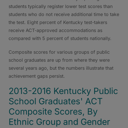
students typically register lower test scores than
students who do not receive additional time to take
the test. Eight percent of Kentucky test-takers
receive ACT-approved accommodations as
compared with 5 percent of students nationally.
Composite scores for various groups of public
school graduates are up from where they were
several years ago, but the numbers illustrate that
achievement gaps persist.
2013-2016 Kentucky Public
School Graduates' ACT
Composite Scores, By
Ethnic Group and Gender