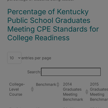
Percentage of Kentucky
Public School Graduates
Meeting CPE Standards for
College Readiness
entries per page
Search:
College-
2014
2015
Benchmark
Level
Graduates
Graduate
Course
Meeting
Meeting
Benchmark
Benchmar