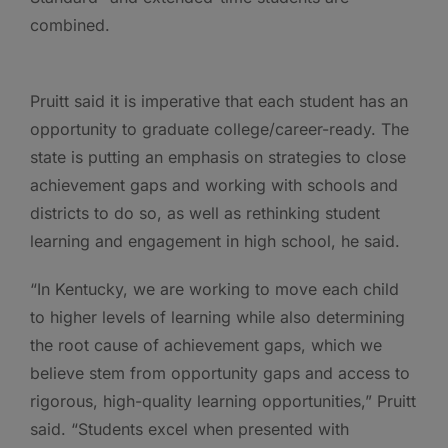
combined.
Pruitt said it is imperative that each student has an
opportunity to graduate college/career-ready. The
state is putting an emphasis on strategies to close
achievement gaps and working with schools and
districts to do so, as well as rethinking student
learning and engagement in high school, he said.
“In Kentucky, we are working to move each child
to higher levels of learning while also determining
the root cause of achievement gaps, which we
believe stem from opportunity gaps and access to
rigorous, high-quality learning opportunities,” Pruitt
said. “Students excel when presented with