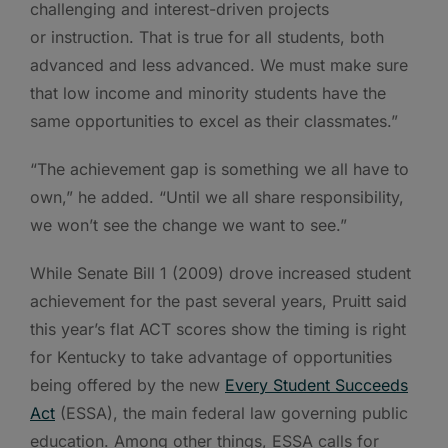
challenging and interest-driven projects
or instruction. That is true for all students, both
advanced and less advanced. We must make sure
that low income and minority students have the
same opportunities to excel as their classmates.”
“The achievement gap is something we all have to
own,” he added. “Until we all share responsibility,
we won’t see the change we want to see.”
While Senate Bill 1 (2009) drove increased student
achievement for the past several years, Pruitt said
this year’s flat ACT scores show the timing is right
for Kentucky to take advantage of opportunities
being offered by the new
Every Student Succeeds
Act
(ESSA), the main federal law governing public
education. Among other things, ESSA calls for