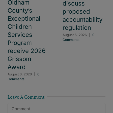
Oldham
discuss
County’s
proposed
Exceptional
accountability
Children
regulation
Services
August 6, 2026
|
0
Comments
Program
receive 2026
Grissom
Award
August 6, 2026
|
0
Comments
Leave A Comment
Comment