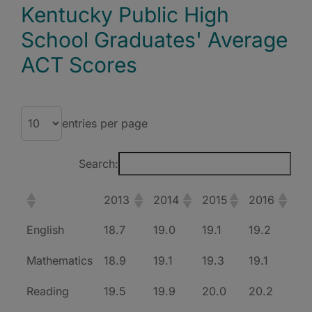
Kentucky Public High
School Graduates' Average
ACT Scores
entries per page
Search:
2013
2014
2015
2016
English
18.7
19.0
19.1
19.2
Mathematics
18.9
19.1
19.3
19.1
Reading
19.5
19.9
20.0
20.2