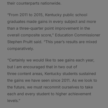
their counterparts nationwide.
“From 2011 to 2015, Kentucky public school
graduates made gains in every subject and more
than a three-quarter point improvement in the
overall composite score,” Education Commissioner
Stephen Pruitt said. “This year’s results are mixed
comparatively.
“Certainly we would like to see gains each year,
but I am encouraged that in two out of
three content areas, Kentucky students sustained
the gains we have seen since 2011. As we look to
the future, we must recommit ourselves to take
each and every student to higher achievement
levels.”