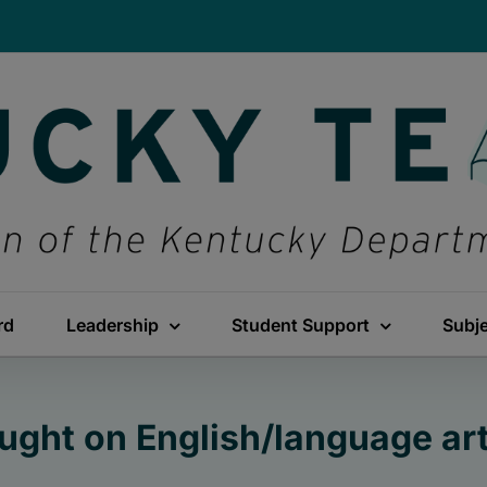
rd
Leadership
Student Support
Subj
ght on English/language ar