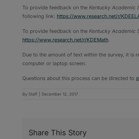
To provide feedback on the
Kentucky Academic S
following link:
https://www.research.net/r/KDEEL
To provide feedback on the
Kentucky Academic S
https://www.research.net/r/KDEMath
.
Due to the amount of text within the survey, it i
computer or laptop screen.
Questions about this process can be directed to
s
By
Staff
|
December 12, 2017
Share This Story