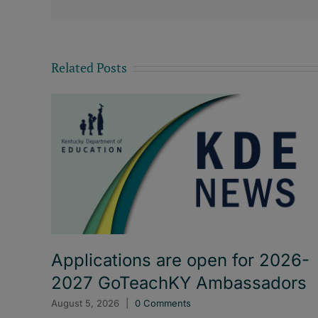
Related Posts
Applications are open for 2026-
2027 GoTeachKY Ambassadors
August 5, 2026
|
0 Comments