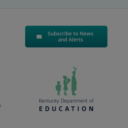
Subscribe to News
and Alerts
y