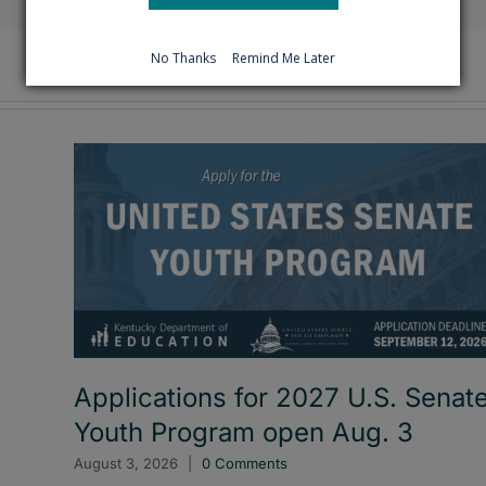
No Thanks
Remind Me Later
Applications for 2027 U.S. Senat
Youth Program open Aug. 3
August 3, 2026
|
0 Comments