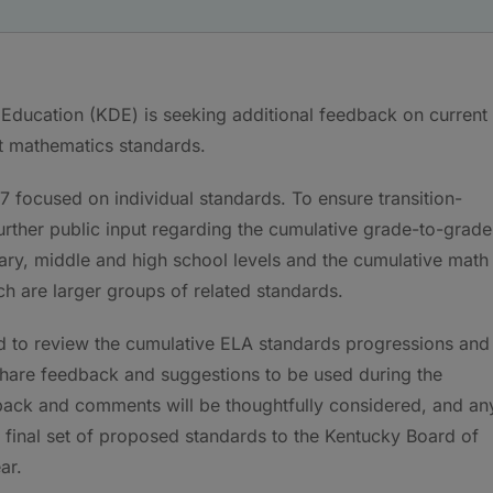
ducation (KDE) is seeking additional feedback on current
t mathematics standards.
 focused on individual standards. To ensure transition-
 further public input regarding the cumulative grade-to-grade
ary, middle and high school levels and the cumulative math
h are larger groups of related standards.
ed to review the cumulative ELA standards progressions and
hare feedback and suggestions to be used during the
back and comments will be thoughtfully considered, and an
final set of proposed standards to the Kentucky Board of
ar.