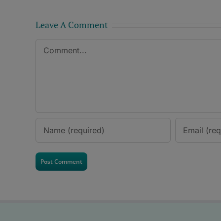
Leave A Comment
Comment