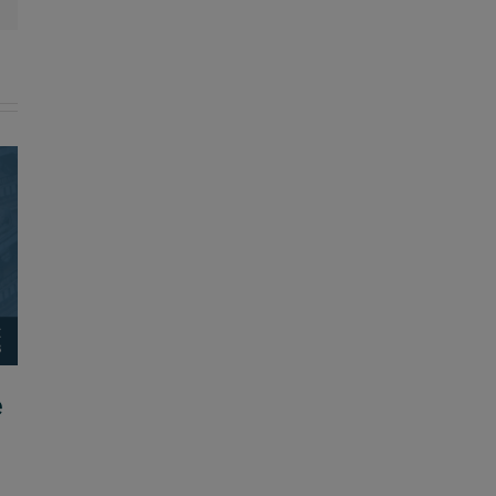
e
Applications are open for 2026-
2027 GoTeachKY Ambassadors
August 5, 2026
|
0 Comments