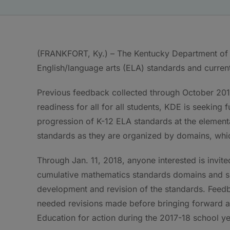
(FRANKFORT, Ky.) – The Kentucky Department of E
English/language arts (ELA) standards and curren
Previous feedback collected through October 2017
readiness for all for all students, KDE is seeking
progression of K-12 ELA standards at the element
standards as they are organized by domains, whic
Through Jan. 11, 2018, anyone interested is invit
cumulative mathematics standards domains and s
development and revision of the standards. Feed
needed revisions made before bringing forward a 
Education for action during the 2017-18 school ye