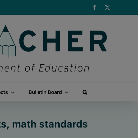
Facebook
X
ects
Bulletin Board
ts, math standards