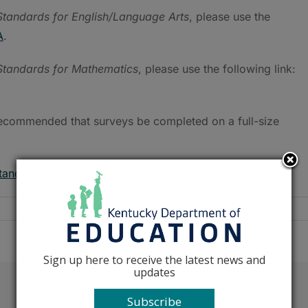
tandards for English/Language Arts
, please use the
A
.
tandards for Mathematics
, please use the following link:
s recommended that surveys be completed on a full-size
tandards@education.ky.gov
.
Sign up here to receive the latest news and
updates
Facebook
X
Reddit
LinkedIn
Tumblr
Pinterest
Emai
Subscribe