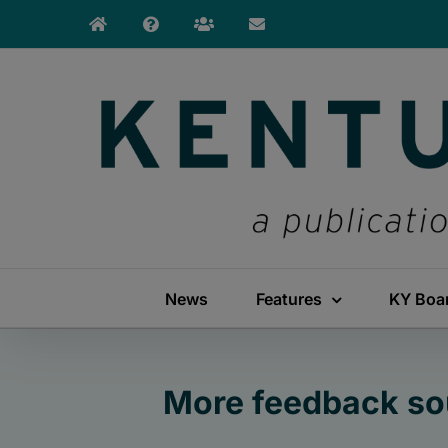
Skip
to
content
News
Features
KY Boa
More feedback sou