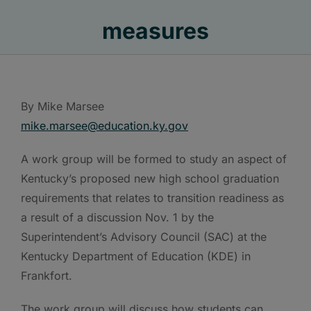
measures
By Mike Marsee
mike.marsee@education.ky.gov
A work group will be formed to study an aspect of
Kentucky’s proposed new high school graduation
requirements that relates to transition readiness as
a result of a discussion Nov. 1 by the
Superintendent’s Advisory Council (SAC) at the
Kentucky Department of Education (KDE) in
Frankfort.
The work group will discuss how students can