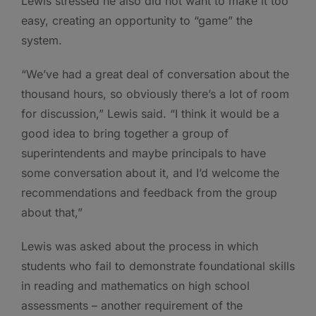
Lewis stressed he also did not want to make it too
easy, creating an opportunity to “game” the
system.
“We’ve had a great deal of conversation about the
thousand hours, so obviously there’s a lot of room
for discussion,” Lewis said. “I think it would be a
good idea to bring together a group of
superintendents and maybe principals to have
some conversation about it, and I’d welcome the
recommendations and feedback from the group
about that,”
Lewis was asked about the process in which
students who fail to demonstrate foundational skills
in reading and mathematics on high school
assessments – another requirement of the