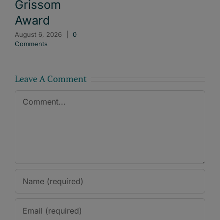
Grissom
Award
August 6, 2026
|
0
Comments
Leave A Comment
Comment