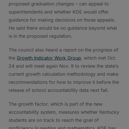
proposed graduation changes – can appeal to
superintendents and whether KDE would offer
guidance for making decisions on those appeals.
He said there would be no guidance beyond what
is in the proposed regulation.
The council also heard a report on the progress of
the
Growth Indicator Work Group
, which met Oct.
24 and will meet again Nov. 9 to review the state’s
current growth calculation methodology and make
recommendations for how to improve it before the
release of school accountability data next fall.
The growth factor, which is part of the new
accountability system, measures whether Kentucky
students are on track to reach the goal of
proficiency in reading and mathematics. KDE has