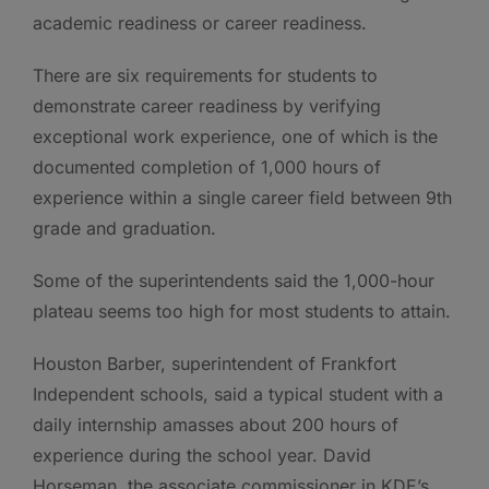
academic readiness or career readiness.
There are six requirements for students to
demonstrate career readiness by verifying
exceptional work experience, one of which is the
documented completion of 1,000 hours of
experience within a single career field between 9th
grade and graduation.
Some of the superintendents said the 1,000-hour
plateau seems too high for most students to attain.
Houston Barber, superintendent of Frankfort
Independent schools, said a typical student with a
daily internship amasses about 200 hours of
experience during the school year. David
Horseman, the associate commissioner in KDE’s