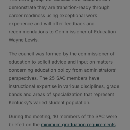
demonstrate they are transition-ready through
career readiness using exceptional work
experience and will offer feedback and
recommendations to Commissioner of Education
Wayne Lewis.
The council was formed by the commissioner of
education to solicit advice and input on matters
concerning education policy from administrators’
perspectives. The 25 SAC members have
instructional expertise in various disciplines, grade
bands and areas of specialization that represent
Kentucky’s varied student population.
During the meeting, 10 members of the SAC were
briefed on the
minimum graduation requirements