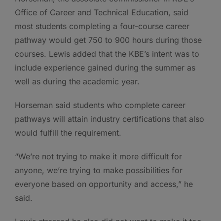
Office of Career and Technical Education, said
most students completing a four-course career
pathway would get 750 to 900 hours during those
courses. Lewis added that the KBE’s intent was to
include experience gained during the summer as
well as during the academic year.
Horseman said students who complete career
pathways will attain industry certifications that also
would fulfill the requirement.
“We’re not trying to make it more difficult for
anyone, we’re trying to make possibilities for
everyone based on opportunity and access,” he
said.