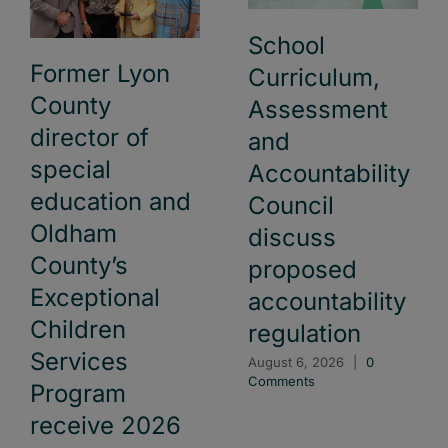
School
Former Lyon
Curriculum,
County
Assessment
director of
and
special
Accountability
education and
Council
Oldham
discuss
County’s
proposed
Exceptional
accountability
Children
regulation
Services
August 6, 2026
|
0
Comments
Program
receive 2026