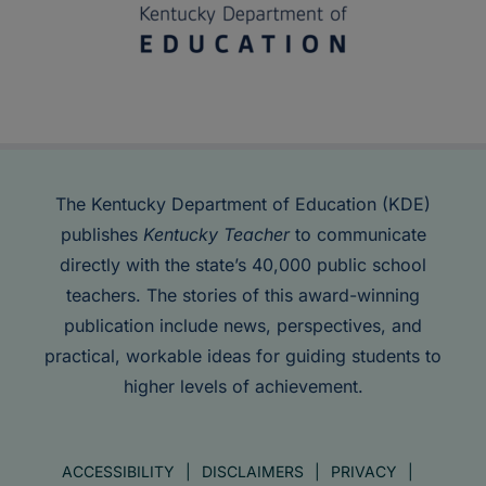
The Kentucky Department of Education (KDE)
publishes
Kentucky Teacher
to communicate
directly with the state’s 40,000 public school
teachers. The stories of this award-winning
publication include news, perspectives, and
practical, workable ideas for guiding students to
higher levels of achievement.
ACCESSIBILITY
DISCLAIMERS
PRIVACY