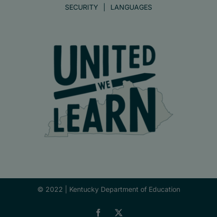
SECURITY
LANGUAGES
© 2022 |
Kentucky Department of Education
Facebook
X