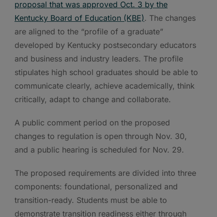
proposal that was approved Oct. 3 by the
Kentucky Board of Education (KBE)
. The changes
are aligned to the “profile of a graduate”
developed by Kentucky postsecondary educators
and business and industry leaders. The profile
stipulates high school graduates should be able to
communicate clearly, achieve academically, think
critically, adapt to change and collaborate.
A public comment period on the proposed
changes to regulation is open through Nov. 30,
and a public hearing is scheduled for Nov. 29.
The proposed requirements are divided into three
components: foundational, personalized and
transition-ready. Students must be able to
demonstrate transition readiness either through