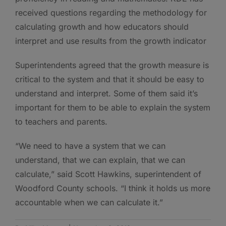
received questions regarding the methodology for
calculating growth and how educators should
interpret and use results from the growth indicator
Superintendents agreed that the growth measure is
critical to the system and that it should be easy to
understand and interpret. Some of them said it’s
important for them to be able to explain the system
to teachers and parents.
“We need to have a system that we can
understand, that we can explain, that we can
calculate,” said Scott Hawkins, superintendent of
Woodford County schools. “I think it holds us more
accountable when we can calculate it.”