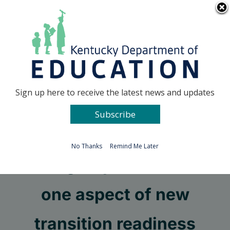
Skip
Go to...
to
content
Facebook
X
Sign up here to receive the latest news and updates
Subscribe
Go to...
No Thanks
Remind Me Later
Work group will discuss
one aspect of new
transition readiness