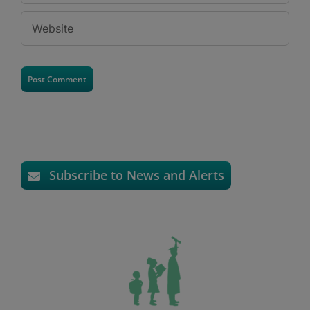
Subscribe to News and Alerts