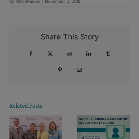
By
Mike Marsee
|
November 2, 2018
Share This Story
Facebook
X
Reddit
LinkedIn
Tumblr
Pinterest
Email
Related Posts