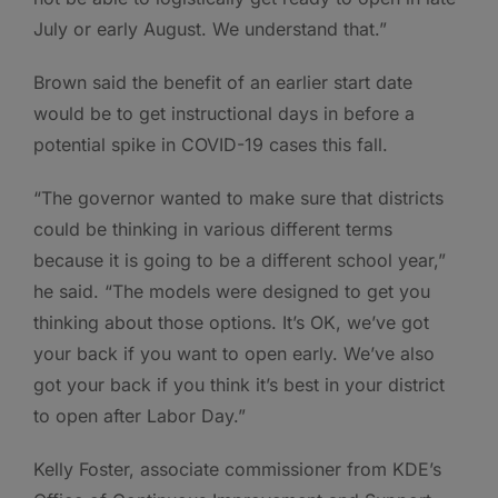
July or early August. We understand that.”
Brown said the benefit of an earlier start date
would be to get instructional days in before a
potential spike in COVID-19 cases this fall.
“The governor wanted to make sure that districts
could be thinking in various different terms
because it is going to be a different school year,”
he said. “The models were designed to get you
thinking about those options. It’s OK, we’ve got
your back if you want to open early. We’ve also
got your back if you think it’s best in your district
to open after Labor Day.”
Kelly Foster, associate commissioner from KDE’s