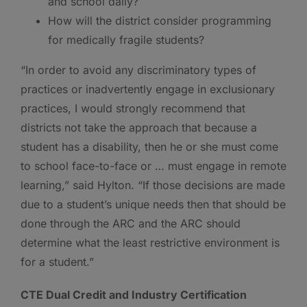
and school daily?
How will the district consider programming
for medically fragile students?
“In order to avoid any discriminatory types of
practices or inadvertently engage in exclusionary
practices, I would strongly recommend that
districts not take the approach that because a
student has a disability, then he or she must come
to school face-to-face or … must engage in remote
learning,” said Hylton. “If those decisions are made
due to a student’s unique needs then that should be
done through the ARC and the ARC should
determine what the least restrictive environment is
for a student.”
CTE Dual Credit and Industry Certification