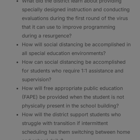
What did the district learn about providing
specially designed instruction and conducting
evaluations during the first round of the virus
that it can use to improve programming
during a resurgence?
How will social distancing be accomplished in
all special education environments?
How can social distancing be accomplished
for students who require 1:1 assistance and
supervision?
How will free appropriate public education
(FAPE) be provided when the student is not
physically present in the school building?
How will the district support students who
struggle with transition if intermittent
scheduling has them switching between home