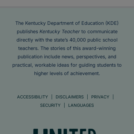
The Kentucky Department of Education (KDE)
publishes
Kentucky Teacher
to communicate
directly with the state’s 40,000 public school
teachers. The stories of this award-winning
publication include news, perspectives, and
practical, workable ideas for guiding students to
higher levels of achievement.
ACCESSIBILITY
DISCLAIMERS
PRIVACY
SECURITY
LANGUAGES