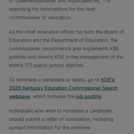
of Greenwood/Asher and Associates Inc. – is
searching for nominations for the next
commissioner of education.
As the chief executive officer for both the Board of
Education and the Department of Education, the
commissioner recommends and implements KBE
policies and directs KDE in the management of the
state’s 172 public school districts.
To nominate a candidate or apply, go to
KDE’s
2020 Kentucky Education Commissioner Search
webpage
, which includes the
job posting
.
Individuals who wish to nominate a candidate
should submit a letter of nomination, including
contact information for the nominee