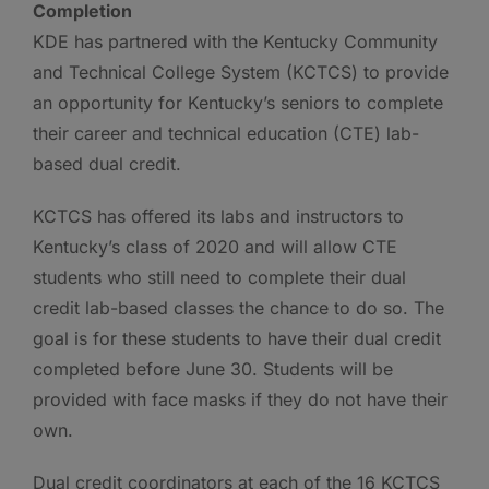
Completion
KDE has partnered with the Kentucky Community
and Technical College System (KCTCS) to provide
an opportunity for Kentucky’s seniors to complete
their career and technical education (CTE) lab-
based dual credit.
KCTCS has offered its labs and instructors to
Kentucky’s class of 2020 and will allow CTE
students who still need to complete their dual
credit lab-based classes the chance to do so. The
goal is for these students to have their dual credit
completed before June 30. Students will be
provided with face masks if they do not have their
own.
Dual credit coordinators at each of the 16 KCTCS