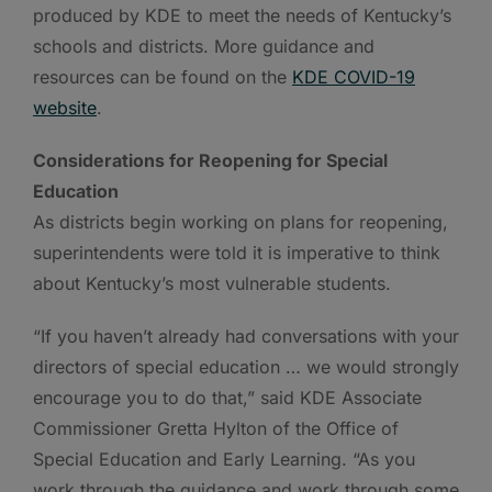
produced by KDE to meet the needs of Kentucky’s
schools and districts. More guidance and
resources can be found on the
KDE COVID-19
website
.
Considerations for Reopening for Special
Education
As districts begin working on plans for reopening,
superintendents were told it is imperative to think
about Kentucky’s most vulnerable students.
“If you haven’t already had conversations with your
directors of special education … we would strongly
encourage you to do that,” said KDE Associate
Commissioner Gretta Hylton of the Office of
Special Education and Early Learning. “As you
work through the guidance and work through some