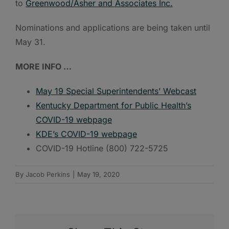
to
Greenwood/Asher and Associates Inc.
Nominations and applications are being taken until
May 31.
MORE INFO …
May 19 Special Superintendents’ Webcast
Kentucky Department for Public Health’s
COVID-19 webpage
KDE’s COVID-19 webpage
COVID-19 Hotline (800) 722-5725
By
Jacob Perkins
|
May 19, 2020