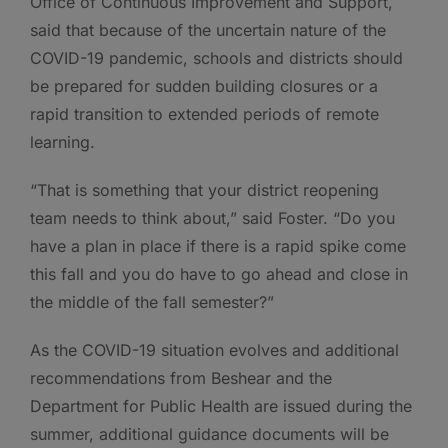
Office of Continuous Improvement and Support,
said that because of the uncertain nature of the
COVID-19 pandemic, schools and districts should
be prepared for sudden building closures or a
rapid transition to extended periods of remote
learning.
“That is something that your district reopening
team needs to think about,” said Foster. “Do you
have a plan in place if there is a rapid spike come
this fall and you do have to go ahead and close in
the middle of the fall semester?”
As the COVID-19 situation evolves and additional
recommendations from Beshear and the
Department for Public Health are issued during the
summer, additional guidance documents will be