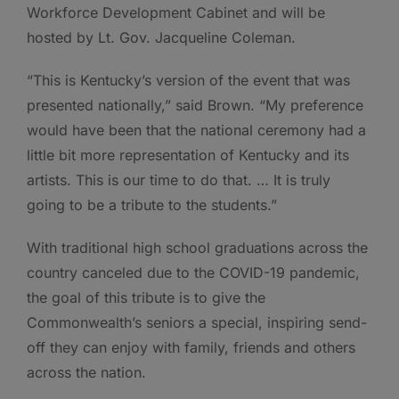
Workforce Development Cabinet and will be
hosted by Lt. Gov. Jacqueline Coleman.
“This is Kentucky’s version of the event that was
presented nationally,” said Brown. “My preference
would have been that the national ceremony had a
little bit more representation of Kentucky and its
artists. This is our time to do that. … It is truly
going to be a tribute to the students.”
With traditional high school graduations across the
country canceled due to the COVID-19 pandemic,
the goal of this tribute is to give the
Commonwealth’s seniors a special, inspiring send-
off they can enjoy with family, friends and others
across the nation.