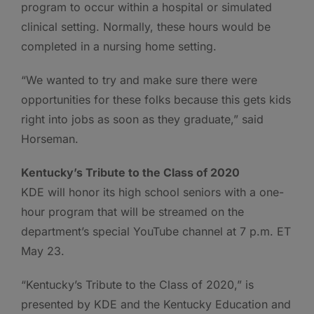
program to occur within a hospital or simulated
clinical setting. Normally, these hours would be
completed in a nursing home setting.
“We wanted to try and make sure there were
opportunities for these folks because this gets kids
right into jobs as soon as they graduate,” said
Horseman.
Kentucky’s Tribute to the Class of 2020
KDE will honor its high school seniors with a one-
hour program that will be streamed on the
department’s special YouTube channel at 7 p.m. ET
May 23.
“Kentucky’s Tribute to the Class of 2020,” is
presented by KDE and the Kentucky Education and