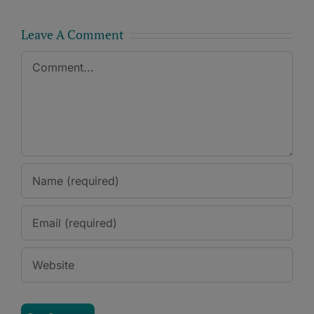
Leave A Comment
Comment