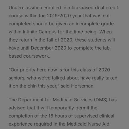
Underclassmen enrolled in a lab-based dual credit
course within the 2019-2020 year that was not
completed should be given an incomplete grade
within Infinite Campus for the time being. When
they return in the fall of 2020, these students will
have until December 2020 to complete the lab-
based coursework.
“Our priority here now is for this class of 2020
seniors, who we’ve talked about have really taken
it on the chin this year,” said Horseman.
The Department for Medicaid Services (DMS) has
advised that it will temporarily permit the
completion of the 16 hours of supervised clinical
experience required in the Medicaid Nurse Aid