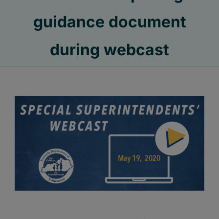
guidance document
during webcast