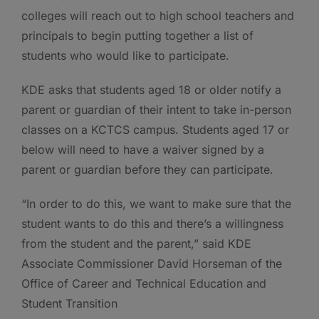
colleges will reach out to high school teachers and
principals to begin putting together a list of
students who would like to participate.
KDE asks that students aged 18 or older notify a
parent or guardian of their intent to take in-person
classes on a KCTCS campus. Students aged 17 or
below will need to have a waiver signed by a
parent or guardian before they can participate.
“In order to do this, we want to make sure that the
student wants to do this and there’s a willingness
from the student and the parent,” said KDE
Associate Commissioner David Horseman of the
Office of Career and Technical Education and
Student Transition