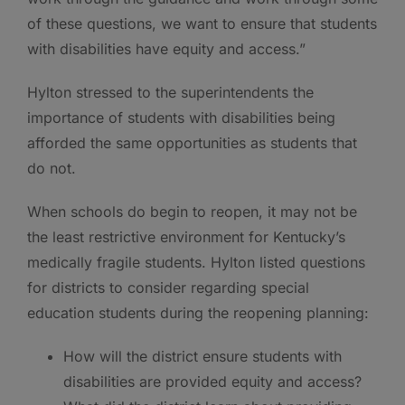
of these questions, we want to ensure that students
with disabilities have equity and access.”
Hylton stressed to the superintendents the
importance of students with disabilities being
afforded the same opportunities as students that
do not.
When schools do begin to reopen, it may not be
the least restrictive environment for Kentucky’s
medically fragile students. Hylton listed questions
for districts to consider regarding special
education students during the reopening planning:
How will the district ensure students with
disabilities are provided equity and access?