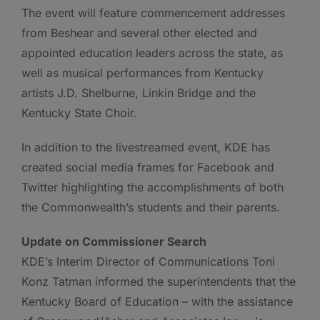
The event will feature commencement addresses
from Beshear and several other elected and
appointed education leaders across the state, as
well as musical performances from Kentucky
artists J.D. Shelburne, Linkin Bridge and the
Kentucky State Choir.
In addition to the livestreamed event, KDE has
created social media frames for Facebook and
Twitter highlighting the accomplishments of both
the Commonwealth’s students and their parents.
Update on Commissioner Search
KDE’s Interim Director of Communications Toni
Konz Tatman informed the superintendents that the
Kentucky Board of Education – with the assistance