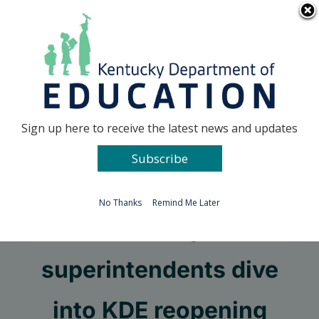
Skip
Go to...
to
content
Facebook
X
Sign up here to receive the latest news and updates
Subscribe
Go to...
No Thanks
Remind Me Later
Kentucky’s
superintendents dive
into KDE reopening