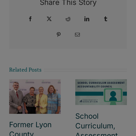
Share This Story
Facebook
X
Reddit
LinkedIn
Tumblr
Pinterest
Email
Related Posts
School
Former Lyon
Curriculum,
County
Assessment