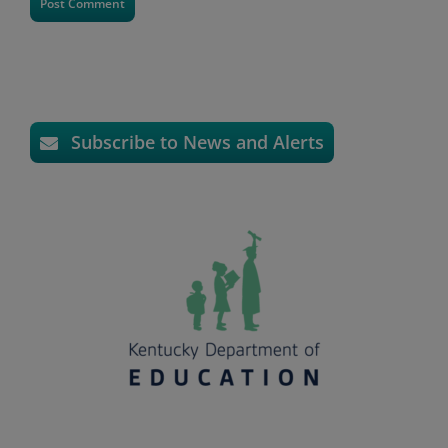
Subscribe to News and Alerts