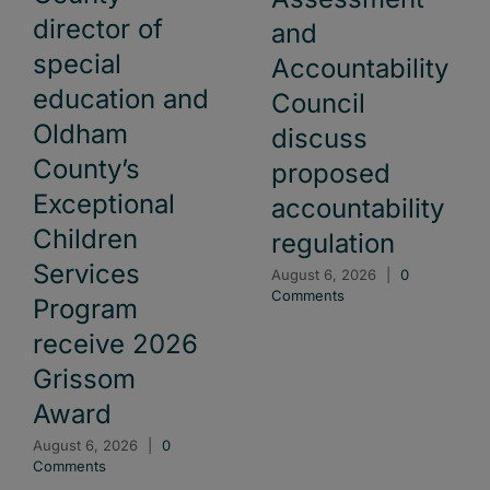
director of
and
special
Accountability
education and
Council
Oldham
discuss
County’s
proposed
Exceptional
accountability
Children
regulation
Services
August 6, 2026
|
0
Comments
Program
receive 2026
Grissom
Award
August 6, 2026
|
0
Comments