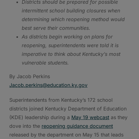
Districts should be prepared for possible
intermittent school building closures when
determining which reopening method would
best serve their communities.
As districts begin working on plans for
reopening, superintendents were told it is
imperative to think about Kentucky’s most
vulnerable students.
By Jacob Perkins
Jacob.perkins@education.ky.gov
Superintendents from Kentucky’s 172 school
districts joined Kentucky Department of Education
(KDE) leadership during a
May 19 webcast
as they
dove into the
reopening guidance document
released by the department on May 15 that leads