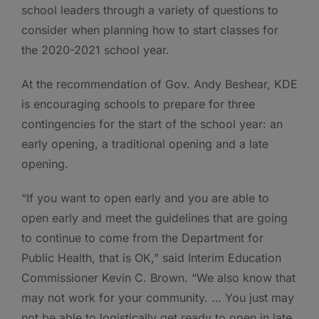
school leaders through a variety of questions to
consider when planning how to start classes for
the 2020-2021 school year.
At the recommendation of Gov. Andy Beshear, KDE
is encouraging schools to prepare for three
contingencies for the start of the school year: an
early opening, a traditional opening and a late
opening.
“If you want to open early and you are able to
open early and meet the guidelines that are going
to continue to come from the Department for
Public Health, that is OK,” said Interim Education
Commissioner Kevin C. Brown. “We also know that
may not work for your community. … You just may
not be able to logistically get ready to open in late