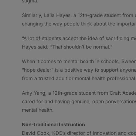
stigma.
Similarly, Laila Hayes, a 12th-grade student fro
changing the way people think about the importanc
“A lot of students accept the idea of sacrificing m
Hayes said. “That shouldn’t be normal.”
When it comes to mental health in schools, Sween
“hope dealer” is a positive way to support anyone 
from a trusted adult or mental health profession
Amy Yang, a 12th-grade student from Craft Acade
cared for and having genuine, open conversations
mental health.
Non-traditional Instruction
David Cook, KDE’s director of innovation and coor