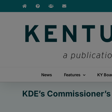
Skip
to
content
News
Features
KY Boa
KDE’s Commissioner’s 