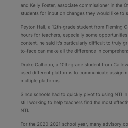
and Kelly Foster, associate commissioner in the 
students for input on changes they would like to s
Peyton Hall, a 12th-grade student from Fleming Co
hours for teachers, especially some opportunities
content, he said it’s particularly difficult to tru
to-face can make all the difference in comprehen
Drake Calhoon, a 10th-grade student from Callow
used different platforms to communicate assignmen
multiple platforms.
Since schools had to quickly pivot to using NTI 
still working to help teachers find the most effe
NTI.
For the 2020-2021 school year, many advisory c