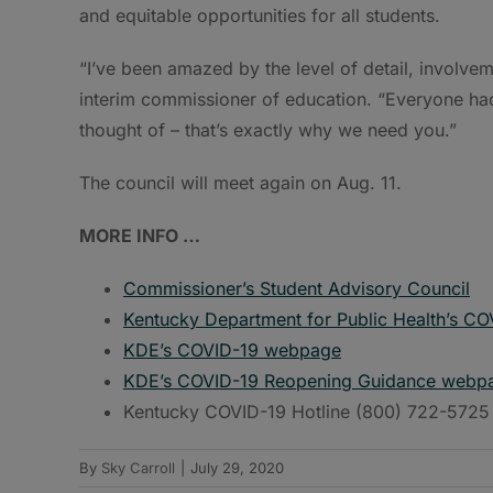
and equitable opportunities for all students.
“I’ve been amazed by the level of detail, involvem
interim commissioner of education. “Everyone ha
thought of – that’s exactly why we need you.”
The council will meet again on Aug. 11.
MORE INFO …
Commissioner’s Student Advisory Council
Kentucky Department for Public Health’s C
KDE’s COVID-19 webpage
KDE’s COVID-19 Reopening Guidance webp
Kentucky COVID-19 Hotline (800) 722-5725
By
Sky Carroll
|
July 29, 2020