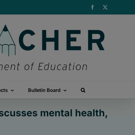
Facebook
X
ects
Bulletin Board
scusses mental health,