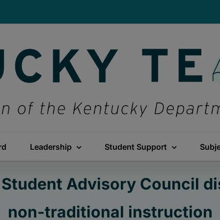
rd
Leadership
Student Support
Subj
Student Advisory Council di
non-traditional instruction