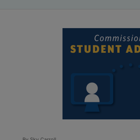
By Sky Carroll