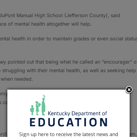
m duPont Manual High School (Jefferson County), said
e of mental health altogether will help.
ental health in order to maintain grades or even social statu
ey pointed out that being what he called an “encourager” o
struggling with their mental health, as well as seeking help
al when needed.
my, pointed out that letting someone know that they are
 can help support people who are struggling with their
Sign up here to receive the latest news and
dinator of KDE’s non-traditional instruction (NTI) program,