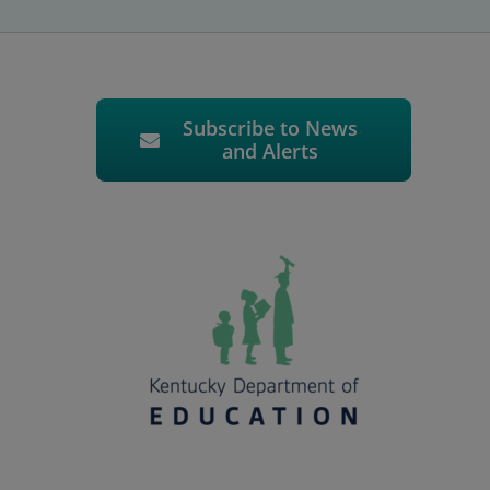
Subscribe to News
and Alerts