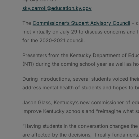
sky.carroll@education.ky.gov
The
Commissioner’s Student Advisory Council
– c
met virtually on July 29 to discuss concerns and 
for the 2020-2021 council.
Presenters from the Kentucky Department of Educa
(NTI) during the coming school year as well as h
During introductions, several students voiced th
address mental health of students and hopes to br
Jason Glass, Kentucky’s new commissioner of educ
improve Kentucky schools and “reimagine what s
“Having students in the conversation changes the
are affected by the decisions, it really fundamenta