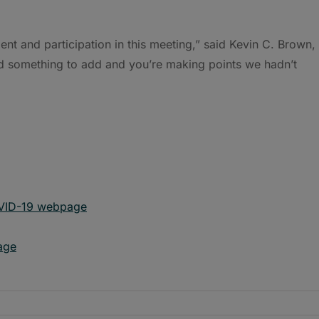
ent and participation in this meeting,” said Kevin C. Brown,
d something to add and you’re making points we hadn’t
OVID-19 webpage
age