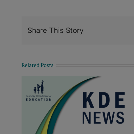
Share This Story
Related Posts