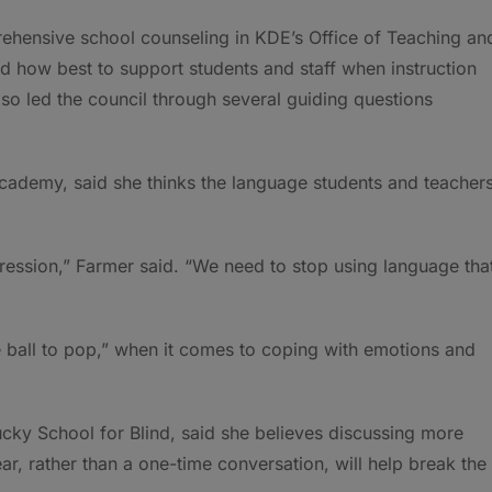
hensive school counseling in KDE’s Office of Teaching an
d how best to support students and staff when instruction
lso led the council through several guiding questions
cademy, said she thinks the language students and teacher
ession,” Farmer said. “We need to stop using language tha
e ball to pop,” when it comes to coping with emotions and
cky School for Blind, said she believes discussing more
ar, rather than a one-time conversation, will help break the