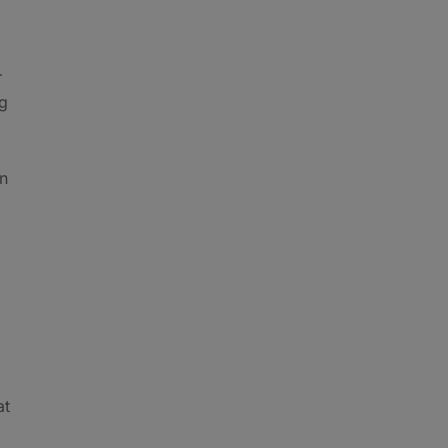
–
ng
on
at