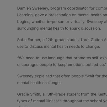
Damien Sweeney, program coordinator for compre
Learning, gave a presentation on mental health an
begins, whether in-person or virtually. Sweeney a
surrounding mental health to spark discussion.
Sofie Farmer, a 12th-grade student from Gatton A
use to discuss mental health needs to change.
“We need to use language that promotes self-expr
encourages people to keep emotions bottled up.”
Sweeney explained that often people “wait for th
mental health challenges.
Gracie Smith, a 10th-grade student from the Kentu
types of mental illnesses throughout the school ye