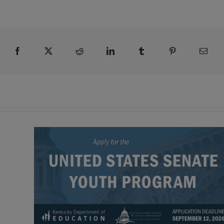
Facebook
X
Reddit
LinkedIn
Tumblr
Pinterest
Emai