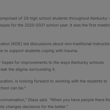
omprised of 29 high school students throughout Kentucky 
hopes for the 2020-2021 school year. It was the first meeti
tion (KDE) led discussions about non-traditional instructi
ow to support students coping with trauma.
eir hopes for improvements to the ways Kentucky schools
eak the stigma surrounding it.
ation, is looking forward to working with the students to
chool can be.”
 conversation,” Glass said. “When you have people there th
lly changes decisions for the better.”