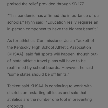
praised the relief provided through SB 177.
“This pandemic has affirmed the importance of our
schools,” Flynn said. “Education really requires an
in-person component to have the highest benefit.”
As for athletics, Commissioner Julian Tackett of
the Kentucky High School Athletic Association
(KHSAA), said fall sports will happen, though out-
of-state athletic travel plans will have to be
reaffirmed by school boards. However, he said
“some states should be off limits.”
Tackett said KHSAA is continuing to work with
districts on restarting athletics and said that
athletics are the number one tool in preventing
dropouts.