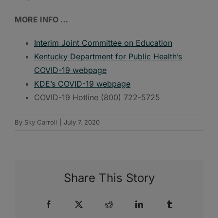
MORE INFO …
Interim Joint Committee on Education
Kentucky Department for Public Health’s
COVID-19 webpage
KDE’s COVID-19 webpage
COVID-19 Hotline (800) 722-5725
By
Sky Carroll
|
July 7, 2020
Share This Story
Facebook
X
Reddit
LinkedIn
Tumblr