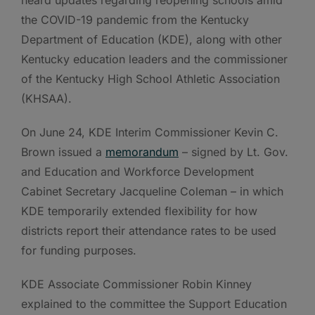
the COVID-19 pandemic from the Kentucky
Department of Education (KDE), along with other
Kentucky education leaders and the commissioner
of the Kentucky High School Athletic Association
(KHSAA).
On June 24, KDE Interim Commissioner Kevin C.
Brown issued a
memorandum
– signed by Lt. Gov.
and Education and Workforce Development
Cabinet Secretary Jacqueline Coleman – in which
KDE temporarily extended flexibility for how
districts report their attendance rates to be used
for funding purposes.
KDE Associate Commissioner Robin Kinney
explained to the committee the Support Education