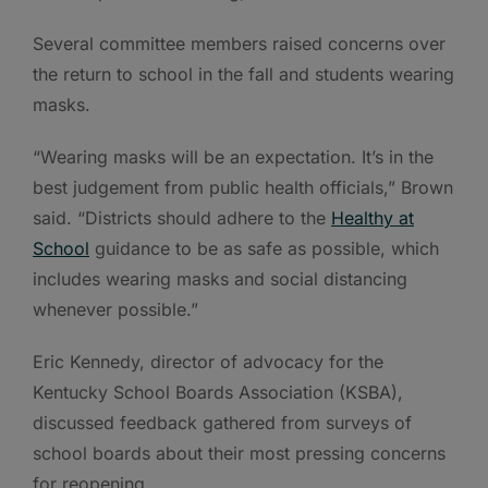
Several committee members raised concerns over
the return to school in the fall and students wearing
masks.
“Wearing masks will be an expectation. It’s in the
best judgement from public health officials,” Brown
said. “Districts should adhere to the
Healthy at
School
guidance to be as safe as possible, which
includes wearing masks and social distancing
whenever possible.”
Eric Kennedy, director of advocacy for the
Kentucky School Boards Association (KSBA),
discussed feedback gathered from surveys of
school boards about their most pressing concerns
for reopening.