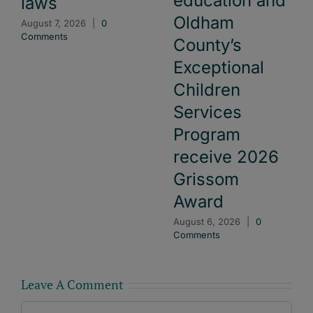
education and
laws
Oldham
August 7, 2026
|
0
Comments
County’s
Exceptional
Children
Services
Program
receive 2026
Grissom
Award
August 6, 2026
|
0
Comments
Leave A Comment
Comment