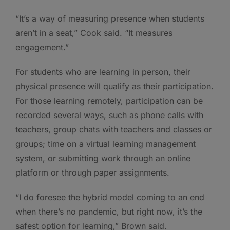
“It’s a way of measuring presence when students
aren’t in a seat,” Cook said. “It measures
engagement.”
For students who are learning in person, their
physical presence will qualify as their participation.
For those learning remotely, participation can be
recorded several ways, such as phone calls with
teachers, group chats with teachers and classes or
groups; time on a virtual learning management
system, or submitting work through an online
platform or through paper assignments.
“I do foresee the hybrid model coming to an end
when there’s no pandemic, but right now, it’s the
safest option for learning,” Brown said.