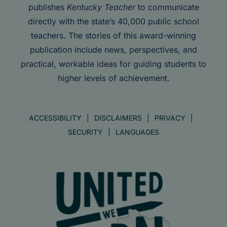
publishes
Kentucky Teacher
to communicate
directly with the state’s 40,000 public school
teachers. The stories of this award-winning
publication include news, perspectives, and
practical, workable ideas for guiding students to
higher levels of achievement.
ACCESSIBILITY
DISCLAIMERS
PRIVACY
SECURITY
LANGUAGES