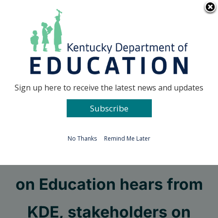
Skip
Go to...
to
content
Facebook
X
Sign up here to receive the latest news and updates
Subscribe
Go to...
No Thanks
Remind Me Later
Interim Joint Committee
on Education hears from
KDE, stakeholders on