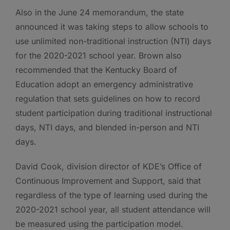
Also in the June 24 memorandum, the state
announced it was taking steps to allow schools to
use unlimited non-traditional instruction (NTI) days
for the 2020-2021 school year. Brown also
recommended that the Kentucky Board of
Education adopt an emergency administrative
regulation that sets guidelines on how to record
student participation during traditional instructional
days, NTI days, and blended in-person and NTI
days.
David Cook, division director of KDE’s Office of
Continuous Improvement and Support, said that
regardless of the type of learning used during the
2020-2021 school year, all student attendance will
be measured using the participation model.