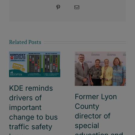
Pinterest
Email
Related Posts
KDE reminds
Former Lyon
drivers of
County
important
director of
change to bus
special
traffic safety