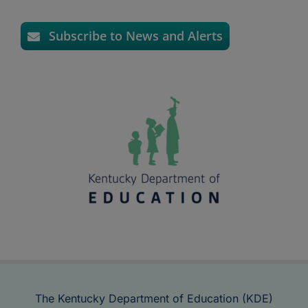
Subscribe to News and Alerts
The Kentucky Department of Education (KDE)