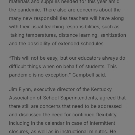
materials and supplies needed for this year amid
the pandemic. There also are concerns about the
many new responsibilities teachers will have along
with their usual teaching responsibilities, such as
taking temperatures, distance learning, sanitization
and the possibility of extended schedules.
“This will not be easy, but our educators always do
difficult things when on behalf of students. This
pandemic is no exception,” Campbell said.
Jim Flynn, executive director of the Kentucky
Association of School Superintendents, agreed that
there still are concerns that need to be addressed
and discussed the need for continued flexibility,
including in the calendar in case of intermittent
closures, as well as in instructional minutes. He