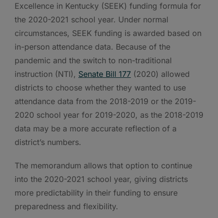
Excellence in Kentucky (SEEK) funding formula for
the 2020-2021 school year. Under normal
circumstances, SEEK funding is awarded based on
in-person attendance data. Because of the
pandemic and the switch to non-traditional
instruction (NTI),
Senate Bill 177
(2020) allowed
districts to choose whether they wanted to use
attendance data from the 2018-2019 or the 2019-
2020 school year for 2019-2020, as the 2018-2019
data may be a more accurate reflection of a
district’s numbers.
The memorandum allows that option to continue
into the 2020-2021 school year, giving districts
more predictability in their funding to ensure
preparedness and flexibility.