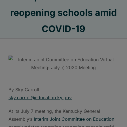
reopening schools amid
COVID-19
By Sky Carroll
sky.carroll@education.ky.gov
At its July 7 meeting, the Kentucky General
Assembly’s
Interim Joint Committee on Education
heard updates regarding reopening schools amid