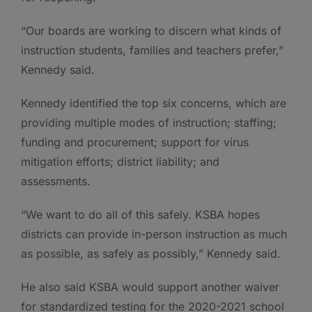
“Our boards are working to discern what kinds of
instruction students, families and teachers prefer,”
Kennedy said.
Kennedy identified the top six concerns, which are
providing multiple modes of instruction; staffing;
funding and procurement; support for virus
mitigation efforts; district liability; and
assessments.
“We want to do all of this safely. KSBA hopes
districts can provide in-person instruction as much
as possible, as safely as possibly,” Kennedy said.
He also said KSBA would support another waiver
for standardized testing for the 2020-2021 school