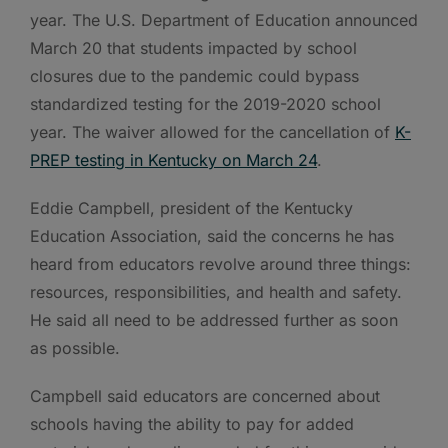
year. The U.S. Department of Education announced
March 20 that students impacted by school
closures due to the pandemic could bypass
standardized testing for the 2019-2020 school
year. The waiver allowed for the cancellation of
K-
PREP testing in Kentucky on March 24
.
Eddie Campbell, president of the Kentucky
Education Association, said the concerns he has
heard from educators revolve around three things:
resources, responsibilities, and health and safety.
He said all need to be addressed further as soon
as possible.
Campbell said educators are concerned about
schools having the ability to pay for added