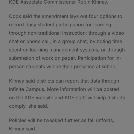
KDE Associate Commissioner Robin Kinney.
Cook said the amendment lays out four options to
record daily student participation for learning
through non-traditional instruction: through a video
chat or phone call, in a group chat, by noting time
spent on learning management systems, or through
submission of work on paper. Participation for in-
person students will be their presence at school.
Kinney said districts can report that data through
Infinite Campus. More information will be posted
on the KDE website and KDE staff will help districts
comply, she said.
Policies will be tweaked further as fall unfolds,
Kinney said.