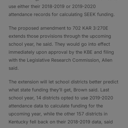
use either their 2018-2019 or 2019-2020
attendance records for calculating SEEK funding.
The proposed amendment to 702 KAR 3:270E
extends those provisions through the upcoming
school year, he said. They would go into effect
immediately upon approval by the KBE and filing
with the Legislative Research Commission, Allen
said.
The extension will let school districts better predict
what state funding they’ll get, Brown said. Last
school year, 14 districts opted to use 2019-2020
attendance data to calculate funding for the
upcoming year, while the other 157 districts in
Kentucky fell back on their 2018-2019 data, said