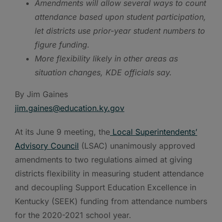
Amendments will allow several ways to count
attendance based upon student participation,
let districts use prior-year student numbers to
figure funding.
More flexibility likely in other areas as
situation changes, KDE officials say.
By Jim Gaines
jim.gaines@e
ducation.ky.gov
At its June 9 meeting, the
Local Superintendents’
Advisory Council
(LSAC) unanimously approved
amendments to two regulations aimed at giving
districts flexibility in measuring student attendance
and decoupling Support Education Excellence in
Kentucky (SEEK) funding from attendance numbers
for the 2020-2021 school year.