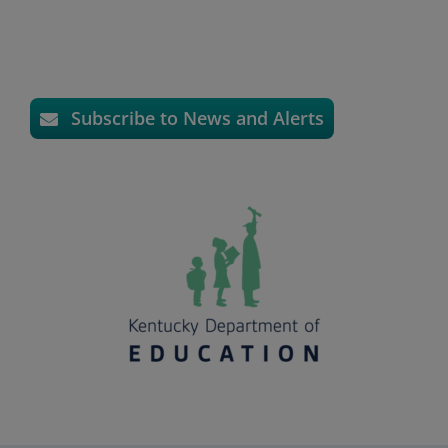
Subscribe to News and Alerts