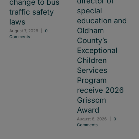
director of
change to bus
special
traffic safety
education and
laws
Oldham
August 7, 2026
|
0
Comments
County’s
Exceptional
Children
Services
Program
receive 2026
Grissom
Award
August 6, 2026
|
0
Comments