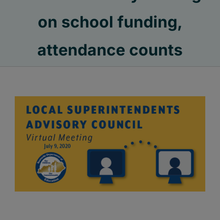
on school funding,
attendance counts