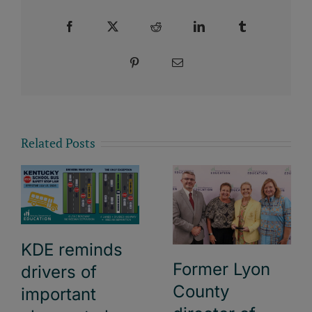
Facebook
X
Reddit
LinkedIn
Tumblr
Pinterest
Email
Related Posts
KDE reminds
Former Lyon
drivers of
County
important