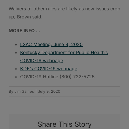
Waivers of other rules are likely as new issues crop
up, Brown said.
MORE INFO …
LSAC Meeting: June 9, 2020
Kentucky Department for Public Health’s
COVID-19 webpage
KDE’s COVID-19 webpage
COVID-19 Hotline (800) 722-5725
By
Jim Gaines
|
July 9, 2020
Share This Story