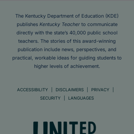
The Kentucky Department of Education (KDE)
publishes
Kentucky Teacher
to communicate
directly with the state’s 40,000 public school
teachers. The stories of this award-winning
publication include news, perspectives, and
practical, workable ideas for guiding students to
higher levels of achievement.
ACCESSIBILITY
DISCLAIMERS
PRIVACY
SECURITY
LANGUAGES