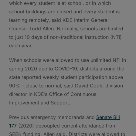
which every student is at school, or in which
school buildings are closed and every student is
learning remotely, said KDE Interim General
Counsel Todd Allen. Normally, schools are limited
to just 10 days of non-traditional instruction (NTI)
each year.
When schools were allowed to use unlimited NTI in
spring 2020 due to COVID-19, districts around the
state reported weekly student participation above
90% – close to normal, said David Cook, division
director in KDE’s Office of Continuous
Improvement and Support.
Previous emergency memoranda and
Senate Bill
177
(2020) decoupled current attendance from
SEEK funding, Allen said. Districts were allowed to