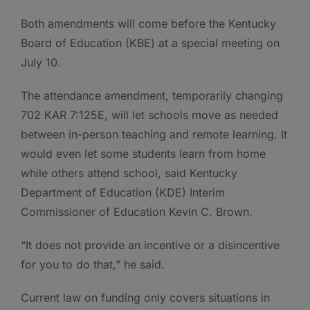
Both amendments will come before the Kentucky
Board of Education (KBE) at a special meeting on
July 10.
The attendance amendment, temporarily changing
702 KAR 7:125E, will let schools move as needed
between in-person teaching and remote learning. It
would even let some students learn from home
while others attend school, said Kentucky
Department of Education (KDE) Interim
Commissioner of Education Kevin C. Brown.
“It does not provide an incentive or a disincentive
for you to do that,” he said.
Current law on funding only covers situations in