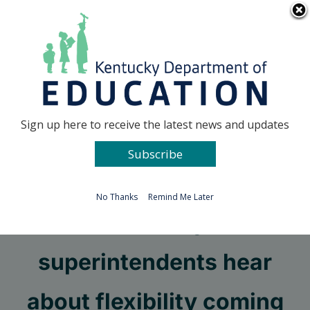
Skip
Go to...
to
content
Facebook
X
Sign up here to receive the latest news and updates
Subscribe
Go to...
No Thanks
Remind Me Later
Kentucky
superintendents hear
about flexibility coming