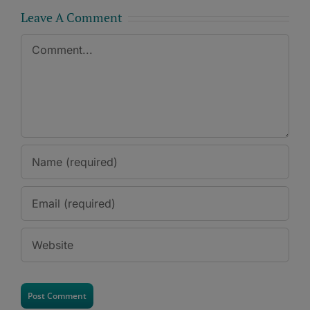
Leave A Comment
Comment