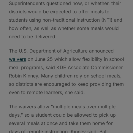
Superintendents questioned how, or whether, their
districts would be expected to offer meals to
students using non-traditional instruction (NTI) and
how often, as well as whether some meals would
need to be delivered.
The U.S. Department of Agriculture announced
waivers
on June 25 which allow flexibility in school
meal programs, said KDE Associate Commissioner
Robin Kinney. Many children rely on school meals,
so districts are encouraged to keep providing them
even to remote learners, she said.
The waivers allow “multiple meals over multiple
days,” so a student could be allowed to pick up
several meals at once and take them home for
days of remote instruction, Kinney said. But