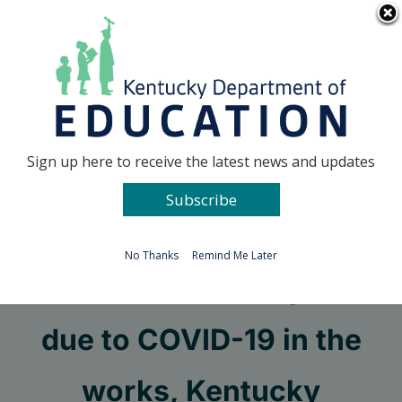
Skip
Go to...
to
content
Facebook
X
Sign up here to receive the latest news and updates
Subscribe
Go to...
No Thanks
Remind Me Later
Rules for school sports
due to COVID-19 in the
works, Kentucky