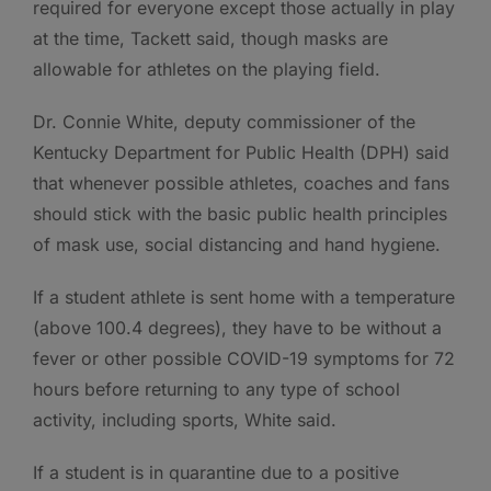
required for everyone except those actually in play
at the time, Tackett said, though masks are
allowable for athletes on the playing field.
Dr. Connie White, deputy commissioner of the
Kentucky Department for Public Health (DPH) said
that whenever possible athletes, coaches and fans
should stick with the basic public health principles
of mask use, social distancing and hand hygiene.
If a student athlete is sent home with a temperature
(above 100.4 degrees), they have to be without a
fever or other possible COVID-19 symptoms for 72
hours before returning to any type of school
activity, including sports, White said.
If a student is in quarantine due to a positive