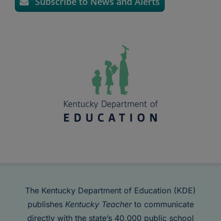
Subscribe to News and Alerts
The Kentucky Department of Education (KDE)
publishes
Kentucky Teacher
to communicate
directly with the state’s 40,000 public school