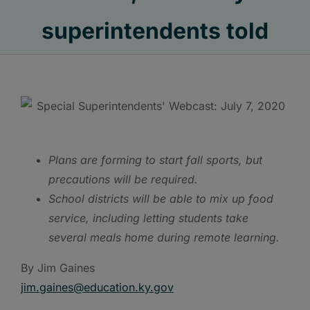
superintendents told
Plans are forming to start fall sports, but
precautions will be required.
School districts will be able to mix up food
service, including letting students take
several meals home during remote learning.
By Jim Gaines
jim.gaines@e
ducation.ky.gov