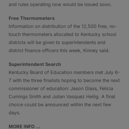
and rules operating now would be issued soon.
Free Thermometers
Information on distribution of the 12,500 free, no-
touch thermometers allocated to Kentucky school
districts will be given to superintendents and
district finance officers this week, Kinney said.
Superintendent Search
Kentucky Board of Education members met July 6-
7 with the three finalists hoping to become the next
commissioner of education: Jason Glass, Felicia
Cumings Smith and Julian Vasquez Heilig. A final
choice could be announced within the next few
days.
MORE INFO …