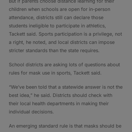
But if parents choose distance learning for their
children when schools are open for in-person
attendance, districts still can declare those
students ineligible to participate in athletics,
Tackett said. Sports participation is a privilege, not
a right, he noted, and local districts can impose
stricter standards than the state requires.
School districts are asking lots of questions about
rules for mask use in sports, Tackett said.
“We’ve been told that a statewide answer is not the
best idea,” he said. Districts should check with
their local health departments in making their
individual decisions.
An emerging standard rule is that masks should be