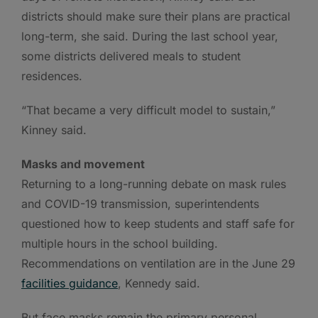
districts should make sure their plans are practical
long-term, she said. During the last school year,
some districts delivered meals to student
residences.
“That became a very difficult model to sustain,”
Kinney said.
Masks and movement
Returning to a long-running debate on mask rules
and COVID-19 transmission, superintendents
questioned how to keep students and staff safe for
multiple hours in the school building.
Recommendations on ventilation are in the June 29
facilities guidance
, Kennedy said.
But face masks remain the primary personal