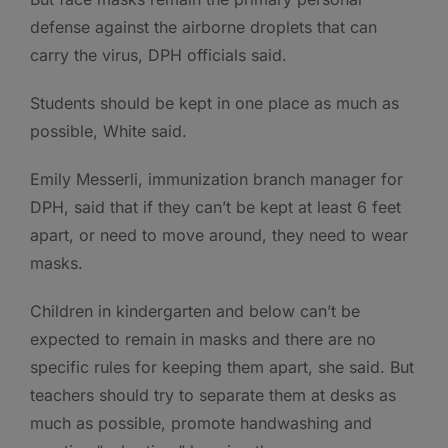
defense against the airborne droplets that can
carry the virus, DPH officials said.
Students should be kept in one place as much as
possible, White said.
Emily Messerli, immunization branch manager for
DPH, said that if they can’t be kept at least 6 feet
apart, or need to move around, they need to wear
masks.
Children in kindergarten and below can’t be
expected to remain in masks and there are no
specific rules for keeping them apart, she said. But
teachers should try to separate them at desks as
much as possible, promote handwashing and