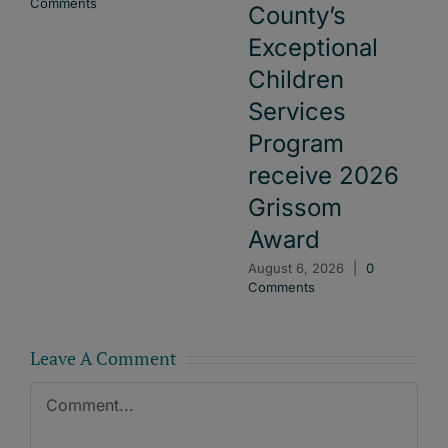
Comments
County’s
Exceptional
Children
Services
Program
receive 2026
Grissom
Award
August 6, 2026
|
0
Comments
Leave A Comment
Comment