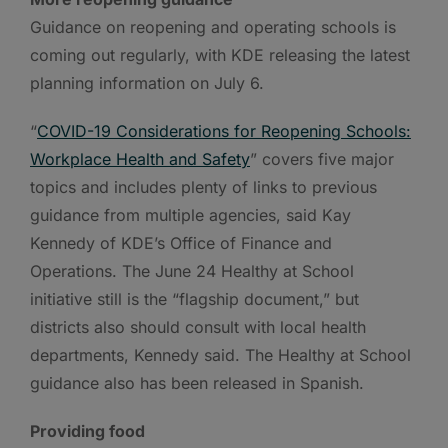
Guidance on reopening and operating schools is
coming out regularly, with KDE releasing the latest
planning information on July 6.
“
COVID-19 Considerations for Reopening Schools:
Workplace Health and Safety
” covers five major
topics and includes plenty of links to previous
guidance from multiple agencies, said Kay
Kennedy of KDE’s Office of Finance and
Operations. The June 24 Healthy at School
initiative still is the “flagship document,” but
districts also should consult with local health
departments, Kennedy said. The Healthy at School
guidance also has been released in Spanish.
Providing food