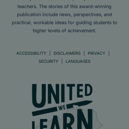
teachers. The stories of this award-winning
publication include news, perspectives, and
practical, workable ideas for guiding students to
higher levels of achievement.
ACCESSIBILITY
DISCLAIMERS
PRIVACY
SECURITY
LANGUAGES