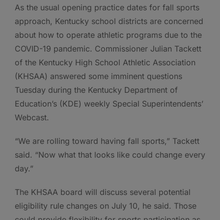
As the usual opening practice dates for fall sports
approach, Kentucky school districts are concerned
about how to operate athletic programs due to the
COVID-19 pandemic. Commissioner Julian Tackett
of the Kentucky High School Athletic Association
(KHSAA) answered some imminent questions
Tuesday during the Kentucky Department of
Education’s (KDE) weekly Special Superintendents’
Webcast.
“We are rolling toward having fall sports,” Tackett
said. “Now what that looks like could change every
day.”
The KHSAA board will discuss several potential
eligibility rule changes on July 10, he said. Those
could provide flexibility for sports participation as