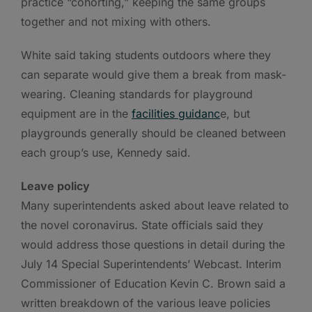
practice “cohorting,” keeping the same groups
together and not mixing with others.
White said taking students outdoors where they
can separate would give them a break from mask-
wearing. Cleaning standards for playground
equipment are in the
facilities guidanc
e, but
playgrounds generally should be cleaned between
each group’s use, Kennedy said.
Leave policy
Many superintendents asked about leave related to
the novel coronavirus. State officials said they
would address those questions in detail during the
July 14 Special Superintendents’ Webcast. Interim
Commissioner of Education Kevin C. Brown said a
written breakdown of the various leave policies