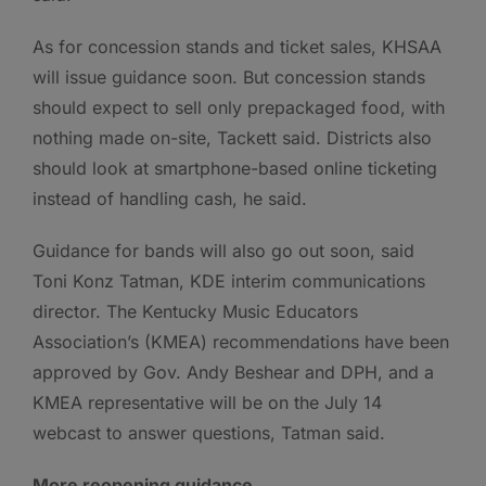
As for concession stands and ticket sales, KHSAA
will issue guidance soon. But concession stands
should expect to sell only prepackaged food, with
nothing made on-site, Tackett said. Districts also
should look at smartphone-based online ticketing
instead of handling cash, he said.
Guidance for bands will also go out soon, said
Toni Konz Tatman, KDE interim communications
director. The Kentucky Music Educators
Association’s (KMEA) recommendations have been
approved by Gov. Andy Beshear and DPH, and a
KMEA representative will be on the July 14
webcast to answer questions, Tatman said.
More reopening guidance