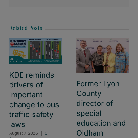
Related Posts
KDE reminds
Former Lyon
drivers of
County
important
director of
change to bus
special
traffic safety
education and
laws
Oldham
August 7, 2026
|
0