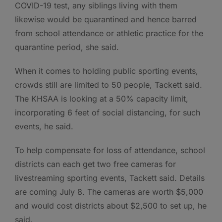
COVID-19 test, any siblings living with them
likewise would be quarantined and hence barred
from school attendance or athletic practice for the
quarantine period, she said.
When it comes to holding public sporting events,
crowds still are limited to 50 people, Tackett said.
The KHSAA is looking at a 50% capacity limit,
incorporating 6 feet of social distancing, for such
events, he said.
To help compensate for loss of attendance, school
districts can each get two free cameras for
livestreaming sporting events, Tackett said. Details
are coming July 8. The cameras are worth $5,000
and would cost districts about $2,500 to set up, he
said.