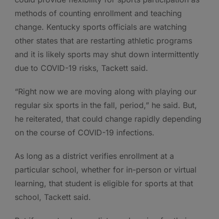
methods of counting enrollment and teaching
change. Kentucky sports officials are watching
other states that are restarting athletic programs
and it is likely sports may shut down intermittently
due to COVID-19 risks, Tackett said.
“Right now we are moving along with playing our
regular six sports in the fall, period,” he said. But,
he reiterated, that could change rapidly depending
on the course of COVID-19 infections.
As long as a district verifies enrollment at a
particular school, whether for in-person or virtual
learning, that student is eligible for sports at that
school, Tackett said.