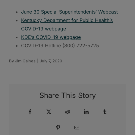
June 30 Special Superintendents’ Webcast
Kentucky Department for Public Health’s
COVID-19 webpage
KDE’s COVID-19 webpage
COVID-19 Hotline (800) 722-5725
By
Jim Gaines
|
July 7, 2020
Share This Story
Facebook
X
Reddit
LinkedIn
Tumblr
Pinterest
Email