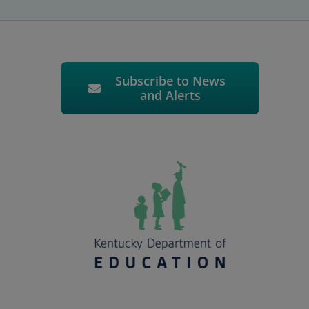
Subscribe to News
and Alerts