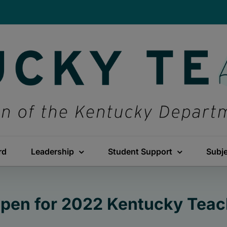
rd
Leadership
Student Support
Subj
pen for 2022 Kentucky Teach