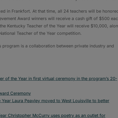
d in Frankfort. At that time, all 24 teachers will be honore
evement Award winners will receive a cash gift of $500 eac
d the Kentucky Teacher of the Year will receive $10,000, alo
 National Teacher of the Year competition.
s program is a collaboration between private industry and
of the Year in first virtual ceremony in the program’s 20-
 Award Ceremony
 Year Laura Peavley moved to West Louisville to better
ear Christopher McCurry uses poetry as an outlet for