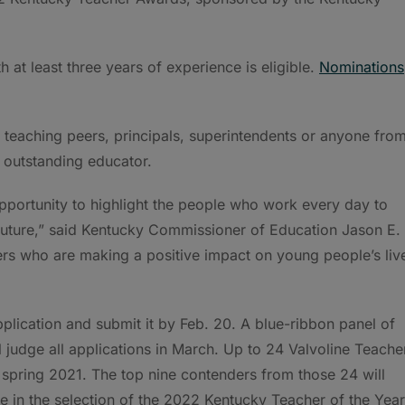
h at least three years of experience is eligible.
Nominations
teaching peers, principals, superintendents or anyone fro
 outstanding educator.
portunity to highlight the people who work every day to
 future,” said Kentucky Commissioner of Education Jason E.
rs who are making a positive impact on young people’s liv
lication and submit it by Feb. 20. A blue-ribbon panel of
l judge all applications in March. Up to 24 Valvoline Teache
spring 2021. The top nine contenders from those 24 will
te in the selection of the 2022 Kentucky Teacher of the Year