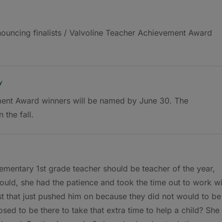
nnouncing finalists / Valvoline Teacher Achievement Award
y
ent Award winners will be named by June 30. The
 the fall.
lementary 1st grade teacher should be teacher of the year,
uld, she had the patience and took the time out to work wi
st that just pushed him on because they did not would to be
sed to be there to take that extra time to help a child? She 