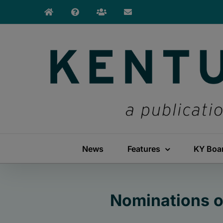
Skip
to
content
News
Features
KY Boa
Nominations o