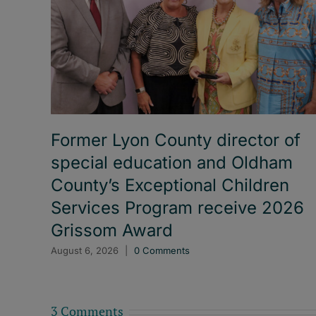
Former Lyon County director of
special education and Oldham
County’s Exceptional Children
Services Program receive 2026
Grissom Award
August 6, 2026
|
0 Comments
3 Comments