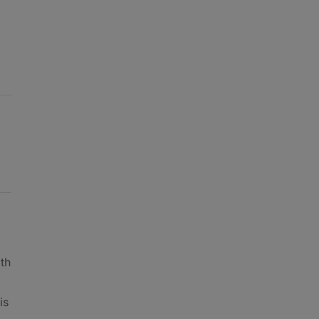
th
is