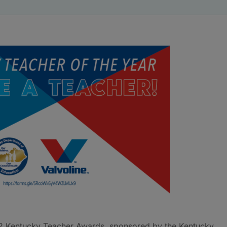
2 Kentucky Teacher Awards, sponsored by the Kentucky