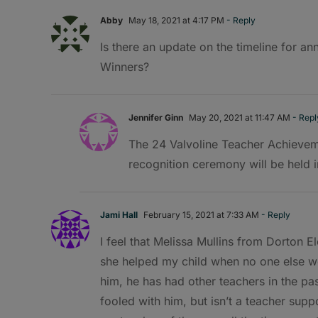
Abby
May 18, 2021 at 4:17 PM
- Reply
Is there an update on the timeline for a
Winners?
Jennifer Ginn
May 20, 2021 at 11:47 AM
- Repl
The 24 Valvoline Teacher Achievem
recognition ceremony will be held in
Jami Hall
February 15, 2021 at 7:33 AM
- Reply
I feel that Melissa Mullins from Dorton E
she helped my child when no one else wo
him, he has had other teachers in the pa
fooled with him, but isn’t a teacher suppo