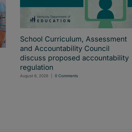
School Curriculum, Assessment
and Accountability Council
discuss proposed accountability
regulation
August 6, 2026
|
0 Comments