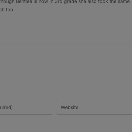
 though Bentlee is now in 3rd grade she also took the same
gh too