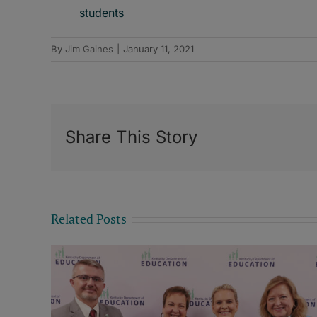
students
By
Jim Gaines
|
January 11, 2021
Share This Story
Related Posts