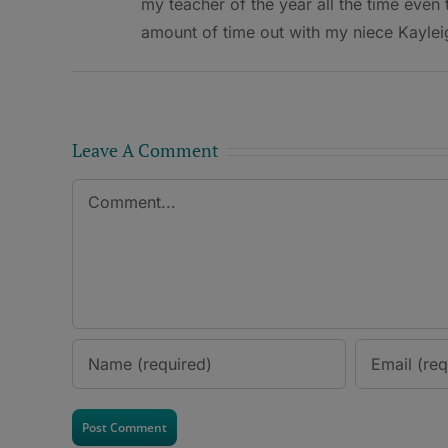
my teacher of the year all the time even
amount of time out with my niece Kaylei
Leave A Comment
Comment