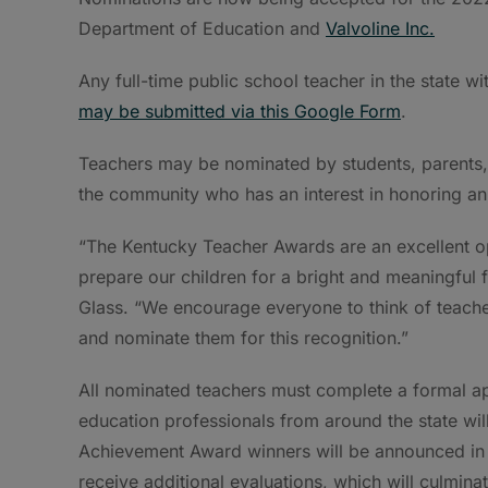
Department of Education and
Valvoline Inc.
Any full-time public school teacher in the state wit
may be submitted via this Google Form
.
Teachers may be nominated by students, parents, 
the community who has an interest in honoring an
“The Kentucky Teacher Awards are an excellent op
prepare our children for a bright and meaningful
Glass. “We encourage everyone to think of teache
and nominate them for this recognition.”
All nominated teachers must complete a formal app
education professionals from around the state wil
Achievement Award winners will be announced in 
receive additional evaluations, which will culmina