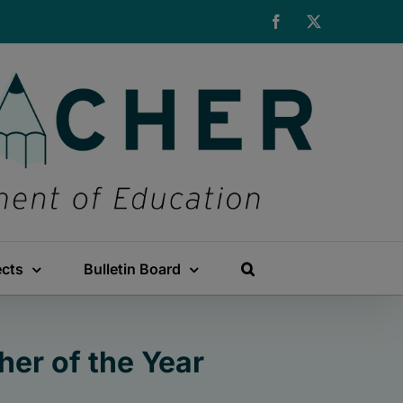
Facebook
X
ects
Bulletin Board
er of the Year