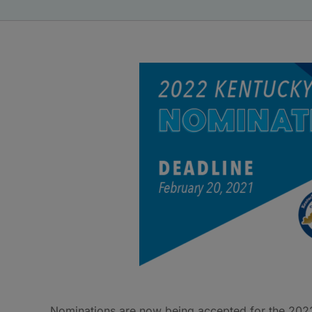
Nominations are now being accepted for the 202