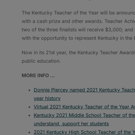
The Kentucky Teacher of the Year will be announce
with a cash prize and other awards. Teacher Achi
two of the three finalists will receive $3,000; an
with the opportunity to represent Kentucky in the
Now in its 21st year, the Kentucky Teacher Award
public education.
MORE INFO …
Donnie Piercey named 2021 Kentucky Teacher 
year history
Virtual 2021 Kentucky Teacher of the Year
Kentucky 2021 Middle School Teacher of the
understand, support her students
2021 Kentucky High School Teacher of the Y