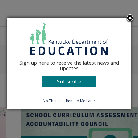
Facebook
X
Reddit
LinkedIn
Tumblr
Pinterest
Emai
Sign up here to receive the latest news and
updates
Subscribe
No Thanks
Remind Me Later