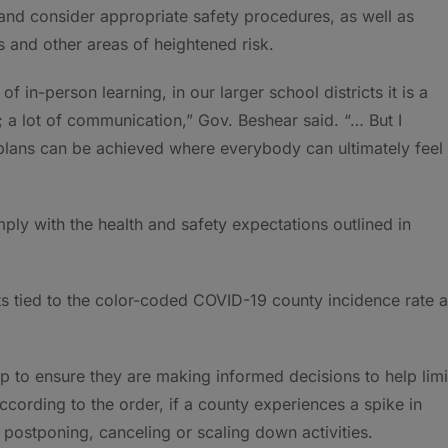
 and consider appropriate safety procedures, as well as
s and other areas of heightened risk.
 in-person learning, in our larger school districts it is a
; a lot of communication,” Gov. Beshear said. “… But I
plans can be achieved where everybody can ultimately feel
ply with the health and safety expectations outlined in
nts tied to the color-coded COVID-19 county incidence rate a
p to ensure they are making informed decisions to help limi
According to the order, if a county experiences a spike in
 postponing, canceling or scaling down activities.