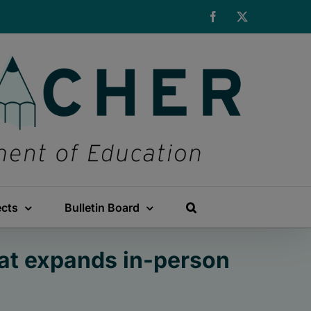
Facebook
X
ects
Bulletin Board
at expands in-person