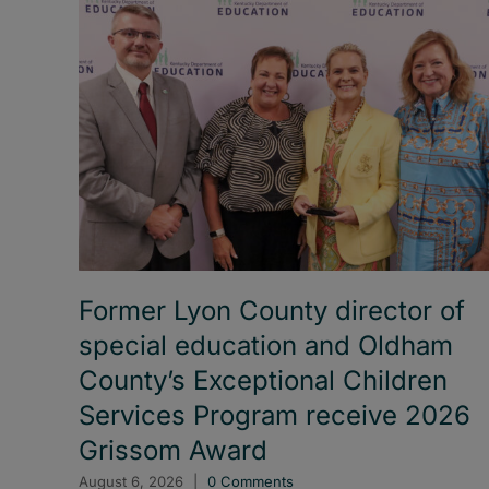
Former Lyon County director of
special education and Oldham
County’s Exceptional Children
Services Program receive 2026
Grissom Award
August 6, 2026
|
0 Comments