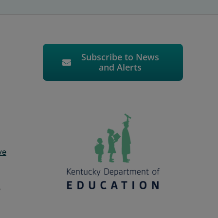
Subscribe to News
and Alerts
ve
e