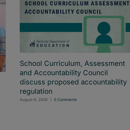
School Curriculum, Assessment
and Accountability Council
discuss proposed accountability
regulation
August 6, 2026
|
0 Comments