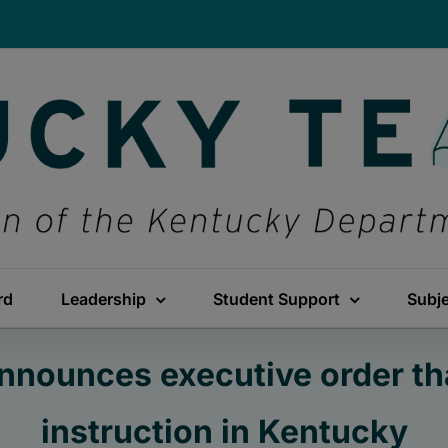
rd
Leadership
Student Support
Subj
nnounces executive order th
instruction in Kentucky