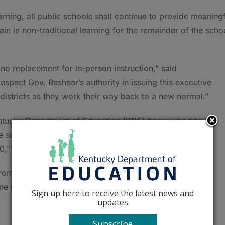
rning, all public schools shall continue to provide meaningf
ain in non-traditional learning for the remainder of the scho
no replacement for in-person instruction,” said
pect Gov. Beshear’s authority in issuing this executive
districts as they work their way back to a new normal.”
entucky Department of Education (KDE) has worked to
te school operations in a safe manner. On Feb. 22, the
” which represents the culmination of that work.
om all nine KDE offices, with many of the included
one documents.
Sign up here to receive the latest news and
updates
Subscribe