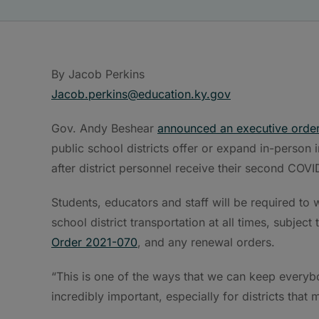
By Jacob Perkins
Jacob.perkins@education.ky.gov
Gov. Andy Beshear
announced an executive orde
public school districts offer or expand in-person 
after district personnel receive their second COVI
Students, educators and staff will be required to
school district transportation at all times, subject
Order 2021-070
, and any renewal orders.
“This is one of the ways that we can keep everybod
incredibly important, especially for districts that m