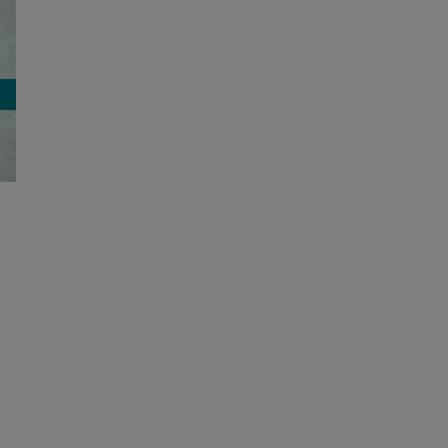
Former Lyon County director of
special education and Oldham
County’s Exceptional Children
Services Program receive 2026
Grissom Award
August 6, 2026
|
0 Comments