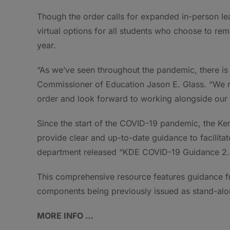
Though the order calls for expanded in-person lea
virtual options for all students who choose to rem
year.
“As we’ve seen throughout the pandemic, there is 
Commissioner of Education Jason E. Glass. “We res
order and look forward to working alongside our 
Since the start of the COVID-19 pandemic, the K
provide clear and up-to-date guidance to facilita
department released “KDE COVID-19 Guidance 2.0,
This comprehensive resource features guidance fr
components being previously issued as stand-al
MORE INFO …