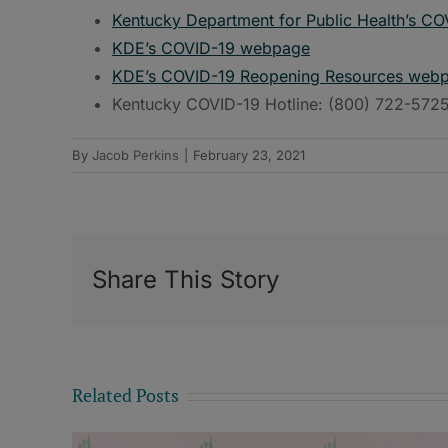
Kentucky Department for Public Health’s C
KDE’s COVID-19 webpage
KDE’s COVID-19 Reopening Resources web
Kentucky COVID-19 Hotline: (800) 722-572
By
Jacob Perkins
|
February 23, 2021
Share This Story
Related Posts