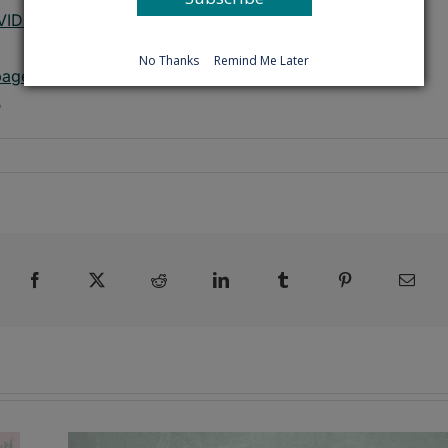
OVID-19 webpage
No Thanks
Remind Me Later
page
5
Facebook
X
Reddit
LinkedIn
Tumblr
Pinterest
Emai