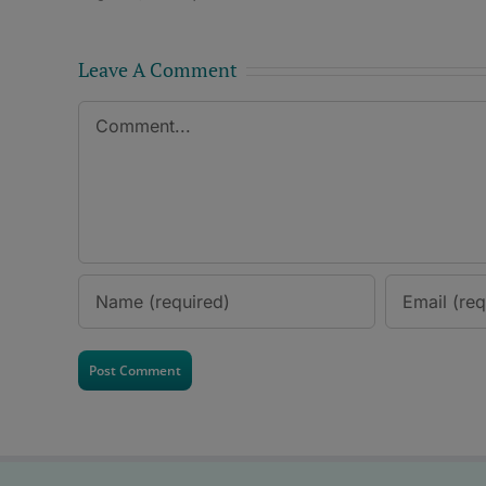
Leave A Comment
Comment