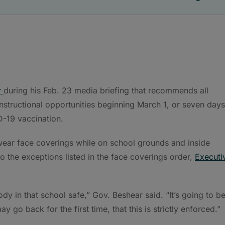
r
during his Feb. 23 media briefing that recommends all
instructional opportunities beginning March 1, or seven days
D-19 vaccination.
 wear face coverings while on school grounds and inside
 to the exceptions listed in the face coverings order,
Executi
y in that school safe,” Gov. Beshear said. “It’s going to b
ay go back for the first time, that this is strictly enforced.”