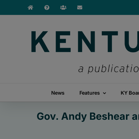
Skip
to
content
News
Features
KY Boa
Gov. Andy Beshear a