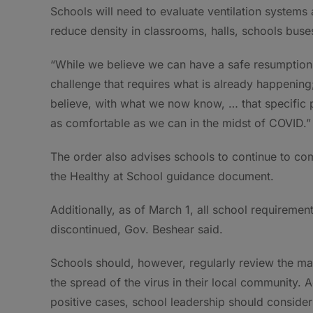
Schools will need to evaluate ventilation systems
reduce density in classrooms, halls, schools buse
“While we believe we can have a safe resumption of
challenge that requires what is already happening
believe, with what we now know, … that specific 
as comfortable as we can in the midst of COVID.”
The order also advises schools to continue to com
the Healthy at School guidance document.
Additionally, as of March 1, all school requireme
discontinued, Gov. Beshear said.
Schools should, however, regularly review the ma
the spread of the virus in their local community. 
positive cases, school leadership should consider